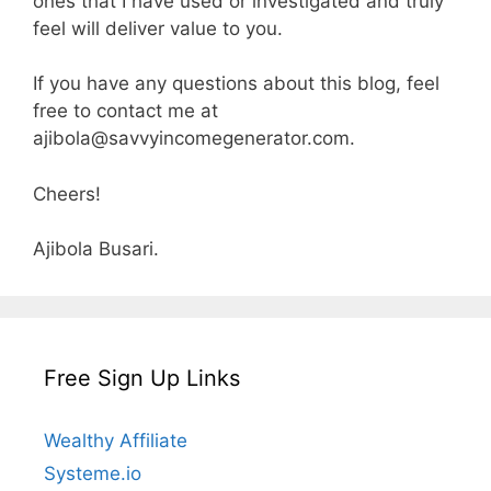
ones that I have used or investigated and truly
feel will deliver value to you.
If you have any questions about this blog, feel
free to contact me at
ajibola@savvyincomegenerator.com
.
Cheers!
Ajibola Busari.
Free Sign Up Links
Wealthy Affiliate
Systeme.io