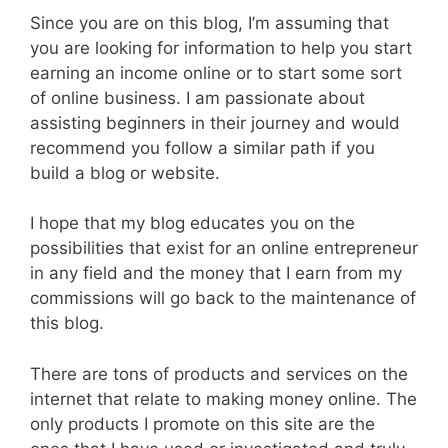
Since you are on this blog, I’m assuming that
you are looking for information to help you start
earning an income online or to start some sort
of online business. I am passionate about
assisting beginners in their journey and would
recommend you follow a similar path if you
build a blog or website.
I hope that my blog educates you on the
possibilities that exist for an online entrepreneur
in any field and the money that I earn from my
commissions will go back to the maintenance of
this blog.
There are tons of products and services on the
internet that relate to making money online. The
only products I promote on this site are the