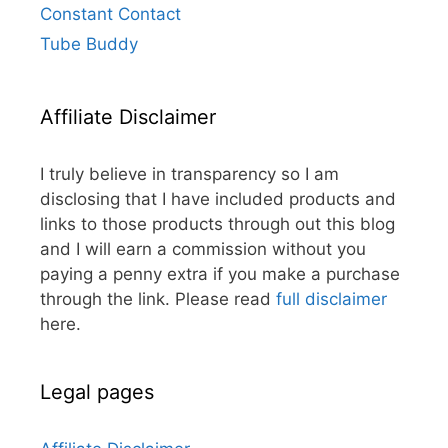
Constant Contact
Tube Buddy
Affiliate Disclaimer
I truly believe in transparency so I am
disclosing that I have included products and
links to those products through out this blog
and I will earn a commission without you
paying a penny extra if you make a purchase
through the link. Please read
full disclaimer
here.
Legal pages