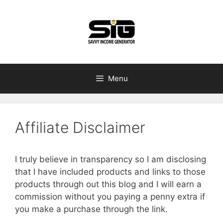
Skip
to
content
Menu
Affiliate Disclaimer
I truly believe in transparency so I am disclosing
that I have included products and links to those
products through out this blog and I will earn a
commission without you paying a penny extra if
you make a purchase through the link.