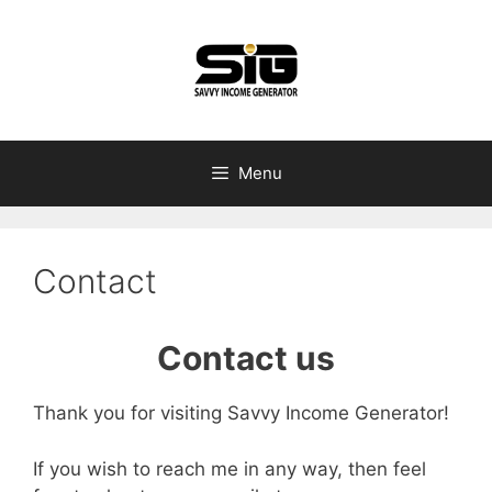
Skip
to
content
Menu
Contact
​Contact us
Thank you for visiting Savvy Income Generator!
If you wish to reach me in any way, then feel