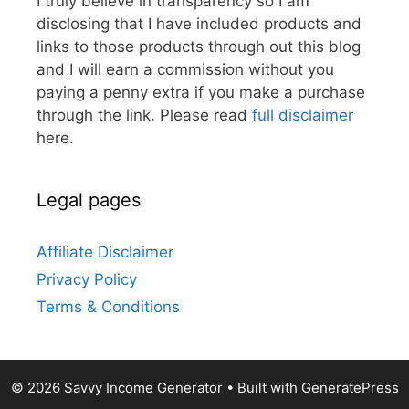
I truly believe in transparency so I am
disclosing that I have included products and
links to those products through out this blog
and I will earn a commission without you
paying a penny extra if you make a purchase
through the link. Please read
full disclaimer
here.
Legal pages
Affiliate Disclaimer
Privacy Policy
Terms & Conditions
© 2026 Savvy Income Generator
• Built with
GeneratePress