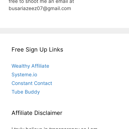
free to shoot me an email at
busariazeez07@gmail.com
Free Sign Up Links
Wealthy Affiliate
Systeme.io
Constant Contact
Tube Buddy
Affiliate Disclaimer