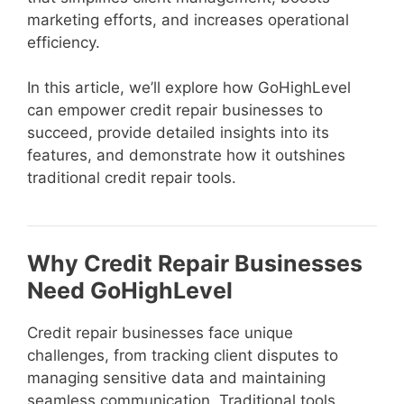
marketing efforts, and increases operational
efficiency.
In this article, we’ll explore how GoHighLevel
can empower credit repair businesses to
succeed, provide detailed insights into its
features, and demonstrate how it outshines
traditional credit repair tools.
Why Credit Repair Businesses
Need GoHighLevel
Credit repair businesses face unique
challenges, from tracking client disputes to
managing sensitive data and maintaining
seamless communication. Traditional tools