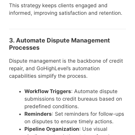
This strategy keeps clients engaged and
informed, improving satisfaction and retention.
3. Automate Dispute Management
Processes
Dispute management is the backbone of credit
repair, and GoHighLevel’s automation
capabilities simplify the process.
Workflow Triggers
: Automate dispute
submissions to credit bureaus based on
predefined conditions.
Reminders
: Set reminders for follow-ups
on disputes to ensure timely actions.
Pipeline Organization
: Use visual