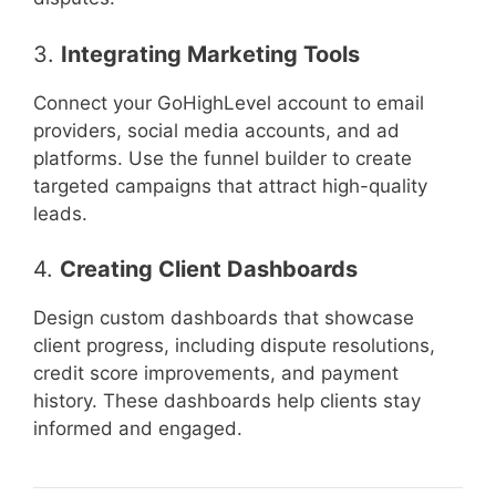
3.
Integrating Marketing Tools
Connect your GoHighLevel account to email
providers, social media accounts, and ad
platforms. Use the funnel builder to create
targeted campaigns that attract high-quality
leads.
4.
Creating Client Dashboards
Design custom dashboards that showcase
client progress, including dispute resolutions,
credit score improvements, and payment
history. These dashboards help clients stay
informed and engaged.