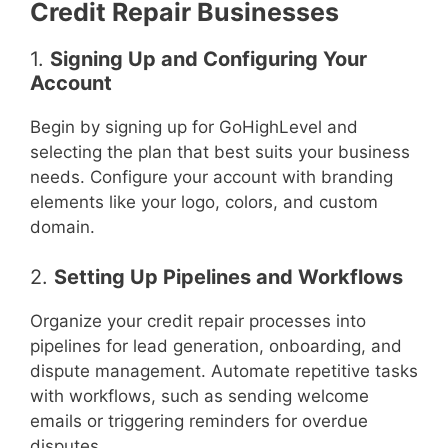
Credit Repair Businesses
1.
Signing Up and Configuring Your
Account
Begin by signing up for GoHighLevel and
selecting the plan that best suits your business
needs. Configure your account with branding
elements like your logo, colors, and custom
domain.
2.
Setting Up Pipelines and Workflows
Organize your credit repair processes into
pipelines for lead generation, onboarding, and
dispute management. Automate repetitive tasks
with workflows, such as sending welcome
emails or triggering reminders for overdue
disputes.