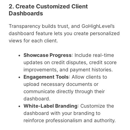
2. Create Customized Client
Dashboards
Transparency builds trust, and GoHighLevel’s
dashboard feature lets you create personalized
views for each client.
Showcase Progress
: Include real-time
updates on credit disputes, credit score
improvements, and payment histories.
Engagement Tools
: Allow clients to
upload necessary documents or
communicate directly through their
dashboard.
White-Label Branding
: Customize the
dashboard with your branding to
reinforce professionalism and authority.