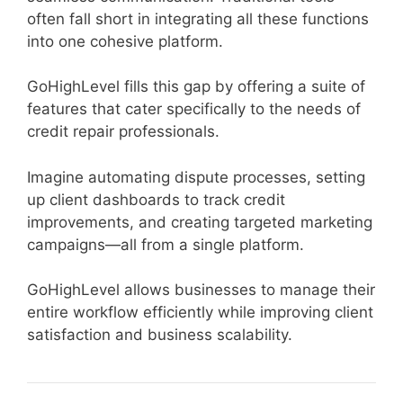
often fall short in integrating all these functions
into one cohesive platform.
GoHighLevel fills this gap by offering a suite of
features that cater specifically to the needs of
credit repair professionals.
Imagine automating dispute processes, setting
up client dashboards to track credit
improvements, and creating targeted marketing
campaigns—all from a single platform.
GoHighLevel allows businesses to manage their
entire workflow efficiently while improving client
satisfaction and business scalability.