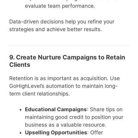
evaluate team performance.
Data-driven decisions help you refine your
strategies and achieve better results.
9. Create Nurture Campaigns to Retain
Clients
Retention is as important as acquisition. Use
GoHighLevel’s automation to maintain long-
term client relationships.
Educational Campaigns
: Share tips on
maintaining good credit to position your
business as a valuable resource.
Upselling Opportunities
: Offer