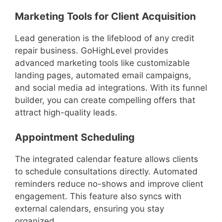
Marketing Tools for Client Acquisition
Lead generation is the lifeblood of any credit
repair business. GoHighLevel provides
advanced marketing tools like customizable
landing pages, automated email campaigns,
and social media ad integrations. With its funnel
builder, you can create compelling offers that
attract high-quality leads.
Appointment Scheduling
The integrated calendar feature allows clients
to schedule consultations directly. Automated
reminders reduce no-shows and improve client
engagement. This feature also syncs with
external calendars, ensuring you stay
organized.