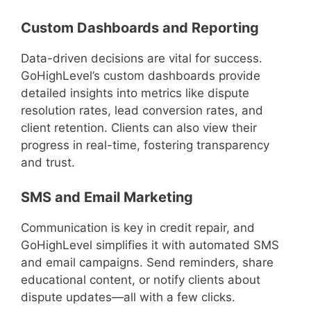
Custom Dashboards and Reporting
Data-driven decisions are vital for success.
GoHighLevel’s custom dashboards provide
detailed insights into metrics like dispute
resolution rates, lead conversion rates, and
client retention. Clients can also view their
progress in real-time, fostering transparency
and trust.
SMS and Email Marketing
Communication is key in credit repair, and
GoHighLevel simplifies it with automated SMS
and email campaigns. Send reminders, share
educational content, or notify clients about
dispute updates—all with a few clicks.