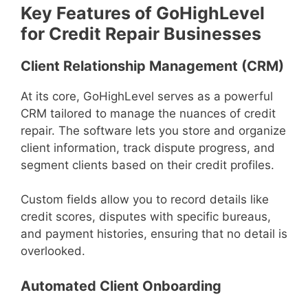
Key Features of GoHighLevel
for Credit Repair Businesses
Client Relationship Management (CRM)
At its core, GoHighLevel serves as a powerful
CRM tailored to manage the nuances of credit
repair. The software lets you store and organize
client information, track dispute progress, and
segment clients based on their credit profiles.
Custom fields allow you to record details like
credit scores, disputes with specific bureaus,
and payment histories, ensuring that no detail is
overlooked.
Automated Client Onboarding