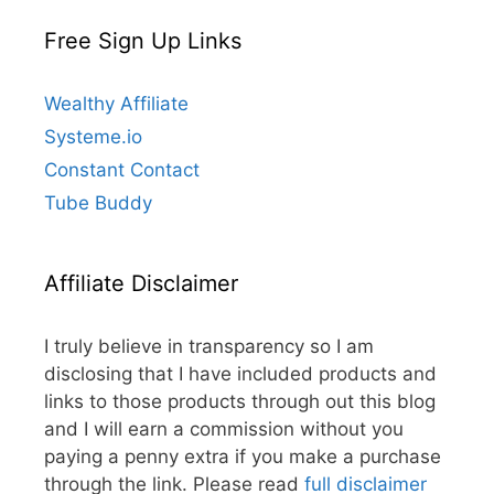
Free Sign Up Links
Wealthy Affiliate
Systeme.io
Constant Contact
Tube Buddy
Affiliate Disclaimer
I truly believe in transparency so I am
disclosing that I have included products and
links to those products through out this blog
and I will earn a commission without you
paying a penny extra if you make a purchase
through the link. Please read
full disclaimer