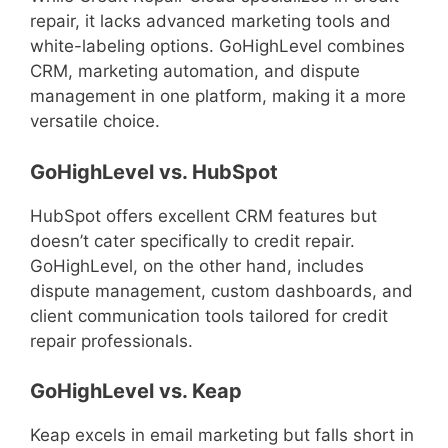
repair, it lacks advanced marketing tools and
white-labeling options. GoHighLevel combines
CRM, marketing automation, and dispute
management in one platform, making it a more
versatile choice.
GoHighLevel vs. HubSpot
HubSpot offers excellent CRM features but
doesn’t cater specifically to credit repair.
GoHighLevel, on the other hand, includes
dispute management, custom dashboards, and
client communication tools tailored for credit
repair professionals.
GoHighLevel vs. Keap
Keap excels in email marketing but falls short in