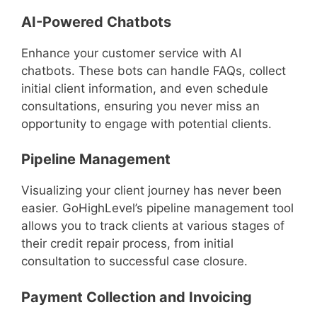
AI-Powered Chatbots
Enhance your customer service with AI
chatbots. These bots can handle FAQs, collect
initial client information, and even schedule
consultations, ensuring you never miss an
opportunity to engage with potential clients.
Pipeline Management
Visualizing your client journey has never been
easier. GoHighLevel’s pipeline management tool
allows you to track clients at various stages of
their credit repair process, from initial
consultation to successful case closure.
Payment Collection and Invoicing