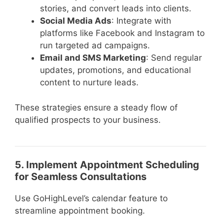
stories, and convert leads into clients.
Social Media Ads
: Integrate with
platforms like Facebook and Instagram to
run targeted ad campaigns.
Email and SMS Marketing
: Send regular
updates, promotions, and educational
content to nurture leads.
These strategies ensure a steady flow of
qualified prospects to your business.
5. Implement Appointment Scheduling
for Seamless Consultations
Use GoHighLevel’s calendar feature to
streamline appointment booking.