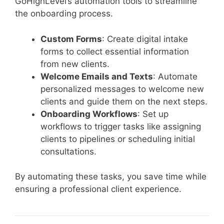
GoHighLevel’s automation tools to streamline
the onboarding process.
Custom Forms
: Create digital intake
forms to collect essential information
from new clients.
Welcome Emails and Texts
: Automate
personalized messages to welcome new
clients and guide them on the next steps.
Onboarding Workflows
: Set up
workflows to trigger tasks like assigning
clients to pipelines or scheduling initial
consultations.
By automating these tasks, you save time while
ensuring a professional client experience.