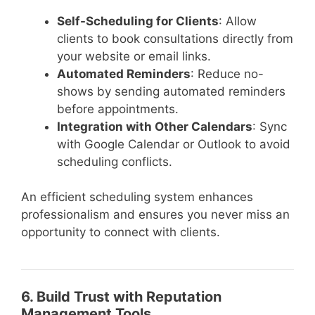
Self-Scheduling for Clients
: Allow
clients to book consultations directly from
your website or email links.
Automated Reminders
: Reduce no-
shows by sending automated reminders
before appointments.
Integration with Other Calendars
: Sync
with Google Calendar or Outlook to avoid
scheduling conflicts.
An efficient scheduling system enhances
professionalism and ensures you never miss an
opportunity to connect with clients.
6. Build Trust with Reputation
Management Tools