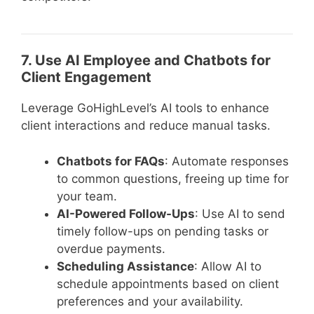
7. Use AI Employee and Chatbots for
Client Engagement
Leverage GoHighLevel’s AI tools to enhance
client interactions and reduce manual tasks.
Chatbots for FAQs
: Automate responses
to common questions, freeing up time for
your team.
AI-Powered Follow-Ups
: Use AI to send
timely follow-ups on pending tasks or
overdue payments.
Scheduling Assistance
: Allow AI to
schedule appointments based on client
preferences and your availability.