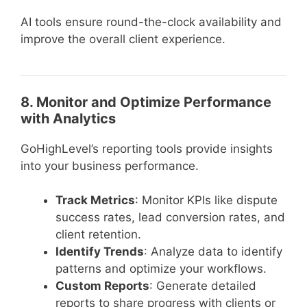
AI tools ensure round-the-clock availability and
improve the overall client experience.
8. Monitor and Optimize Performance
with Analytics
GoHighLevel’s reporting tools provide insights
into your business performance.
Track Metrics
: Monitor KPIs like dispute
success rates, lead conversion rates, and
client retention.
Identify Trends
: Analyze data to identify
patterns and optimize your workflows.
Custom Reports
: Generate detailed
reports to share progress with clients or