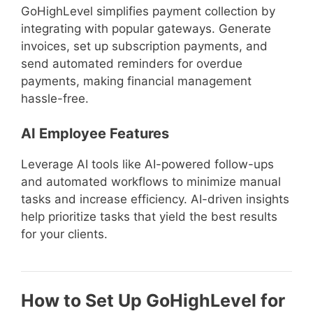
GoHighLevel simplifies payment collection by
integrating with popular gateways. Generate
invoices, set up subscription payments, and
send automated reminders for overdue
payments, making financial management
hassle-free.
AI Employee Features
Leverage AI tools like AI-powered follow-ups
and automated workflows to minimize manual
tasks and increase efficiency. AI-driven insights
help prioritize tasks that yield the best results
for your clients.
How to Set Up GoHighLevel for