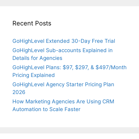
Recent Posts
GoHighLevel Extended 30-Day Free Trial
GoHighLevel Sub-accounts Explained in
Details for Agencies
GoHighLevel Plans: $97, $297, & $497/Month
Pricing Explained
GoHighLevel Agency Starter Pricing Plan
2026
How Marketing Agencies Are Using CRM
Automation to Scale Faster