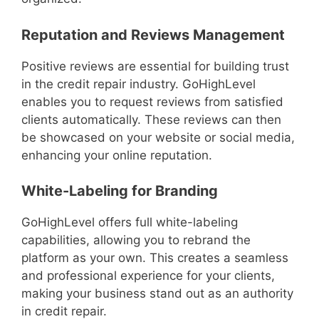
Reputation and Reviews Management
Positive reviews are essential for building trust
in the credit repair industry. GoHighLevel
enables you to request reviews from satisfied
clients automatically. These reviews can then
be showcased on your website or social media,
enhancing your online reputation.
White-Labeling for Branding
GoHighLevel offers full white-labeling
capabilities, allowing you to rebrand the
platform as your own. This creates a seamless
and professional experience for your clients,
making your business stand out as an authority
in credit repair.