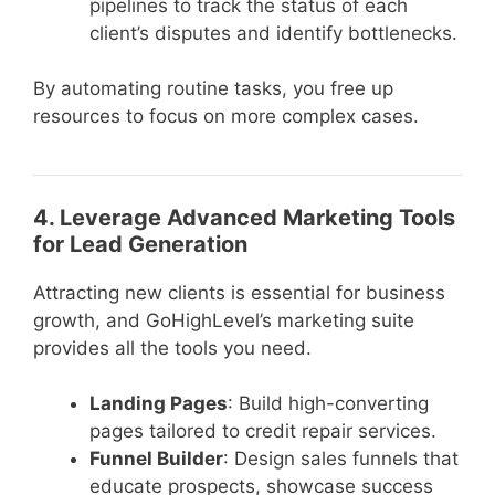
pipelines to track the status of each
client’s disputes and identify bottlenecks.
By automating routine tasks, you free up
resources to focus on more complex cases.
4. Leverage Advanced Marketing Tools
for Lead Generation
Attracting new clients is essential for business
growth, and GoHighLevel’s marketing suite
provides all the tools you need.
Landing Pages
: Build high-converting
pages tailored to credit repair services.
Funnel Builder
: Design sales funnels that
educate prospects, showcase success