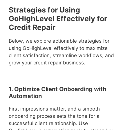
Strategies for Using
GoHighLevel Effectively for
Credit Repair
Below, we explore actionable strategies for
using GoHighLevel effectively to maximize
client satisfaction, streamline workflows, and
grow your credit repair business.
1. Optimize Client Onboarding with
Automation
First impressions matter, and a smooth
onboarding process sets the tone for a
successful client relationship. Use