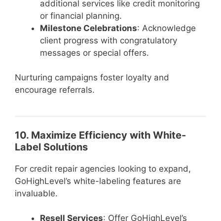
additional services like credit monitoring
or financial planning.
Milestone Celebrations
: Acknowledge
client progress with congratulatory
messages or special offers.
Nurturing campaigns foster loyalty and
encourage referrals.
10. Maximize Efficiency with White-
Label Solutions
For credit repair agencies looking to expand,
GoHighLevel’s white-labeling features are
invaluable.
Resell Services
: Offer GoHighLevel’s