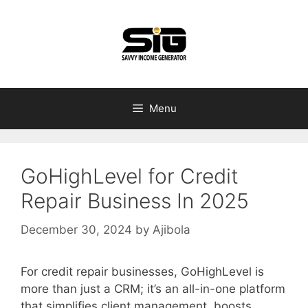
Skip
to
content
Menu
GoHighLevel for Credit
Repair Business In 2025
December 30, 2024
by
Ajibola
For credit repair businesses, GoHighLevel is
more than just a CRM; it’s an all-in-one platform
that simplifies client management, boosts