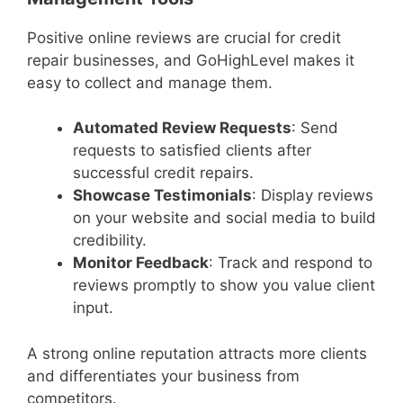
Positive online reviews are crucial for credit
repair businesses, and GoHighLevel makes it
easy to collect and manage them.
Automated Review Requests
: Send
requests to satisfied clients after
successful credit repairs.
Showcase Testimonials
: Display reviews
on your website and social media to build
credibility.
Monitor Feedback
: Track and respond to
reviews promptly to show you value client
input.
A strong online reputation attracts more clients
and differentiates your business from
competitors.