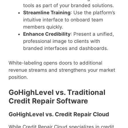
tools as part of your branded solutions.
Streamline Training
: Use the platform’s
intuitive interface to onboard team
members quickly.
Enhance Credibility
: Present a unified,
professional image to clients with
branded interfaces and dashboards.
White-labeling opens doors to additional
revenue streams and strengthens your market
position.
GoHighLevel vs. Traditional
Credit Repair Software
GoHighLevel vs. Credit Repair Cloud
While Credit Repair Cloud specializes in credit