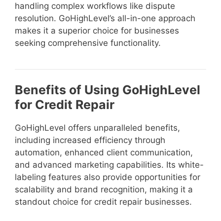
handling complex workflows like dispute
resolution. GoHighLevel’s all-in-one approach
makes it a superior choice for businesses
seeking comprehensive functionality.
Benefits of Using GoHighLevel
for Credit Repair
GoHighLevel offers unparalleled benefits,
including increased efficiency through
automation, enhanced client communication,
and advanced marketing capabilities. Its white-
labeling features also provide opportunities for
scalability and brand recognition, making it a
standout choice for credit repair businesses.