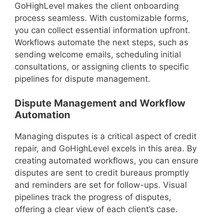
GoHighLevel makes the client onboarding
process seamless. With customizable forms,
you can collect essential information upfront.
Workflows automate the next steps, such as
sending welcome emails, scheduling initial
consultations, or assigning clients to specific
pipelines for dispute management.
Dispute Management and Workflow
Automation
Managing disputes is a critical aspect of credit
repair, and GoHighLevel excels in this area. By
creating automated workflows, you can ensure
disputes are sent to credit bureaus promptly
and reminders are set for follow-ups. Visual
pipelines track the progress of disputes,
offering a clear view of each client’s case.