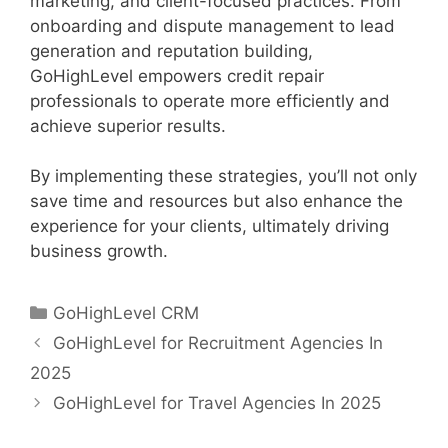
marketing, and client-focused practices. From
onboarding and dispute management to lead
generation and reputation building,
GoHighLevel empowers credit repair
professionals to operate more efficiently and
achieve superior results.
By implementing these strategies, you’ll not only
save time and resources but also enhance the
experience for your clients, ultimately driving
business growth.
Categories
GoHighLevel CRM
GoHighLevel for Recruitment Agencies In
2025
GoHighLevel for Travel Agencies In 2025