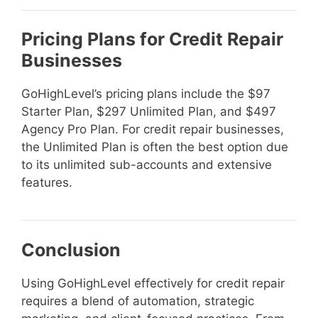
Pricing Plans for Credit Repair
Businesses
GoHighLevel’s pricing plans include the $97
Starter Plan, $297 Unlimited Plan, and $497
Agency Pro Plan. For credit repair businesses,
the Unlimited Plan is often the best option due
to its unlimited sub-accounts and extensive
features.
Conclusion
Using GoHighLevel effectively for credit repair
requires a blend of automation, strategic