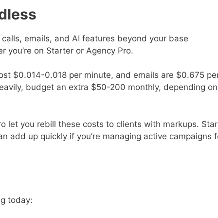
dless
calls, emails, and AI features beyond your base
r you’re on Starter or Agency Pro.
st $0.014-0.018 per minute, and emails are $0.675 pe
s heavily, budget an extra $50-200 monthly, depending on
 let you rebill these costs to clients with markups. Star
n add up quickly if you’re managing active campaigns f
ng today: