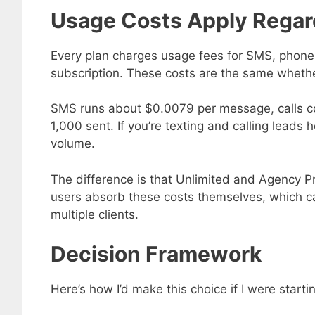
Usage Costs Apply Regar
Every plan charges usage fees for SMS, phone 
subscription. These costs are the same whethe
SMS runs about $0.0079 per message, calls co
1,000 sent. If you’re texting and calling lead
volume.
The difference is that Unlimited and Agency Pro
users absorb these costs themselves, which ca
multiple clients.
Decision Framework
Here’s how I’d make this choice if I were starti