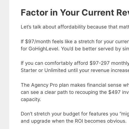
Factor in Your Current R
Let’s talk about affordability because that mat
If $97/month feels like a stretch for your curr
for GoHighLevel. You’d be better served by simp
If you can comfortably afford $97-297 monthly b
Starter or Unlimited until your revenue increas
The Agency Pro plan makes financial sense w
can see a clear path to recouping the $497 inv
capacity.
Don’t stretch your budget for features you “mig
and upgrade when the ROI becomes obvious.