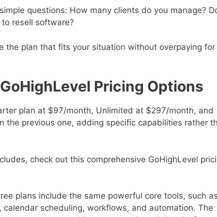
e simple questions: How many clients do you manage? D
to resell software?
the plan that fits your situation without overpaying for
GoHighLevel Pricing Options
tarter plan at $97/month, Unlimited at $297/month, and
the previous one, adding specific capabilities rather t
cludes, check out this comprehensive GoHighLevel pric
three plans include the same powerful core tools, such a
, calendar scheduling, workflows, and automation. The