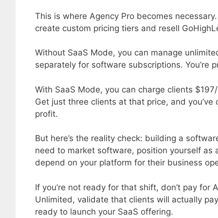
This is where Agency Pro becomes necessary.
create custom pricing tiers and resell GoHighL
Without SaaS Mode, you can manage unlimited c
separately for software subscriptions. You’re pr
With SaaS Mode, you can charge clients $197/
Get just three clients at that price, and you’ve
profit.
But here’s the reality check: building a softwa
need to market software, position yourself as
depend on your platform for their business ope
If you’re not ready for that shift, don’t pay fo
Unlimited, validate that clients will actually 
ready to launch your SaaS offering.