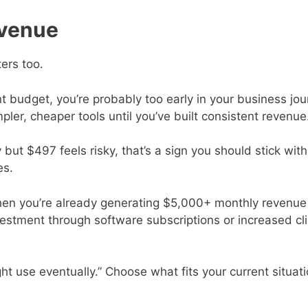
evenue
ters too.
ent budget, you’re probably too early in your business jo
ler, cheaper tools until you’ve built consistent revenue
ut $497 feels risky, that’s a sign you should stick with
es.
hen you’re already generating $5,000+ monthly revenue
estment through software subscriptions or increased cl
ht use eventually.” Choose what fits your current situat