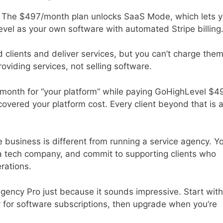
 The $497/month plan unlocks SaaS Mode, which lets 
evel as your own software with automated Stripe billing
lients and deliver services, but you can’t charge the
oviding services, not selling software.
month for “your platform” while paying GoHighLevel $4
 covered your platform cost. Every client beyond that is 
re business is different from running a service agency. Y
 a tech company, and commit to supporting clients who
rations.
r Agency Pro just because it sounds impressive. Start with
pay for software subscriptions, then upgrade when you’re