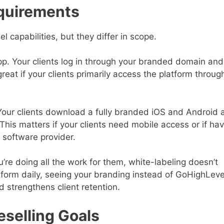
quirements
 capabilities, but they differ in scope.
pp. Your clients log in through your branded domain an
eat if your clients primarily access the platform throug
Your clients download a fully branded iOS and Android 
is matters if your clients need mobile access or if hav
 software provider.
u’re doing all the work for them, white-labeling doesn’t
atform daily, seeing your branding instead of GoHighLeve
d strengthens client retention.
eselling Goals