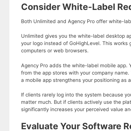
Consider White-Label Re
Both Unlimited and Agency Pro offer white-label
Unlimited gives you the white-label desktop a
your logo instead of GoHighLevel. This works gr
computers or web browsers.
Agency Pro adds the white-label mobile app. 
from the app stores with your company name. Th
a mobile app strengthens your positioning as a
If clients rarely log into the system because yo
matter much. But if clients actively use the pl
significantly increases your perceived value an
Evaluate Your Software R