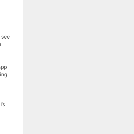
d see
h
app
ing
l’s