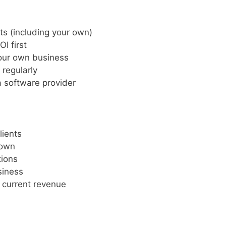
ts (including your own)
I first
your own business
 regularly
a software provider
lients
 own
tions
siness
 current revenue