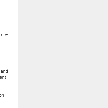
urney
.
 and
ient
ion