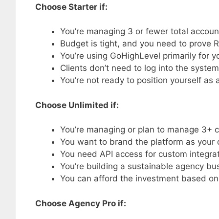
Choose Starter if:
You’re managing 3 or fewer total accoun
Budget is tight, and you need to prove RO
You’re using GoHighLevel primarily for 
Clients don’t need to log into the system
You’re not ready to position yourself as 
Choose Unlimited if:
You’re managing or plan to manage 3+ c
You want to brand the platform as your
You need API access for custom integra
You’re building a sustainable agency bu
You can afford the investment based on
Choose Agency Pro if: