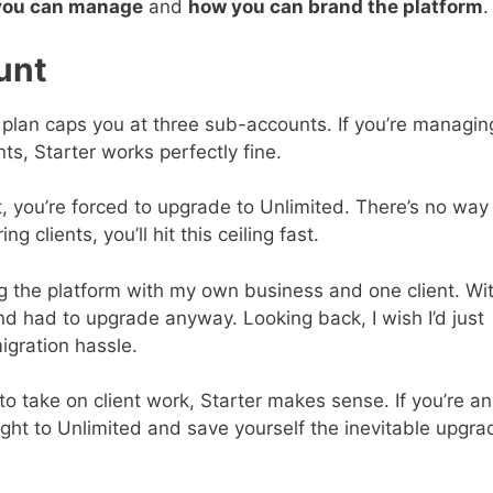
you can manage
and
how you can brand the platform
.
unt
r plan caps you at three sub-accounts. If you’re managin
s, Starter works perfectly fine.
 you’re forced to upgrade to Unlimited. There’s no way
g clients, you’ll hit this ceiling fast.
ing the platform with my own business and one client. Wi
nd had to upgrade anyway. Looking back, I wish I’d just
igration hassle.
 to take on client work, Starter makes sense. If you’re an
ight to Unlimited and save yourself the inevitable upgra