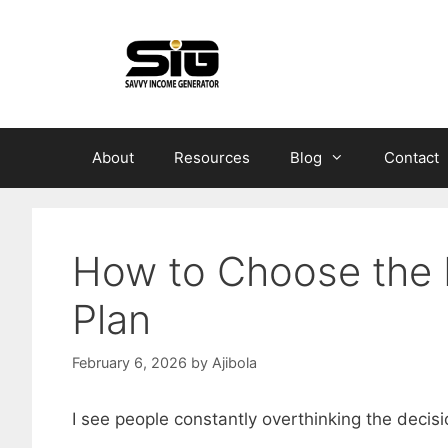
Skip
to
content
About
Resources
Blog
Contact
How to Choose the 
Plan
February 6, 2026
by
Ajibola
I see people constantly overthinking the decis