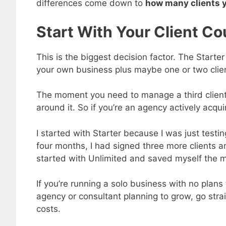
differences come down to
how many clients 
Start With Your Client Co
This is the biggest decision factor. The Starte
your own business plus maybe one or two client
The moment you need to manage a third client,
around it. So if you’re an agency actively acquirin
I started with Starter because I was just test
four months, I had signed three more clients a
started with Unlimited and saved myself the m
If you’re running a solo business with no plans
agency or consultant planning to grow, go stra
costs.