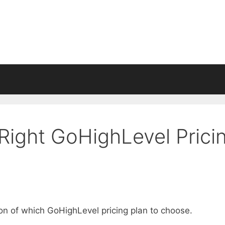
Right GoHighLevel Prici
ion of which GoHighLevel pricing plan to choose.