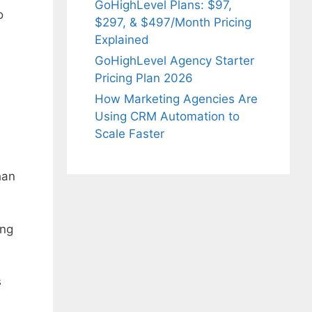
GoHighLevel Plans: $97,
o
$297, & $497/Month Pricing
Explained
GoHighLevel Agency Starter
Pricing Plan 2026
How Marketing Agencies Are
Using CRM Automation to
Scale Faster
han
ing
s