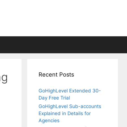
ng
Recent Posts
GoHighLevel Extended 30-
Day Free Trial
GoHighLevel Sub-accounts
Explained in Details for
Agencies