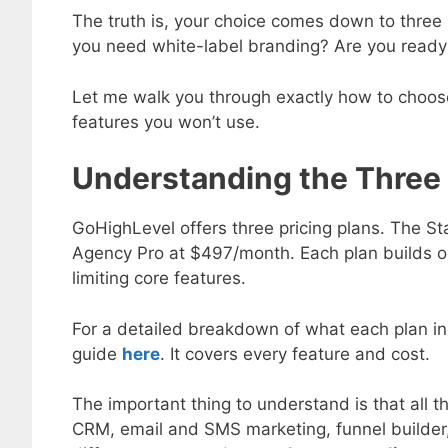
The truth is, your choice comes down to thre
you need white-label branding? Are you ready 
Let me walk you through exactly how to choose 
features you won’t use.
Understanding the Three 
GoHighLevel offers three pricing plans. The S
Agency Pro at $497/month. Each plan builds on 
limiting core features.
For a detailed breakdown of what each plan in
guide
here
. It covers every feature and cost.
The important thing to understand is that all 
CRM, email and SMS marketing, funnel builder