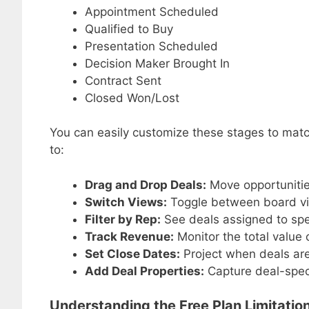
Appointment Scheduled
Qualified to Buy
Presentation Scheduled
Decision Maker Brought In
Contract Sent
Closed Won/Lost
You can easily customize these stages to match
to:
Drag and Drop Deals:
Move opportuniti
Switch Views:
Toggle between board vie
Filter by Rep:
See deals assigned to sp
Track Revenue:
Monitor the total value 
Set Close Dates:
Project when deals are 
Add Deal Properties:
Capture deal-specif
Understanding the Free Plan Limitatio