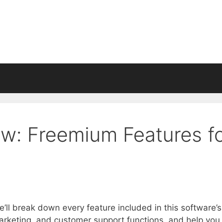
: Freemium Features f
ll break down every feature included in this software’s
arketing, and customer support functions, and help you