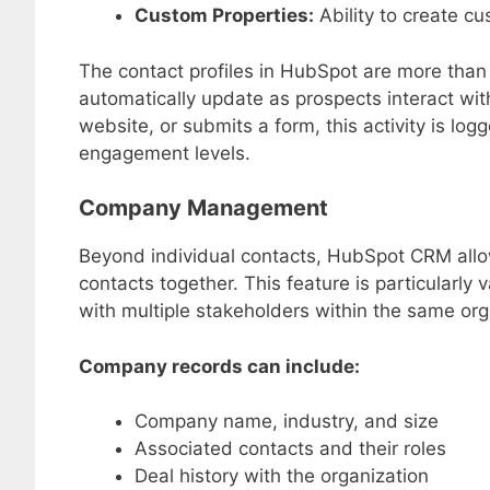
Custom Properties:
Ability to create cu
The contact profiles in HubSpot are more tha
automatically update as prospects interact wit
website, or submits a form, this activity is log
engagement levels.
Company Management
Beyond individual contacts, HubSpot CRM allo
contacts together. This feature is particularly
with multiple stakeholders within the same org
Company records can include:
Company name, industry, and size
Associated contacts and their roles
Deal history with the organization