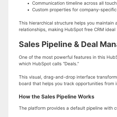
Communication timeline across all touch
Custom properties for company-specific
This hierarchical structure helps you maintain a
relationships, making HubSpot free CRM ideal 
Sales Pipeline & Deal M
One of the most powerful features in this Hub
which HubSpot calls “Deals.”
This visual, drag-and-drop interface transfo
board that helps you track opportunities from in
How the Sales Pipeline Works
The platform provides a default pipeline with c