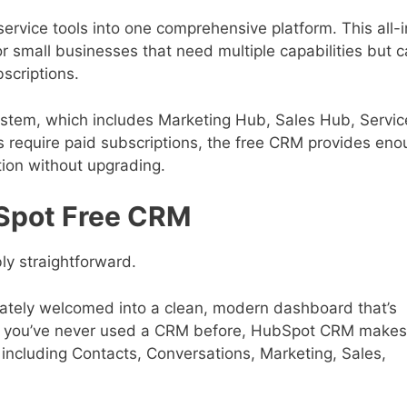
ervice tools into one comprehensive platform. This all-i
or small businesses that need multiple capabilities but c
scriptions.
system, which includes Marketing Hub, Sales Hub, Servic
require paid subscriptions, the free CRM provides eno
tion without upgrading.
bSpot Free CRM
ly straightforward.
iately welcomed into a clean, modern dashboard that’s
 if you’ve never used a CRM before, HubSpot CRM makes
s including Contacts, Conversations, Marketing, Sales,