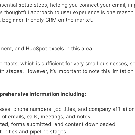
ential setup steps, helping you connect your email, im
is thoughtful approach to user experience is one reaso
t beginner-friendly CRM on the market.
ent, and HubSpot excels in this area.
ontacts, which is sufficient for very small businesses, s
h stages. However, it’s important to note this limitation 
rehensive information including:
es, phone numbers, job titles, and company affiliation
of emails, calls, meetings, and notes
ited, forms submitted, and content downloaded
unities and pipeline stages