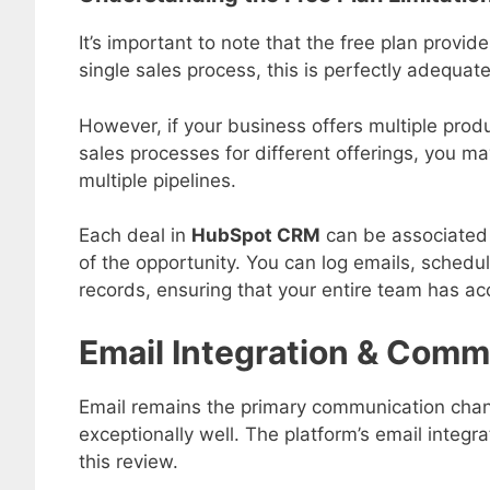
It’s important to note that the free plan provi
single sales process, this is perfectly adequate
However, if your business offers multiple produ
sales processes for different offerings, you m
multiple pipelines.
Each deal in
HubSpot CRM
can be associated 
of the opportunity. You can log emails, schedu
records, ensuring that your entire team has a
Email Integration & Comm
Email remains the primary communication chan
exceptionally well. The platform’s email integr
this review.