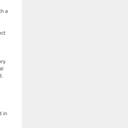
th a
nct
ory
al
d.
d in