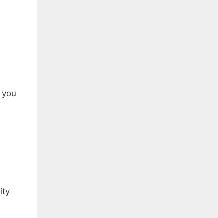
s you
ity