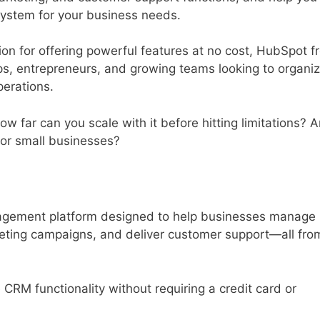
ystem for your business needs.
ion for offering powerful features at no cost, HubSpot f
s, entrepreneurs, and growing teams looking to organi
perations.
w far can you scale with it before hitting limitations? 
 for small businesses?
nagement platform designed to help businesses manage
keting campaigns, and deliver customer support—all fro
 CRM functionality without requiring a credit card or