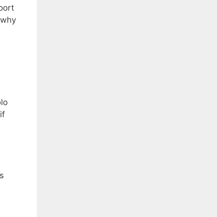
port
n why
olo
if
s