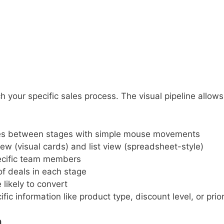
 your specific sales process. The visual pipeline allow
es between stages with simple mouse movements
w (visual cards) and list view (spreadsheet-style)
ecific team members
of deals in each stage
likely to convert
ic information like product type, discount level, or prior
n