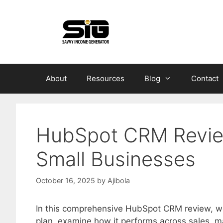
Skip
to
content
About
Resources
Blog
Contact
HubSpot CRM Review
Small Businesses
October 16, 2025
by
Ajibola
In this comprehensive HubSpot CRM review, we’
plan, examine how it performs across sales, m