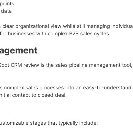
points
 data
 clear organizational view while still managing individua
for businesses with complex B2B sales cycles.
anagement
Spot CRM review is the sales pipeline management tool,
rms complex sales processes into an easy-to-understand
itial contact to closed deal.
ustomizable stages that typically include: