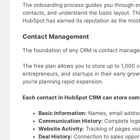
The onboarding process guides you through ess
contacts, and understand the basic layout. Th
HubSpot has earned its reputation as the mos
Contact Management
The foundation of any CRM is contact managem
The free plan allows you to store up to 1,000 c
entrepreneurs, and startups in their early growt
you’re planning rapid expansion.
Each contact in HubSpot CRM can store comp
Basic Information:
Names, email address
Communication History:
Complete logs 
Website Activity:
Tracking of pages vis
Deal History:
Connection to sales opport