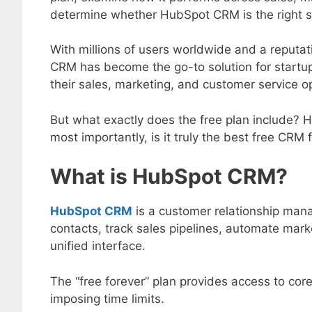
determine whether HubSpot CRM is the right s
With millions of users worldwide and a reputat
CRM has become the go-to solution for startup
their sales, marketing, and customer service o
But what exactly does the free plan include? Ho
most importantly, is it truly the best free CRM
What is HubSpot CRM?
HubSpot CRM
is a customer relationship ma
contacts, track sales pipelines, automate mar
unified interface.
The “free forever” plan provides access to core
imposing time limits.