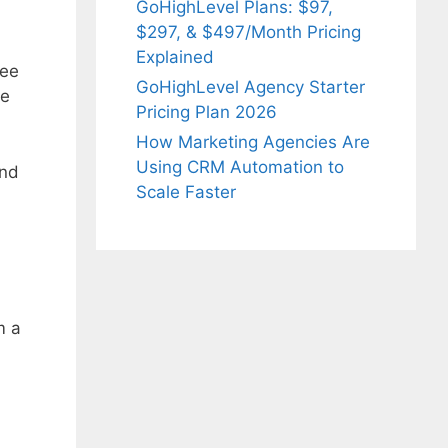
GoHighLevel Plans: $97,
$297, & $497/Month Pricing
Explained
ree
GoHighLevel Agency Starter
ze
Pricing Plan 2026
How Marketing Agencies Are
Using CRM Automation to
And
Scale Faster
m a