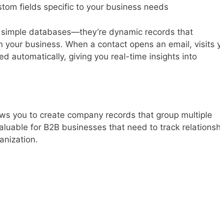
stom fields specific to your business needs
n simple databases—they’re dynamic records that
h your business. When a contact opens an email, visits 
ged automatically, giving you real-time insights into
ws you to create company records that group multiple
 valuable for B2B businesses that need to track relations
anization.