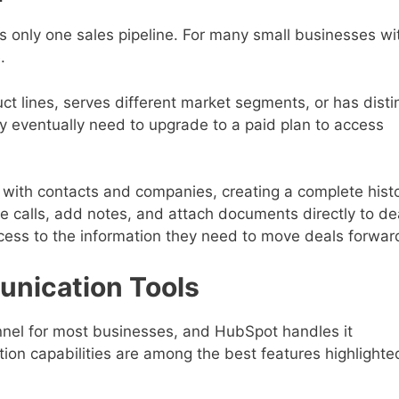
des only one sales pipeline. For many small businesses wi
.
ct lines, serves different market segments, or has disti
ay eventually need to upgrade to a paid plan to access
with contacts and companies, creating a complete hist
le calls, add notes, and attach documents directly to de
ccess to the information they need to move deals forwar
unication Tools
nel for most businesses, and HubSpot handles it
ation capabilities are among the best features highlighte