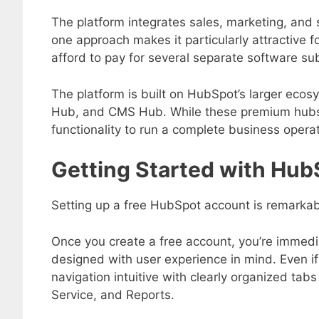
The platform integrates sales, marketing, and s
one approach makes it particularly attractive f
afford to pay for several separate software sub
The platform is built on HubSpot’s larger eco
Hub, and CMS Hub. While these premium hubs 
functionality to run a complete business opera
Getting Started with Hu
Setting up a free HubSpot account is remarkab
Once you create a free account, you’re immed
designed with user experience in mind. Even
navigation intuitive with clearly organized tab
Service, and Reports.