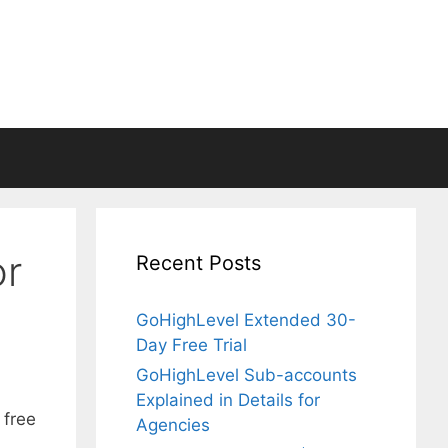
or
Recent Posts
GoHighLevel Extended 30-
Day Free Trial
GoHighLevel Sub-accounts
Explained in Details for
 free
Agencies