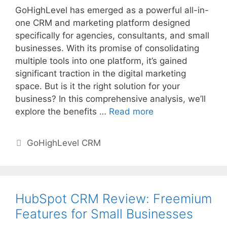
GoHighLevel has emerged as a powerful all-in-
one CRM and marketing platform designed
specifically for agencies, consultants, and small
businesses. With its promise of consolidating
multiple tools into one platform, it’s gained
significant traction in the digital marketing
space. But is it the right solution for your
business? In this comprehensive analysis, we’ll
explore the benefits …
Read more
Categories
GoHighLevel CRM
HubSpot CRM Review: Freemium
Features for Small Businesses