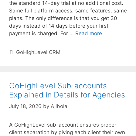
the standard 14-day trial at no additional cost.
Same full platform access, same features, same
plans. The only difference is that you get 30
days instead of 14 days before your first
payment is charged. For …
Read more
Categories
GoHighLevel CRM
GoHighLevel Sub-accounts
Explained in Details for Agencies
July 18, 2026
by
Ajibola
A GoHighLevel sub-account ensures proper
client separation by giving each client their own