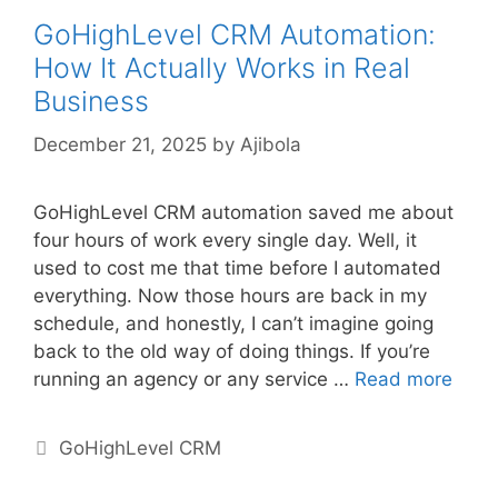
GoHighLevel CRM Automation:
How It Actually Works in Real
Business
December 21, 2025
by
Ajibola
GoHighLevel CRM automation saved me about
four hours of work every single day. Well, it
used to cost me that time before I automated
everything. Now those hours are back in my
schedule, and honestly, I can’t imagine going
back to the old way of doing things. If you’re
running an agency or any service …
Read more
Categories
GoHighLevel CRM