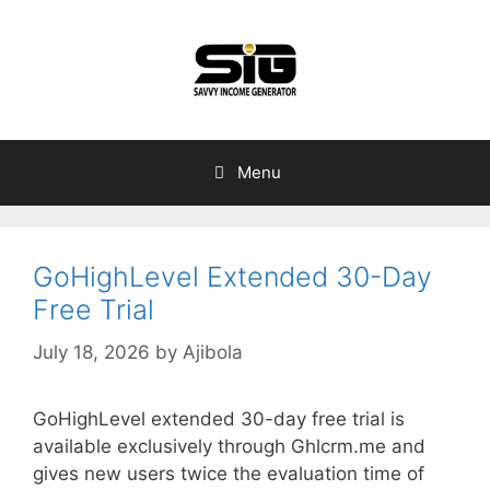
Skip
to
content
Menu
GoHighLevel Extended 30-Day
Free Trial
July 18, 2026
by
Ajibola
GoHighLevel extended 30-day free trial is
available exclusively through Ghlcrm.me and
gives new users twice the evaluation time of