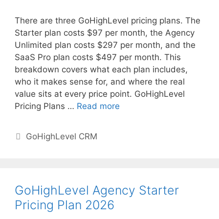
There are three GoHighLevel pricing plans. The
Starter plan costs $97 per month, the Agency
Unlimited plan costs $297 per month, and the
SaaS Pro plan costs $497 per month. This
breakdown covers what each plan includes,
who it makes sense for, and where the real
value sits at every price point. GoHighLevel
Pricing Plans …
Read more
Categories
GoHighLevel CRM
GoHighLevel Agency Starter
Pricing Plan 2026