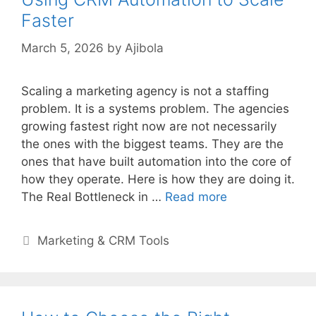
Faster
March 5, 2026
by
Ajibola
Scaling a marketing agency is not a staffing
problem. It is a systems problem. The agencies
growing fastest right now are not necessarily
the ones with the biggest teams. They are the
ones that have built automation into the core of
how they operate. Here is how they are doing it.
The Real Bottleneck in …
Read more
Categories
Marketing & CRM Tools