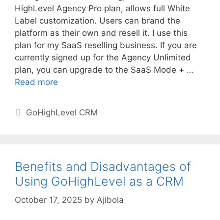
HighLevel Agency Pro plan, allows full White
Label customization. Users can brand the
platform as their own and resell it. I use this
plan for my SaaS reselling business. If you are
currently signed up for the Agency Unlimited
plan, you can upgrade to the SaaS Mode + …
Read more
Categories
GoHighLevel CRM
Benefits and Disadvantages of
Using GoHighLevel as a CRM
October 17, 2025
by
Ajibola