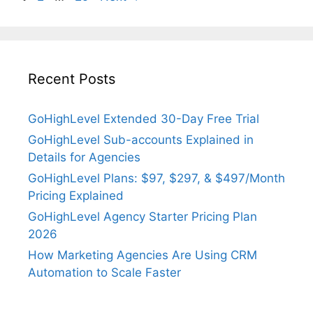
Recent Posts
GoHighLevel Extended 30-Day Free Trial
GoHighLevel Sub-accounts Explained in
Details for Agencies
GoHighLevel Plans: $97, $297, & $497/Month
Pricing Explained
GoHighLevel Agency Starter Pricing Plan
2026
How Marketing Agencies Are Using CRM
Automation to Scale Faster