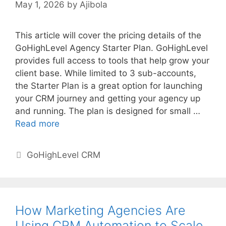
May 1, 2026
by
Ajibola
This article will cover the pricing details of the
GoHighLevel Agency Starter Plan. GoHighLevel
provides full access to tools that help grow your
client base. While limited to 3 sub-accounts,
the Starter Plan is a great option for launching
your CRM journey and getting your agency up
and running. The plan is designed for small …
Read more
Categories
GoHighLevel CRM
How Marketing Agencies Are
Using CRM Automation to Scale