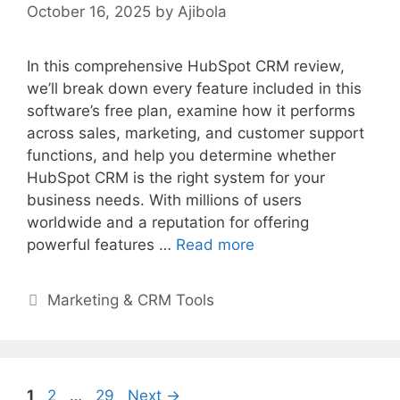
October 16, 2025
by
Ajibola
In this comprehensive HubSpot CRM review,
we’ll break down every feature included in this
software’s free plan, examine how it performs
across sales, marketing, and customer support
functions, and help you determine whether
HubSpot CRM is the right system for your
business needs. With millions of users
worldwide and a reputation for offering
powerful features …
Read more
Categories
Marketing & CRM Tools
Page
Page
Page
1
2
…
29
Next
→