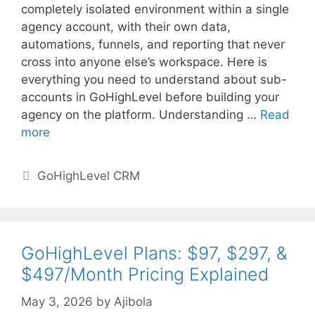
completely isolated environment within a single
agency account, with their own data,
automations, funnels, and reporting that never
cross into anyone else’s workspace. Here is
everything you need to understand about sub-
accounts in GoHighLevel before building your
agency on the platform. Understanding …
Read
more
Categories
GoHighLevel CRM
GoHighLevel Plans: $97, $297, &
$497/Month Pricing Explained
May 3, 2026
by
Ajibola