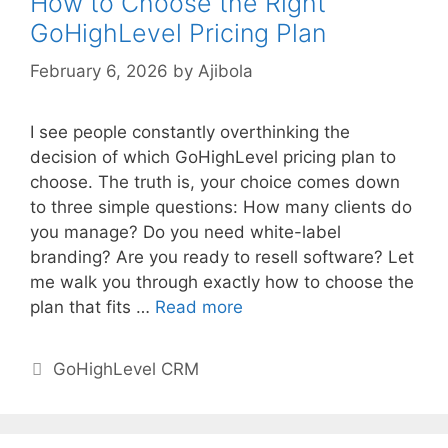
How to Choose the Right
GoHighLevel Pricing Plan
February 6, 2026
by
Ajibola
I see people constantly overthinking the
decision of which GoHighLevel pricing plan to
choose. The truth is, your choice comes down
to three simple questions: How many clients do
you manage? Do you need white-label
branding? Are you ready to resell software? Let
me walk you through exactly how to choose the
plan that fits …
Read more
Categories
GoHighLevel CRM