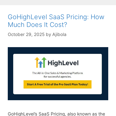
GoHighLevel SaaS Pricing: How
Much Does It Cost?
October 29, 2025
by
Ajibola
GoHighLevel’s SaaS Pricing, also known as the