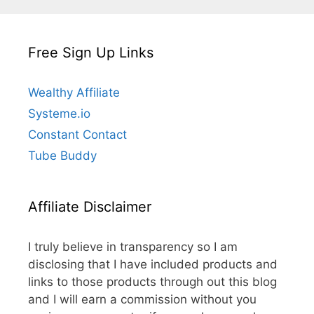
Free Sign Up Links
Wealthy Affiliate
Systeme.io
Constant Contact
Tube Buddy
Affiliate Disclaimer
I truly believe in transparency so I am
disclosing that I have included products and
links to those products through out this blog
and I will earn a commission without you