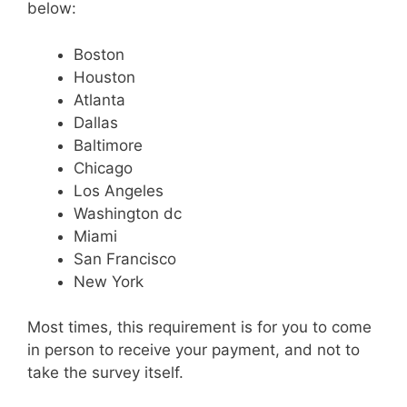
below:
Boston
Houston
Atlanta
Dallas
Baltimore
Chicago
Los Angeles
Washington dc
Miami
San Francisco
New York
Most times, this requirement is for you to come
in person to receive your payment, and not to
take the survey itself.