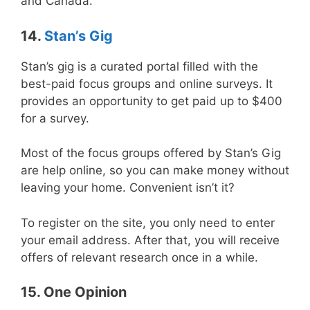
and Canada.
14.
Stan’s Gig
Stan’s gig is a curated portal filled with the
best-paid focus groups and online surveys. It
provides an opportunity to get paid up to $400
for a survey.
Most of the focus groups offered by Stan’s Gig
are help online, so you can make money without
leaving your home. Convenient isn’t it?
To register on the site, you only need to enter
your email address. After that, you will receive
offers of relevant research once in a while.
15. One Opinion