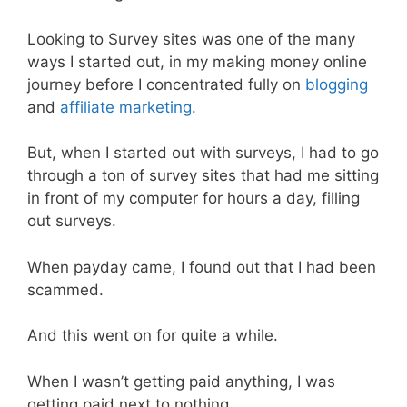
Looking to Survey sites was one of the many
ways I started out, in my making money online
journey before I concentrated fully on
blogging
and
affiliate marketing
.
But, when I started out with surveys, I had to go
through a ton of survey sites that had me sitting
in front of my computer for hours a day, filling
out surveys.
When payday came, I found out that I had been
scammed.
And this went on for quite a while.
When I wasn’t getting paid anything, I was
getting paid next to nothing.