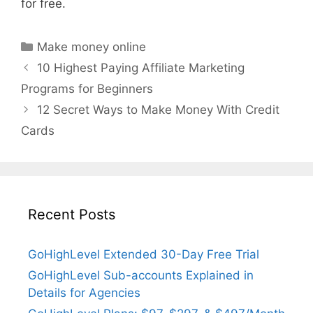
for free.
Categories
Make money online
10 Highest Paying Affiliate Marketing
Programs for Beginners
12 Secret Ways to Make Money With Credit
Cards
Recent Posts
GoHighLevel Extended 30-Day Free Trial
GoHighLevel Sub-accounts Explained in
Details for Agencies