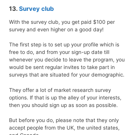
13.
Survey club
With the survey club, you get paid $100 per
survey and even higher on a good day!
The first step is to set up your profile which is
free to do, and from your sign-up date till
whenever you decide to leave the program, you
would be sent regular invites to take part in
surveys that are situated for your demographic.
They offer a lot of market research survey
options. If that is up the alley of your interests,
then you should sign up as soon as possible.
But before you do, please note that they only
accept people from the UK, the united states,