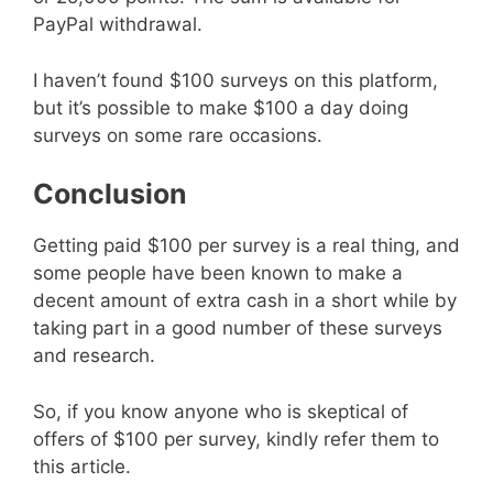
PayPal withdrawal.
I haven’t found $100 surveys on this platform,
but it’s possible to make $100 a day doing
surveys on some rare occasions.
Conclusion
Getting paid $100 per survey is a real thing, and
some people have been known to make a
decent amount of extra cash in a short while by
taking part in a good number of these surveys
and research.
So, if you know anyone who is skeptical of
offers of $100 per survey, kindly refer them to
this article.