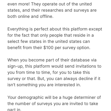
even more! They operate out of the united
states, and their researches and surveys are
both online and offline.
Everything is perfect about this platform except
for the fact that only people that reside in a
select few states in the united states can
benefit from their $100 per survey option.
When you become part of their database via
sign-up, this platform would send invitations to
you from time to time, for you to take this
survey or that. But, you can always decline if it
isn’t something you are interested in.
Your demographic will be a huge determiner of
the number of surveys you are invited to take
part in.