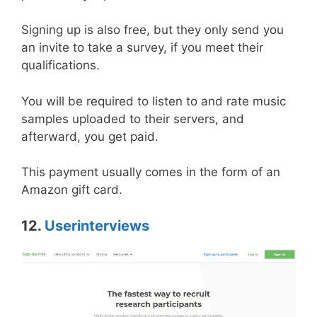
Signing up is also free, but they only send you
an invite to take a survey, if you meet their
qualifications.
You will be required to listen to and rate music
samples uploaded to their servers, and
afterward, you get paid.
This payment usually comes in the form of an
Amazon gift card.
12.
Userinterviews