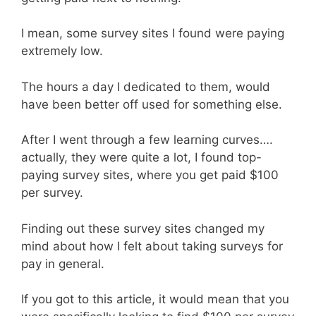
I mean, some survey sites I found were paying
extremely low.
The hours a day I dedicated to them, would
have been better off used for something else.
After I went through a few learning curves….
actually, they were quite a lot, I found top-
paying survey sites, where you get paid $100
per survey.
Finding out these survey sites changed my
mind about how I felt about taking surveys for
pay in general.
If you got to this article, it would mean that you