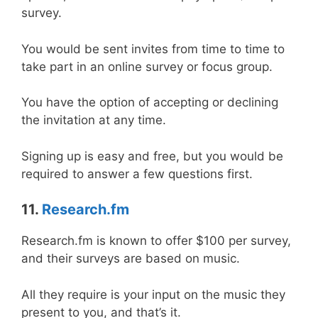
survey.
You would be sent invites from time to time to
take part in an online survey or focus group.
You have the option of accepting or declining
the invitation at any time.
Signing up is easy and free, but you would be
required to answer a few questions first.
11.
Research.fm
Research.fm is known to offer $100 per survey,
and their surveys are based on music.
All they require is your input on the music they
present to you, and that’s it.