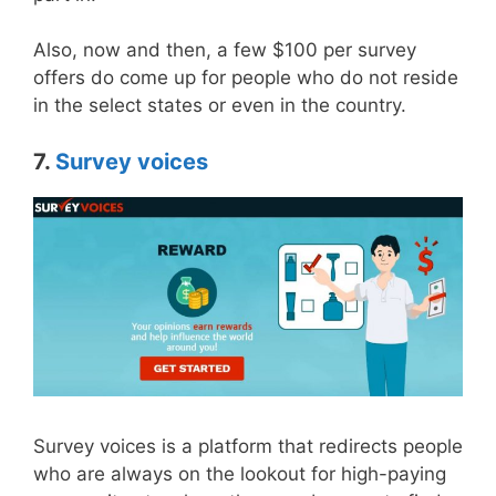
Also, now and then, a few $100 per survey
offers do come up for people who do not reside
in the select states or even in the country.
7.
Survey voices
Survey voices is a platform that redirects people
who are always on the lookout for high-paying