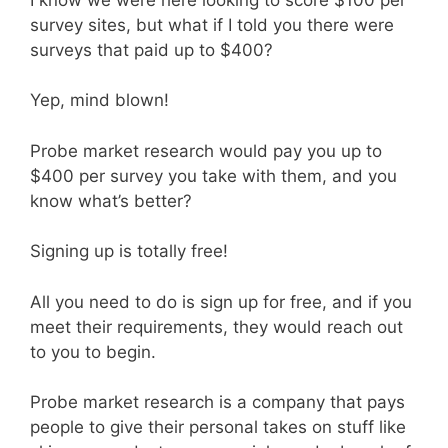
survey sites, but what if I told you there were
surveys that paid up to $400?
Yep, mind blown!
Probe market research would pay you up to
$400 per survey you take with them, and you
know what’s better?
Signing up is totally free!
All you need to do is sign up for free, and if you
meet their requirements, they would reach out
to you to begin.
Probe market research is a company that pays
people to give their personal takes on stuff like