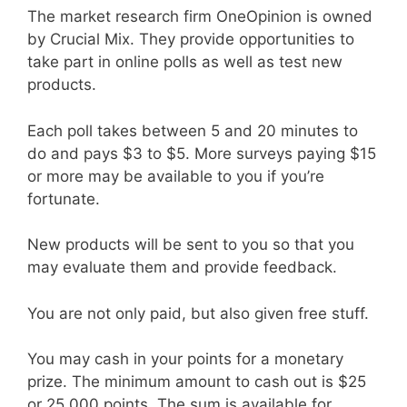
The market research firm OneOpinion is owned
by Crucial Mix. They provide opportunities to
take part in online polls as well as test new
products.
Each poll takes between 5 and 20 minutes to
do and pays $3 to $5. More surveys paying $15
or more may be available to you if you’re
fortunate.
New products will be sent to you so that you
may evaluate them and provide feedback.
You are not only paid, but also given free stuff.
You may cash in your points for a monetary
prize. The minimum amount to cash out is $25
or 25,000 points. The sum is available for