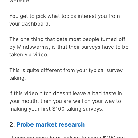
website.
You get to pick what topics interest you from
your dashboard.
The one thing that gets most people turned off
by Mindswarms, is that their surveys have to be
taken via video.
This is quite different from your typical survey
taking.
If this video hitch doesn’t leave a bad taste in
your mouth, then you are well on your way to
making your first $100 taking surveys.
2.
Probe market research
I know we were here looking to score $100 per