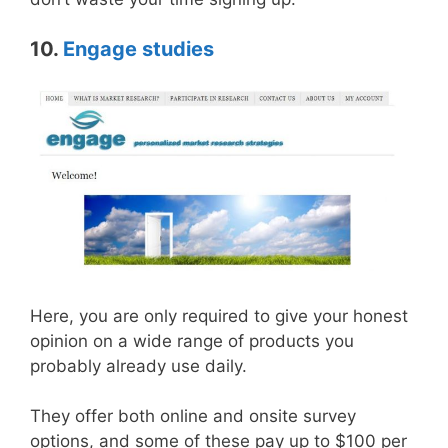
10.
Engage studies
Here, you are only required to give your honest
opinion on a wide range of products you
probably already use daily.
They offer both online and onsite survey
options, and some of these pay up to $100 per