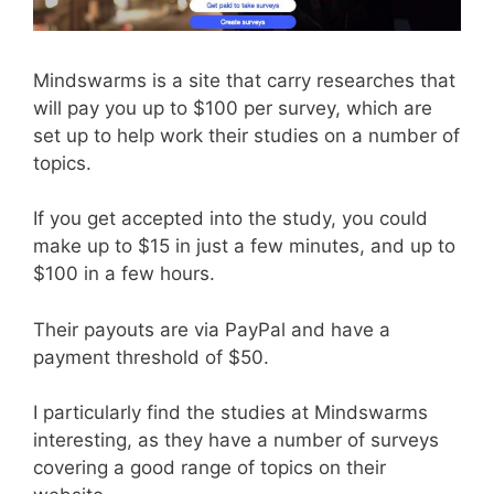
Mindswarms is a site that carry researches that
will pay you up to $100 per survey, which are
set up to help work their studies on a number of
topics.
If you get accepted into the study, you could
make up to $15 in just a few minutes, and up to
$100 in a few hours.
Their payouts are via PayPal and have a
payment threshold of $50.
I particularly find the studies at Mindswarms
interesting, as they have a number of surveys
covering a good range of topics on their