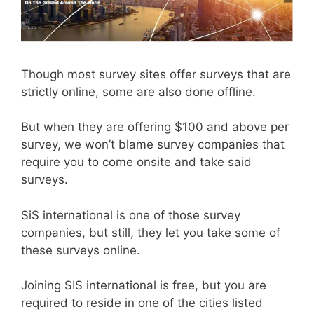
Though most survey sites offer surveys that are
strictly online, some are also done offline.
But when they are offering $100 and above per
survey, we won’t blame survey companies that
require you to come onsite and take said
surveys.
SiS international is one of those survey
companies, but still, they let you take some of
these surveys online.
Joining SIS international is free, but you are
required to reside in one of the cities listed