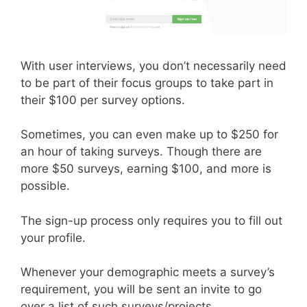
With user interviews, you don’t necessarily need
to be part of their focus groups to take part in
their $100 per survey options.
Sometimes, you can even make up to $250 for
an hour of taking surveys. Though there are
more $50 surveys, earning $100, and more is
possible.
The sign-up process only requires you to fill out
your profile.
Whenever your demographic meets a survey’s
requirement, you will be sent an invite to go
over a list of such surveys/projects.