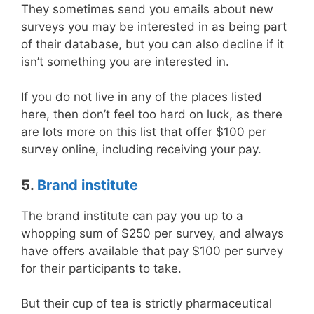
They sometimes send you emails about new
surveys you may be interested in as being part
of their database, but you can also decline if it
isn’t something you are interested in.
If you do not live in any of the places listed
here, then don’t feel too hard on luck, as there
are lots more on this list that offer $100 per
survey online, including receiving your pay.
5.
Brand institute
The brand institute can pay you up to a
whopping sum of $250 per survey, and always
have offers available that pay $100 per survey
for their participants to take.
But their cup of tea is strictly pharmaceutical