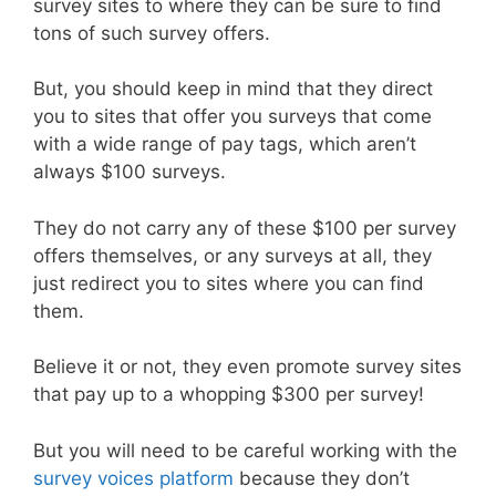
survey sites to where they can be sure to find
tons of such survey offers.
But, you should keep in mind that they direct
you to sites that offer you surveys that come
with a wide range of pay tags, which aren’t
always $100 surveys.
They do not carry any of these $100 per survey
offers themselves, or any surveys at all, they
just redirect you to sites where you can find
them.
Believe it or not, they even promote survey sites
that pay up to a whopping $300 per survey!
But you will need to be careful working with the
survey voices platform
because they don’t