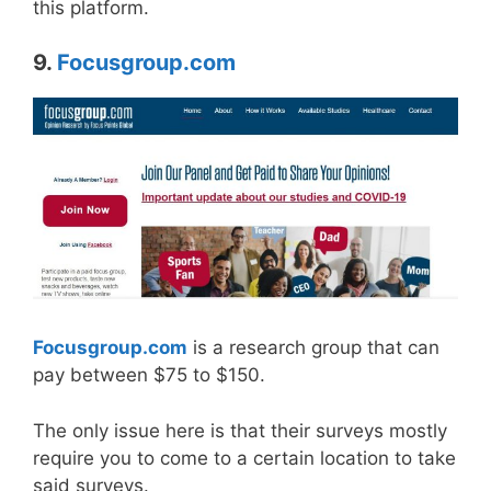
this platform.
9.
Focusgroup.com
Focusgroup.com
is a research group that can
pay between $75 to $150.
The only issue here is that their surveys mostly
require you to come to a certain location to take
said surveys.