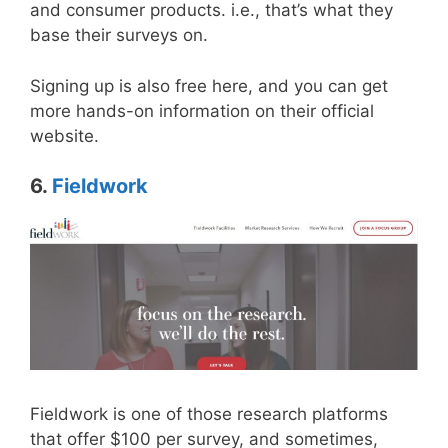
and consumer products. i.e., that’s what they
base their surveys on.
Signing up is also free here, and you can get
more hands-on information on their official
website.
6.
Fieldwork
Fieldwork is one of those research platforms
that offer $100 per survey, and sometimes,