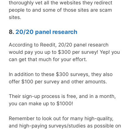
thoroughly vet all the websites they redirect
people to and some of those sites are scam
sites.
8.
20/20 panel research
According to Reedit, 20/20 panel research
would pay you up to $300 per survey! Yep! you
can get that much for your effort.
In addition to these $300 surveys, they also
offer $100 per survey and other amounts.
Their sign-up process is free, and in a month,
you can make up to $1000!
Remember to look out for many high-quality,
and high-paying surveys/studies as possible on