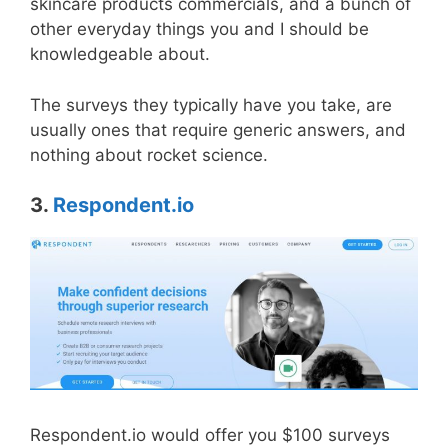
skincare products commercials, and a bunch of
other everyday things you and I should be
knowledgeable about.
The surveys they typically have you take, are
usually ones that require generic answers, and
nothing about rocket science.
3.
Respondent.io
Respondent.io would offer you $100 surveys