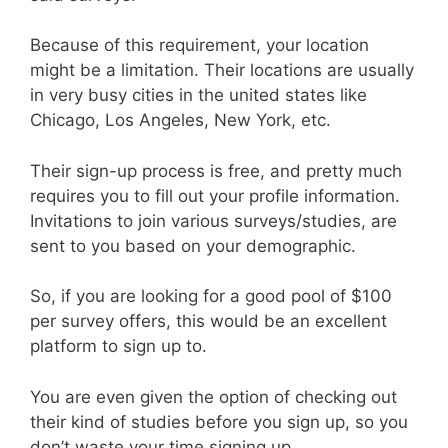
Because of this requirement, your location
might be a limitation. Their locations are usually
in very busy cities in the united states like
Chicago, Los Angeles, New York, etc.
Their sign-up process is free, and pretty much
requires you to fill out your profile information.
Invitations to join various surveys/studies, are
sent to you based on your demographic.
So, if you are looking for a good pool of $100
per survey offers, this would be an excellent
platform to sign up to.
You are even given the option of checking out
their kind of studies before you sign up, so you
don’t waste your time signing up.