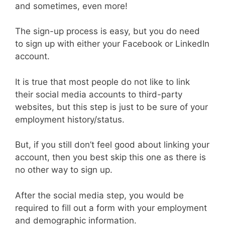
and sometimes, even more!
The sign-up process is easy, but you do need
to sign up with either your Facebook or LinkedIn
account.
It is true that most people do not like to link
their social media accounts to third-party
websites, but this step is just to be sure of your
employment history/status.
But, if you still don’t feel good about linking your
account, then you best skip this one as there is
no other way to sign up.
After the social media step, you would be
required to fill out a form with your employment
and demographic information.