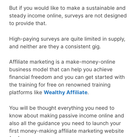
But if you would like to make a sustainable and
steady income online, surveys are not designed
to provide that.
High-paying surveys are quite limited in supply,
and neither are they a consistent gig.
Affiliate marketing is a make-money-online
business model that can help you achieve
financial freedom and you can get started with
the training for free on renowned training
platforms like
Wealthy Affiliate
.
You will be thought everything you need to
know about making passive income online and
also all the guidance you need to launch your
first money-making affiliate marketing website