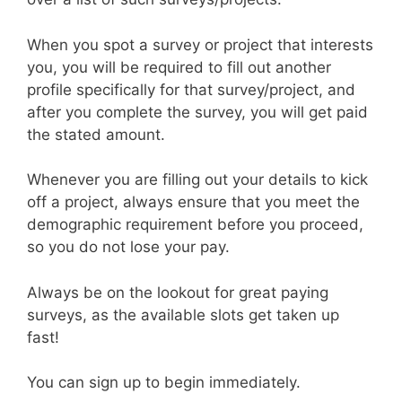
When you spot a survey or project that interests
you, you will be required to fill out another
profile specifically for that survey/project, and
after you complete the survey, you will get paid
the stated amount.
Whenever you are filling out your details to kick
off a project, always ensure that you meet the
demographic requirement before you proceed,
so you do not lose your pay.
Always be on the lookout for great paying
surveys, as the available slots get taken up
fast!
You can sign up to begin immediately.