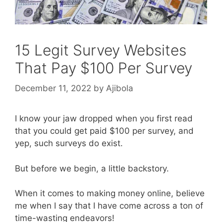
15 Legit Survey Websites
That Pay $100 Per Survey
December 11, 2022
by
Ajibola
I know your jaw dropped when you first read
that you could get paid $100 per survey, and
yep, such surveys do exist.
But before we begin, a little backstory.
When it comes to making money online, believe
me when I say that I have come across a ton of
time-wasting endeavors!