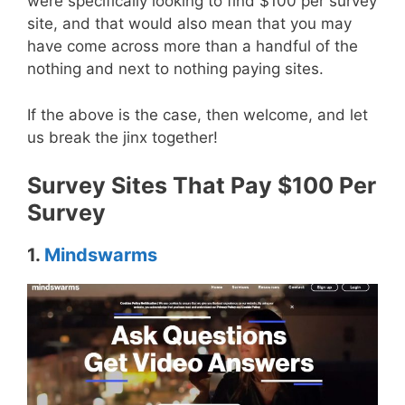
were specifically looking to find $100 per survey
site, and that would also mean that you may
have come across more than a handful of the
nothing and next to nothing paying sites.
If the above is the case, then welcome, and let
us break the jinx together!
Survey Sites That Pay $100 Per
Survey
1.
Mindswarms