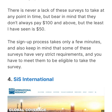
There is never a lack of these surveys to take at
any point in time, but bear in mind that they
don’t always pay $100 and above, but the least
I have seen is $50.
The sign-up process takes only a few minutes,
and also keep in mind that some of these
surveys have very strict requirements, and you
have to meet them to be eligible to take the
survey.
4.
SiS International