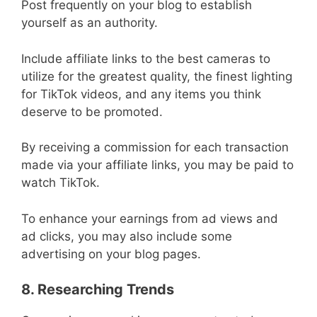
Post frequently on your blog to establish
yourself as an authority.
Include affiliate links to the best cameras to
utilize for the greatest quality, the finest lighting
for TikTok videos, and any items you think
deserve to be promoted.
By receiving a commission for each transaction
made via your affiliate links, you may be paid to
watch TikTok.
To enhance your earnings from ad views and
ad clicks, you may also include some
advertising on your blog pages.
8. Researching Trends