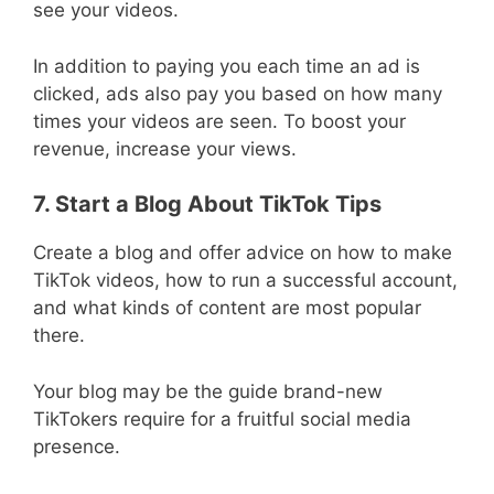
see your videos.
In addition to paying you each time an ad is
clicked, ads also pay you based on how many
times your videos are seen. To boost your
revenue, increase your views.
7. Start a Blog About TikTok Tips
Create a blog and offer advice on how to make
TikTok videos, how to run a successful account,
and what kinds of content are most popular
there.
Your blog may be the guide brand-new
TikTokers require for a fruitful social media
presence.