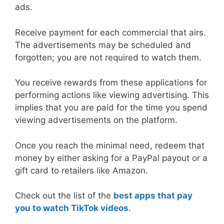
ads.
Receive payment for each commercial that airs.
The advertisements may be scheduled and
forgotten; you are not required to watch them.
You receive rewards from these applications for
performing actions like viewing advertising. This
implies that you are paid for the time you spend
viewing advertisements on the platform.
Once you reach the minimal need, redeem that
money by either asking for a PayPal payout or a
gift card to retailers like Amazon.
Check out the list of the
best apps that pay
you to watch TikTok videos
.