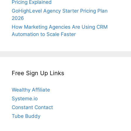
Pricing Explained
GoHighLevel Agency Starter Pricing Plan
2026
How Marketing Agencies Are Using CRM
Automation to Scale Faster
Free Sign Up Links
Wealthy Affiliate
Systeme.io
Constant Contact
Tube Buddy