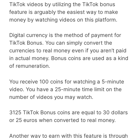
TikTok videos by utilizing the TikTok bonus
feature is arguably the easiest way to make
money by watching videos on this platform.
Digital currency is the method of payment for
TikTok Bonus. You can simply convert the
currencies to real money even if you aren’t paid
in actual money. Bonus coins are used as a kind
of remuneration.
You receive 100 coins for watching a 5-minute
video. You have a 25-minute time limit on the
number of videos you may watch.
3125 TikTok Bonus coins are equal to 30 dollars
or 25 euros when converted to real money.
Another way to earn with this feature is through