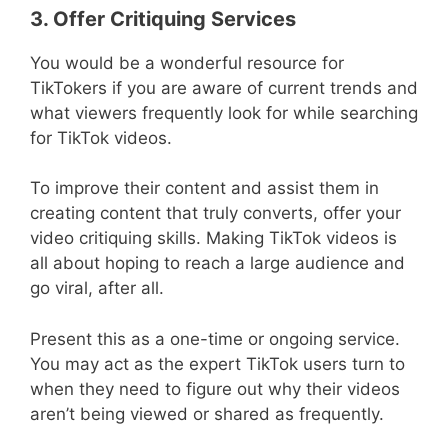
3. Offer Critiquing Services
You would be a wonderful resource for
TikTokers if you are aware of current trends and
what viewers frequently look for while searching
for TikTok videos.
To improve their content and assist them in
creating content that truly converts, offer your
video critiquing skills. Making TikTok videos is
all about hoping to reach a large audience and
go viral, after all.
Present this as a one-time or ongoing service.
You may act as the expert TikTok users turn to
when they need to figure out why their videos
aren’t being viewed or shared as frequently.