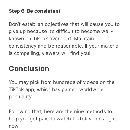
Step 6: Be consistent
Don’t establish objectives that will cause you to
give up because it’s difficult to become well-
known on TikTok overnight. Maintain
consistency and be reasonable. If your material
is compelling, viewers will find you!
Conclusion
You may pick from hundreds of videos on the
TikTok app, which has gained worldwide
popularity.
Following that, here are the nine methods to
help you get paid to watch TikTok videos right
now.