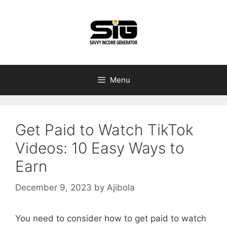
Skip
to
content
Menu
Get Paid to Watch TikTok
Videos: 10 Easy Ways to
Earn
December 9, 2023
by
Ajibola
You need to consider how to get paid to watch