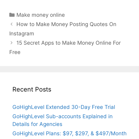
Categories
Make money online
How to Make Money Posting Quotes On
Instagram
15 Secret Apps to Make Money Online For
Free
Recent Posts
GoHighLevel Extended 30-Day Free Trial
GoHighLevel Sub-accounts Explained in
Details for Agencies
GoHighLevel Plans: $97, $297, & $497/Month