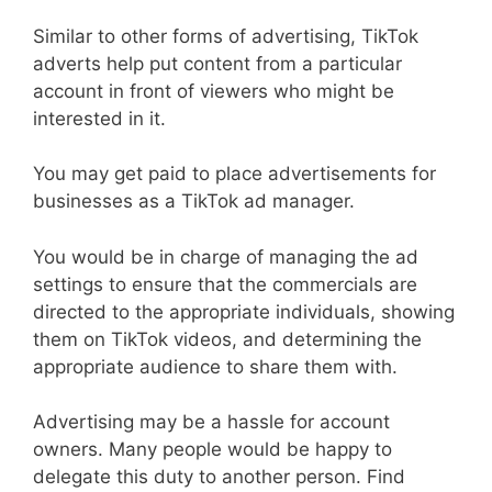
Similar to other forms of advertising, TikTok
adverts help put content from a particular
account in front of viewers who might be
interested in it.
You may get paid to place advertisements for
businesses as a TikTok ad manager.
You would be in charge of managing the ad
settings to ensure that the commercials are
directed to the appropriate individuals, showing
them on TikTok videos, and determining the
appropriate audience to share them with.
Advertising may be a hassle for account
owners. Many people would be happy to
delegate this duty to another person. Find