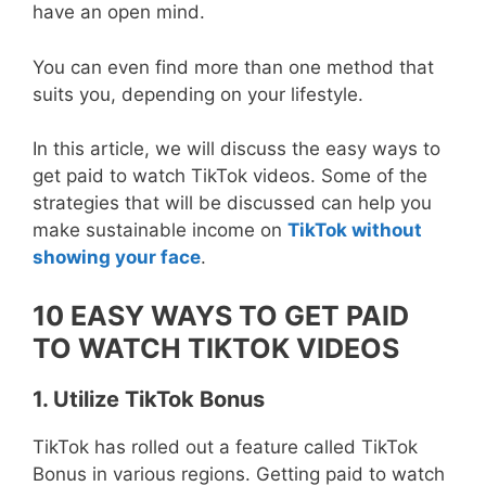
have an open mind.
You can even find more than one method that
suits you, depending on your lifestyle.
In this article, we will discuss the easy ways to
get paid to watch TikTok videos. Some of the
strategies that will be discussed can help you
make sustainable income on
TikTok without
showing your face
.
10 EASY WAYS TO GET PAID
TO WATCH TIKTOK VIDEOS
1. Utilize TikTok Bonus
TikTok has rolled out a feature called TikTok
Bonus in various regions. Getting paid to watch