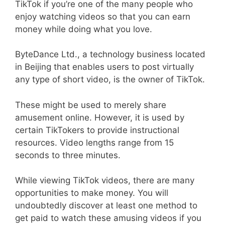
TikTok if you’re one of the many people who
enjoy watching videos so that you can earn
money while doing what you love.
ByteDance Ltd., a technology business located
in Beijing that enables users to post virtually
any type of short video, is the owner of TikTok.
These might be used to merely share
amusement online. However, it is used by
certain TikTokers to provide instructional
resources. Video lengths range from 15
seconds to three minutes.
While viewing TikTok videos, there are many
opportunities to make money. You will
undoubtedly discover at least one method to
get paid to watch these amusing videos if you