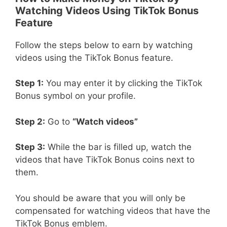
Watching Videos Using TikTok Bonus
Feature
Follow the steps below to earn by watching
videos using the TikTok Bonus feature.
Step 1:
You may enter it by clicking the TikTok
Bonus symbol on your profile.
Step 2:
Go to
“Watch videos”
Step 3:
While the bar is filled up, watch the
videos that have TikTok Bonus coins next to
them.
You should be aware that you will only be
compensated for watching videos that have the
TikTok Bonus emblem.