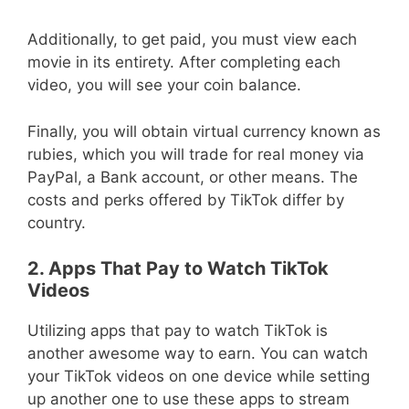
Additionally, to get paid, you must view each
movie in its entirety. After completing each
video, you will see your coin balance.
Finally, you will obtain virtual currency known as
rubies, which you will trade for real money via
PayPal, a Bank account, or other means. The
costs and perks offered by TikTok differ by
country.
2. Apps That Pay to Watch TikTok
Videos
Utilizing apps that pay to watch TikTok is
another awesome way to earn. You can watch
your TikTok videos on one device while setting
up another one to use these apps to stream