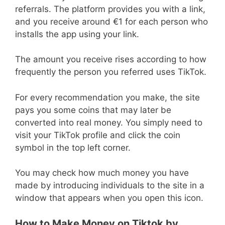
referrals. The platform provides you with a link,
and you receive around €1 for each person who
installs the app using your link.
The amount you receive rises according to how
frequently the person you referred uses TikTok.
For every recommendation you make, the site
pays you some coins that may later be
converted into real money. You simply need to
visit your TikTok profile and click the coin
symbol in the top left corner.
You may check how much money you have
made by introducing individuals to the site in a
window that appears when you open this icon.
How to Make Money on Tiktok by