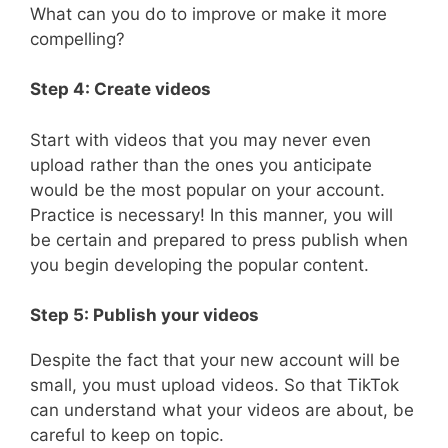
What can you do to improve or make it more
compelling?
Step 4: Create videos
Start with videos that you may never even
upload rather than the ones you anticipate
would be the most popular on your account.
Practice is necessary! In this manner, you will
be certain and prepared to press publish when
you begin developing the popular content.
Step 5: Publish your videos
Despite the fact that your new account will be
small, you must upload videos. So that TikTok
can understand what your videos are about, be
careful to keep on topic.