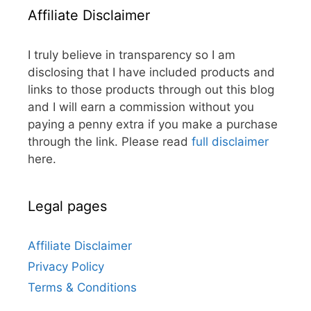
Affiliate Disclaimer
I truly believe in transparency so I am
disclosing that I have included products and
links to those products through out this blog
and I will earn a commission without you
paying a penny extra if you make a purchase
through the link. Please read
full disclaimer
here.
Legal pages
Affiliate Disclaimer
Privacy Policy
Terms & Conditions