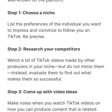
well-known on the platform:
Step 1: Choose a niche
List the preferences of the individual you want
to impress and convince to follow you on
TikTok. Be precise.
Step 2: Research your competitors
Watch a lot of TikTok videos made by other
producers in your niche—but do not mimic them
—instead, evaluate them to find out what
makes them so successful.
Step 3: Come up with video ideas
Make notes when you watch TikTok videos on
how you can produce content that is related.