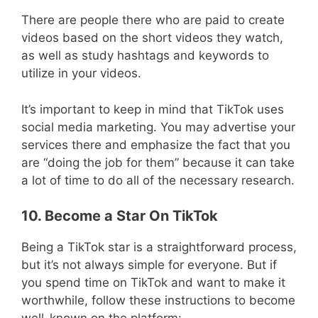
There are people there who are paid to create
videos based on the short videos they watch,
as well as study hashtags and keywords to
utilize in your videos.
It’s important to keep in mind that TikTok uses
social media marketing. You may advertise your
services there and emphasize the fact that you
are “doing the job for them” because it can take
a lot of time to do all of the necessary research.
10. Become a Star On TikTok
Being a TikTok star is a straightforward process,
but it’s not always simple for everyone. But if
you spend time on TikTok and want to make it
worthwhile, follow these instructions to become