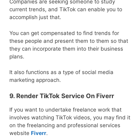
Companies are seeking someone to study
current trends, and TikTok can enable you to
accomplish just that.
You can get compensated to find trends for
these people and present them to them so that
they can incorporate them into their business
plans.
It also functions as a type of social media
marketing approach.
9. Render TikTok Service On Fiverr
If you want to undertake freelance work that
involves watching TikTok videos, you may find it
on the freelancing and professional services
website
Fiverr
.