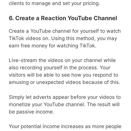
clients to manage and set your pricing.
6. Create a Reaction YouTube Channel
Create a YouTube channel for yourself to watch
TikTok videos on. Using this method, you may
earn free money for watching TikTok.
Live-stream the videos on your channel while
also recording yourself in the process. Your
visitors will be able to see how you respond to
amusing or unexpected videos because of this.
Simply let adverts appear before your videos to
monetize your YouTube channel. The result will
be passive income.
Your potential income increases as more people