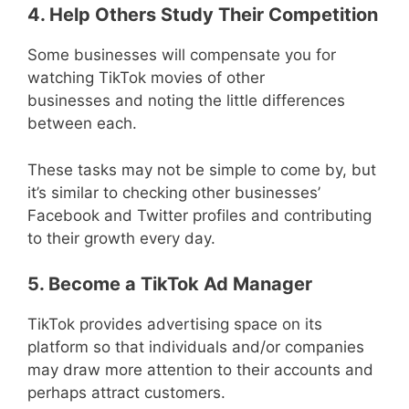
4. Help Others Study Their Competition
Some businesses will compensate you for
watching TikTok movies of other
businesses and noting the little differences
between each.
These tasks may not be simple to come by, but
it’s similar to checking other businesses’
Facebook and Twitter profiles and contributing
to their growth every day.
5. Become a TikTok Ad Manager
TikTok provides advertising space on its
platform so that individuals and/or companies
may draw more attention to their accounts and
perhaps attract customers.