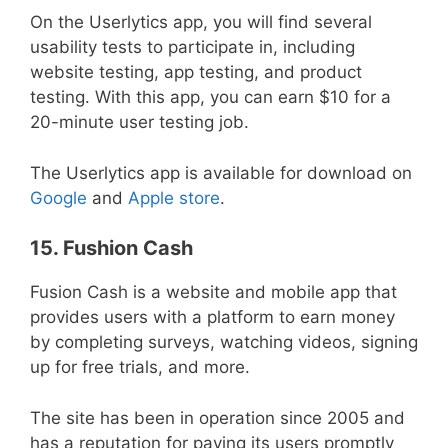
On the Userlytics app, you will find several
usability tests to participate in, including
website testing, app testing, and product
testing. With this app, you can earn $10 for a
20-minute user testing job.
The Userlytics app is available for download on
Google
and
Apple store
.
15. Fushion Cash
Fusion Cash is a website and mobile app that
provides users with a platform to earn money
by completing surveys, watching videos, signing
up for free trials, and more.
The site has been in operation since 2005 and
has a reputation for paying its users promptly