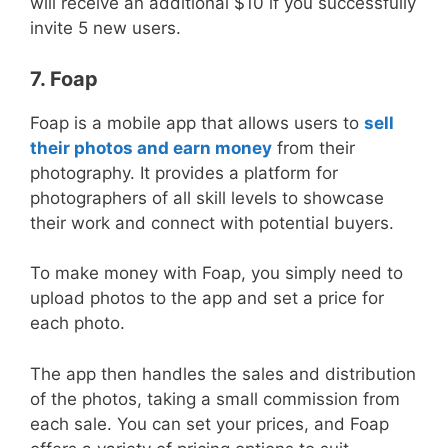
will receive an additional $10 if you successfully
invite 5 new users.
7. Foap
Foap is a mobile app that allows users to
sell
their photos and earn money
from their
photography. It provides a platform for
photographers of all skill levels to showcase
their work and connect with potential buyers.
To make money with Foap, you simply need to
upload photos to the app and set a price for
each photo.
The app then handles the sales and distribution
of the photos, taking a small commission from
each sale. You can set your prices, and Foap