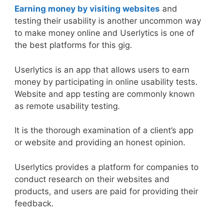
Earning money by visiting websites
and
testing their usability is another uncommon way
to make money online and Userlytics is one of
the best platforms for this gig.
Userlytics is an app that allows users to earn
money by participating in online usability tests.
Website and app testing are commonly known
as remote usability testing.
It is the thorough examination of a client’s app
or website and providing an honest opinion.
Userlytics provides a platform for companies to
conduct research on their websites and
products, and users are paid for providing their
feedback.