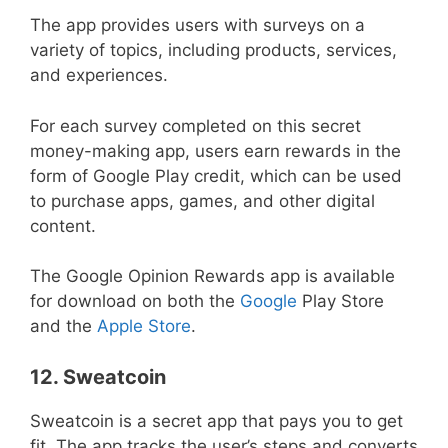
The app provides users with surveys on a
variety of topics, including products, services,
and experiences.
For each survey completed on this secret
money-making app, users earn rewards in the
form of Google Play credit, which can be used
to purchase apps, games, and other digital
content.
The Google Opinion Rewards app is available
for download on both the
Google
Play Store
and the
Apple Store
.
12. Sweatcoin
Sweatcoin is a secret app that pays you to get
fit. The app tracks the user’s steps and converts