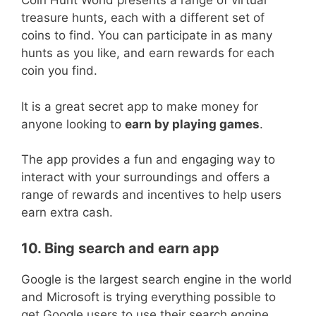
Coin Hunt World presents a range of virtual
treasure hunts, each with a different set of
coins to find. You can participate in as many
hunts as you like, and earn rewards for each
coin you find.
It is a great secret app to make money for
anyone looking to
earn by playing games
.
The app provides a fun and engaging way to
interact with your surroundings and offers a
range of rewards and incentives to help users
earn extra cash.
10. Bing search and earn app
Google is the largest search engine in the world
and Microsoft is trying everything possible to
get Google users to use their search engine