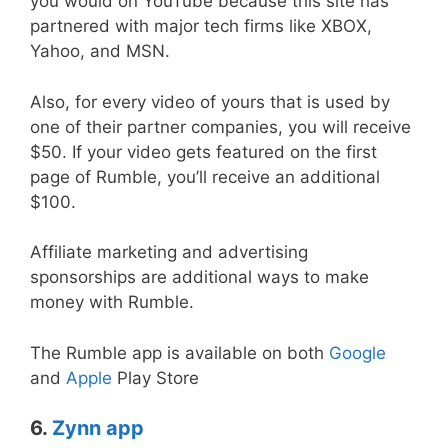
you would on YouTube because this site has
partnered with major tech firms like XBOX,
Yahoo, and MSN.
Also, for every video of yours that is used by
one of their partner companies, you will receive
$50. If your video gets featured on the first
page of Rumble, you’ll receive an additional
$100.
Affiliate marketing and advertising
sponsorships are additional ways to make
money with Rumble.
The Rumble app is available on both
Google
and
Apple
Play Store
6.
Zynn app