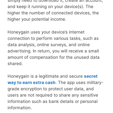
simply need to download it, create an account,
and keep it running on your device(s). The
higher the number of connected devices, the
higher your potential income.
Honeygain uses your device’s internet
connection to perform various tasks, such as
data analysis, online surveys, and online
advertising. In return, you will receive a small
amount of compensation for the unused data
shared.
Honeygain is a legitimate and secure
secret
way to earn extra cash
. The app uses military-
grade encryption to protect user data, and
users are not required to share any sensitive
information such as bank details or personal
information.