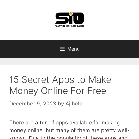
Skip
to
content
Menu
15 Secret Apps to Make
Money Online For Free
December 9, 2023
by
Ajibola
There are a ton of apps available for making
money online, but many of them are pretty well-
known. Due to the popularity of these apps and