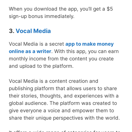
When you download the app, you’ll get a $5
sign-up bonus immediately.
3.
Vocal Media
Vocal Media is a secret
app to make money
online as a writer
. With this app, you can earn
monthly income from the content you create
and upload to the platform.
Vocal Media is a content creation and
publishing platform that allows users to share
their stories, thoughts, and experiences with a
global audience. The platform was created to
give everyone a voice and empower them to
share their unique perspectives with the world.