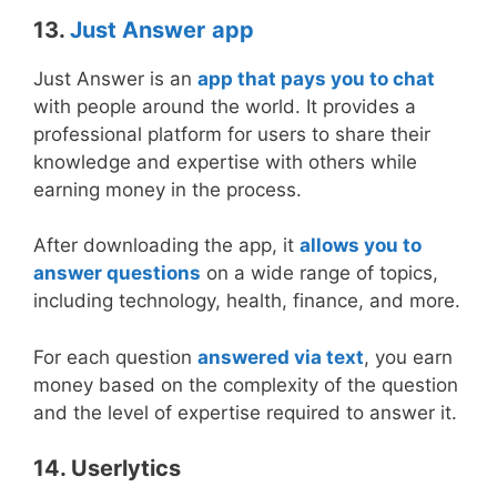
13.
Just Answer
app
Just Answer is an
app that pays you to chat
with people around the world. It provides a
professional platform for users to share their
knowledge and expertise with others while
earning money in the process.
After downloading the app, it
allows you to
answer questions
on a wide range of topics,
including technology, health, finance, and more.
For each question
answered via text
, you earn
money based on the complexity of the question
and the level of expertise required to answer it.
14. Userlytics