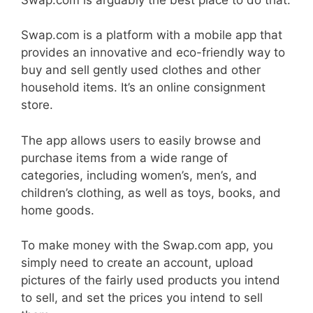
Swap.com is a platform with a mobile app that
provides an innovative and eco-friendly way to
buy and sell gently used clothes and other
household items. It’s an online consignment
store.
The app allows users to easily browse and
purchase items from a wide range of
categories, including women’s, men’s, and
children’s clothing, as well as toys, books, and
home goods.
To make money with the Swap.com app, you
simply need to create an account, upload
pictures of the fairly used products you intend
to sell, and set the prices you intend to sell