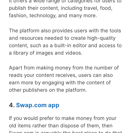
It offers a wide range of categories for users to
publish their content, including travel, food,
fashion, technology, and many more.
The platform also provides users with the tools
and resources needed to create high-quality
content, such as a built-in editor and access to
a library of images and videos.
Apart from making money from the number of
reads your content receives, users can also
earn more by engaging with the content of
other publishers on the platform.
4.
Swap.com app
If you would prefer to make money from your
old items rather than dispose of them, then
Swap.com is arguably the best place to do that.