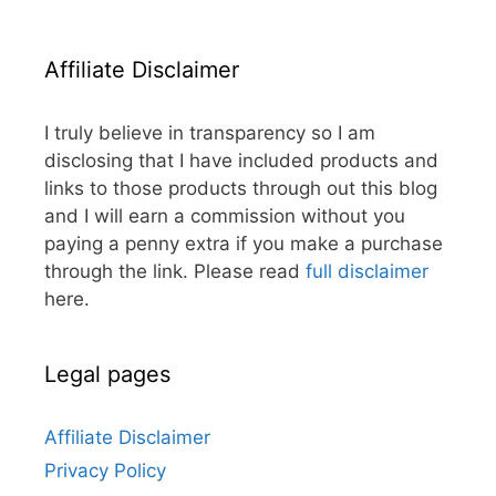
Affiliate Disclaimer
I truly believe in transparency so I am
disclosing that I have included products and
links to those products through out this blog
and I will earn a commission without you
paying a penny extra if you make a purchase
through the link. Please read
full disclaimer
here.
Legal pages
Affiliate Disclaimer
Privacy Policy