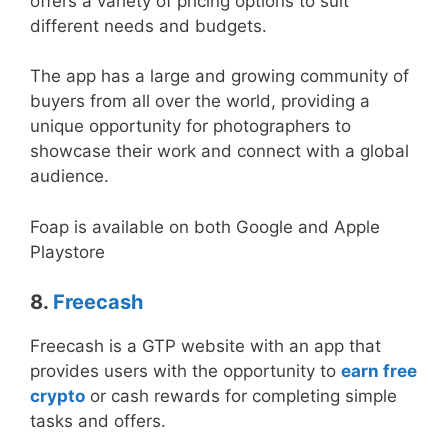
offers a variety of pricing options to suit
different needs and budgets.
The app has a large and growing community of
buyers from all over the world, providing a
unique opportunity for photographers to
showcase their work and connect with a global
audience.
Foap is available on both Google and Apple
Playstore
8.
Freecash
Freecash is a GTP website with an app that
provides users with the opportunity to
earn free
crypto
or cash rewards for completing simple
tasks and offers.