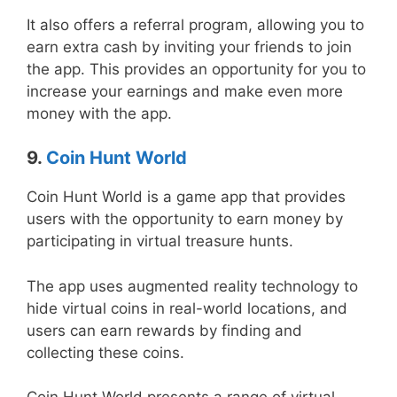
It also offers a referral program, allowing you to
earn extra cash by inviting your friends to join
the app. This provides an opportunity for you to
increase your earnings and make even more
money with the app.
9.
Coin Hunt World
Coin Hunt World is a game app that provides
users with the opportunity to earn money by
participating in virtual treasure hunts.
The app uses augmented reality technology to
hide virtual coins in real-world locations, and
users can earn rewards by finding and
collecting these coins.