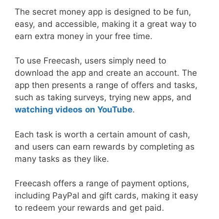
The secret money app is designed to be fun,
easy, and accessible, making it a great way to
earn extra money in your free time.
To use Freecash, users simply need to
download the app and create an account. The
app then presents a range of offers and tasks,
such as taking surveys, trying new apps, and
watching videos
on YouTube
.
Each task is worth a certain amount of cash,
and users can earn rewards by completing as
many tasks as they like.
Freecash offers a range of payment options,
including PayPal and gift cards, making it easy
to redeem your rewards and get paid.