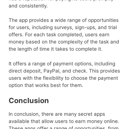
and consistently.
The app provides a wide range of opportunities
for users, including surveys, sign-ups, and trial
offers. For each task completed, users earn
money based on the complexity of the task and
the length of time it takes to complete it.
It offers a range of payment options, including
direct deposit, PayPal, and check. This provides
users with the flexibility to choose the payment
option that works best for them.
Conclusion
In conclusion, there are many secret apps
available that allow users to earn money online.
These apps offer a range of opportunities, from