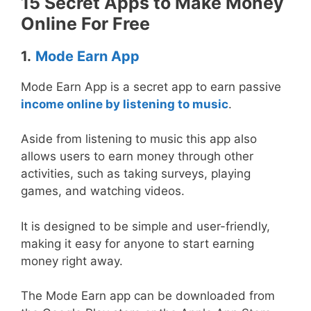
15 Secret Apps to Make Money
Online For Free
1.
Mode Earn App
Mode Earn App is a secret app to earn passive
income online by listening to music
.
Aside from listening to music this app also
allows users to earn money through other
activities, such as taking surveys, playing
games, and watching videos.
It is designed to be simple and user-friendly,
making it easy for anyone to start earning
money right away.
The Mode Earn app can be downloaded from