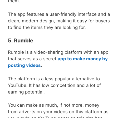
them.
The app features a user-friendly interface and a
clean, modern design, making it easy for buyers
to find the items they are looking for.
5. Rumble
Rumble is a video-sharing platform with an app
that serves as a secret
app to
make money by
posting videos
.
The platform is a less popular alternative to
YouTube. It has low competition and a lot of
earning potential.
You can make as much, if not more, money
from adverts on your videos on this platform as