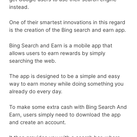
instead.
One of their smartest innovations in this regard
is the creation of the Bing search and earn app.
Bing Search and Earn is a mobile app that
allows users to earn rewards by simply
searching the web.
The app is designed to be a simple and easy
way to earn money while doing something you
already do every day.
To make some extra cash with Bing Search And
Earn, users simply need to download the app
and create an account.