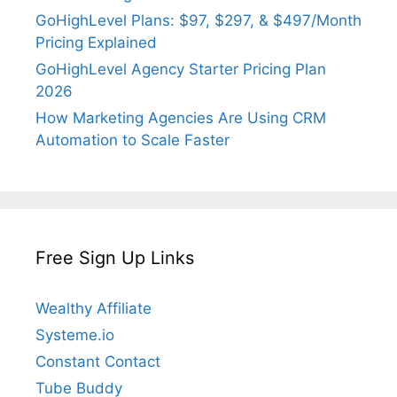
GoHighLevel Plans: $97, $297, & $497/Month
Pricing Explained
GoHighLevel Agency Starter Pricing Plan
2026
How Marketing Agencies Are Using CRM
Automation to Scale Faster
Free Sign Up Links
Wealthy Affiliate
Systeme.io
Constant Contact
Tube Buddy