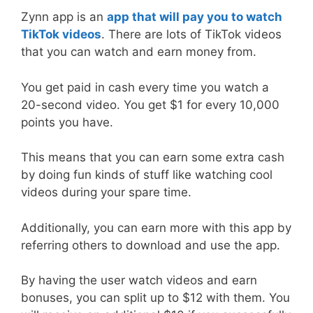
Zynn app is an
app that will pay you to watch
TikTok videos
. There are lots of TikTok videos
that you can watch and earn money from.
You get paid in cash every time you watch a
20-second video. You get $1 for every 10,000
points you have.
This means that you can earn some extra cash
by doing fun kinds of stuff like watching cool
videos during your spare time.
Additionally, you can earn more with this app by
referring others to download and use the app.
By having the user watch videos and earn
bonuses, you can split up to $12 with them. You