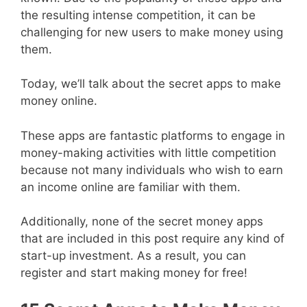
the resulting intense competition, it can be
challenging for new users to make money using
them.
Today, we’ll talk about the secret apps to make
money online.
These apps are fantastic platforms to engage in
money-making activities with little competition
because not many individuals who wish to earn
an income online are familiar with them.
Additionally, none of the secret money apps
that are included in this post require any kind of
start-up investment. As a result, you can
register and start making money for free!