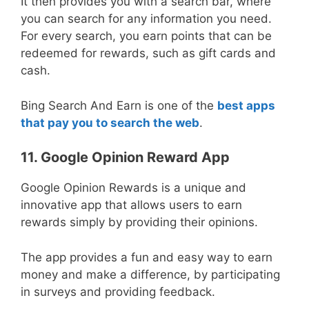
It then provides you with a search bar, where
you can search for any information you need.
For every search, you earn points that can be
redeemed for rewards, such as gift cards and
cash.
Bing Search And Earn is one of the
best apps
that pay you to search the web
.
11. Google Opinion Reward App
Google Opinion Rewards is a unique and
innovative app that allows users to earn
rewards simply by providing their opinions.
The app provides a fun and easy way to earn
money and make a difference, by participating
in surveys and providing feedback.