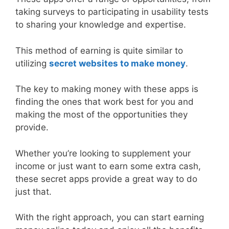
taking surveys to participating in usability tests
to sharing your knowledge and expertise.
This method of earning is quite similar to
utilizing
secret websites to make money
.
The key to making money with these apps is
finding the ones that work best for you and
making the most of the opportunities they
provide.
Whether you’re looking to supplement your
income or just want to earn some extra cash,
these secret apps provide a great way to do
just that.
With the right approach, you can start earning