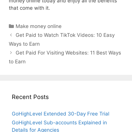
money online today and enjoy all the benefits
that come with it.
Categories
Make money online
Get Paid to Watch TikTok Videos: 10 Easy
Ways to Earn
Get Paid For Visiting Websites: 11 Best Ways
to Earn
Recent Posts
GoHighLevel Extended 30-Day Free Trial
GoHighLevel Sub-accounts Explained in
Details for Agencies