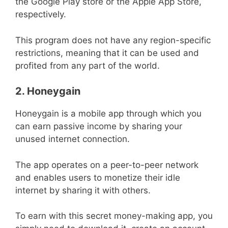
the Google Play store or the Apple App Store,
respectively.
This program does not have any region-specific
restrictions, meaning that it can be used and
profited from any part of the world.
2. Honeygain
Honeygain is a mobile app through which you
can earn passive income by sharing your
unused internet connection.
The app operates on a peer-to-peer network
and enables users to monetize their idle
internet by sharing it with others.
To earn with this secret money-making app, you