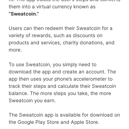
them into a virtual currency known as
“Sweatcoin.”
Users can then redeem their Sweatcoin for a
variety of rewards, such as discounts on
products and services, charity donations, and
more.
To use Sweatcoin, you simply need to
download the app and create an account. The
app then uses your phone’s accelerometer to
track their steps and calculate their Sweatcoin
balance. The more steps you take, the more
Sweatcoin you earn.
The Sweatcoin app is available for download on
the Google Play Store and Apple Store.