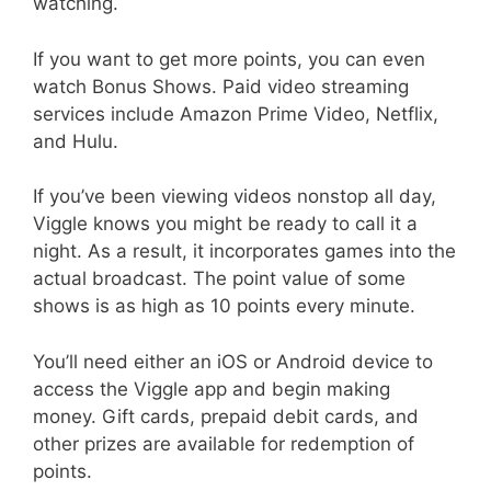
watching.
If you want to get more points, you can even
watch Bonus Shows. Paid video streaming
services include Amazon Prime Video, Netflix,
and Hulu.
If you’ve been viewing videos nonstop all day,
Viggle knows you might be ready to call it a
night. As a result, it incorporates games into the
actual broadcast. The point value of some
shows is as high as 10 points every minute.
You’ll need either an iOS or Android device to
access the Viggle app and begin making
money. Gift cards, prepaid debit cards, and
other prizes are available for redemption of
points.