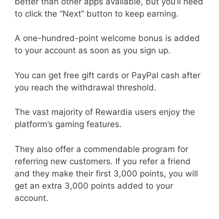
better than other apps available, but you’ll need
to click the “Next” button to keep earning.
A one-hundred-point welcome bonus is added
to your account as soon as you sign up.
You can get free gift cards or PayPal cash after
you reach the withdrawal threshold.
The vast majority of Rewardia users enjoy the
platform’s gaming features.
They also offer a commendable program for
referring new customers. If you refer a friend
and they make their first 3,000 points, you will
get an extra 3,000 points added to your
account.