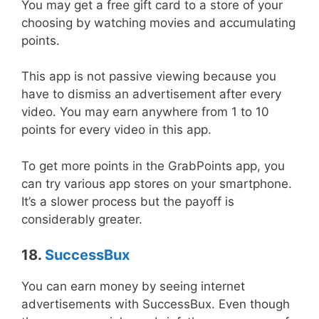
You may get a free gift card to a store of your
choosing by watching movies and accumulating
points.
This app is not passive viewing because you
have to dismiss an advertisement after every
video. You may earn anywhere from 1 to 10
points for every video in this app.
To get more points in the GrabPoints app, you
can try various app stores on your smartphone.
It’s a slower process but the payoff is
considerably greater.
18.
SuccessBux
You can earn money by seeing internet
advertisements with SuccessBux. Even though