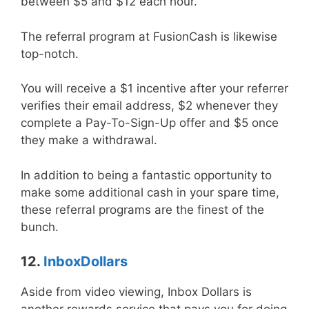
between $5 and $12 each hour.
The referral program at FusionCash is likewise
top-notch.
You will receive a $1 incentive after your referrer
verifies their email address, $2 whenever they
complete a Pay-To-Sign-Up offer and $5 once
they make a withdrawal.
In addition to being a fantastic opportunity to
make some additional cash in your spare time,
these referral programs are the finest of the
bunch.
12.
InboxDollars
Aside from video viewing, Inbox Dollars is