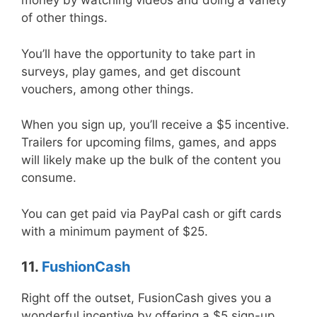
money by watching videos and doing a variety
of other things.
You’ll have the opportunity to take part in
surveys, play games, and get discount
vouchers, among other things.
When you sign up, you’ll receive a $5 incentive.
Trailers for upcoming films, games, and apps
will likely make up the bulk of the content you
consume.
You can get paid via PayPal cash or gift cards
with a minimum payment of $25.
11.
FushionCash
Right off the outset, FusionCash gives you a
wonderful incentive by offering a $5 sign-up