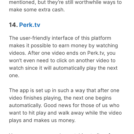
mentioned, but they’re still worthwhile ways to
make some extra cash.
14.
Perk.tv
The user-friendly interface of this platform
makes it possible to earn money by watching
videos. After one video ends on Perk.tv, you
won’t even need to click on another video to
watch since it will automatically play the next
one.
The app is set up in such a way that after one
video finishes playing, the next one begins
automatically. Good news for those of us who
want to hit play and walk away while the video
plays and makes us money.