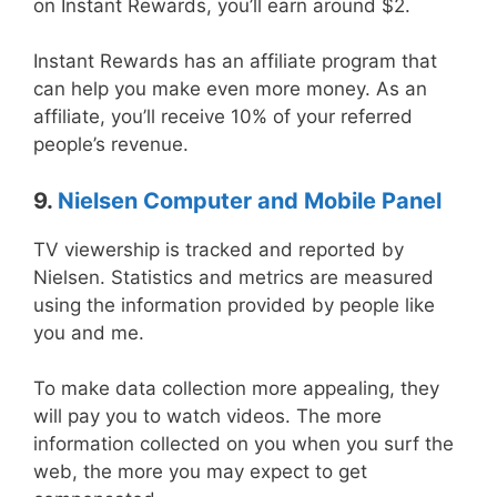
on Instant Rewards, you’ll earn around $2.
Instant Rewards has an affiliate program that
can help you make even more money. As an
affiliate, you’ll receive 10% of your referred
people’s revenue.
9.
Nielsen Computer and Mobile Panel
TV viewership is tracked and reported by
Nielsen. Statistics and metrics are measured
using the information provided by people like
you and me.
To make data collection more appealing, they
will pay you to watch videos. The more
information collected on you when you surf the
web, the more you may expect to get