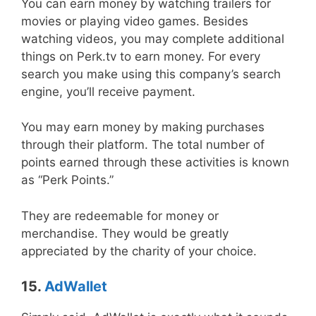
You can earn money by watching trailers for
movies or playing video games. Besides
watching videos, you may complete additional
things on Perk.tv to earn money. For every
search you make using this company’s search
engine, you’ll receive payment.
You may earn money by making purchases
through their platform. The total number of
points earned through these activities is known
as “Perk Points.”
They are redeemable for money or
merchandise. They would be greatly
appreciated by the charity of your choice.
15.
AdWallet