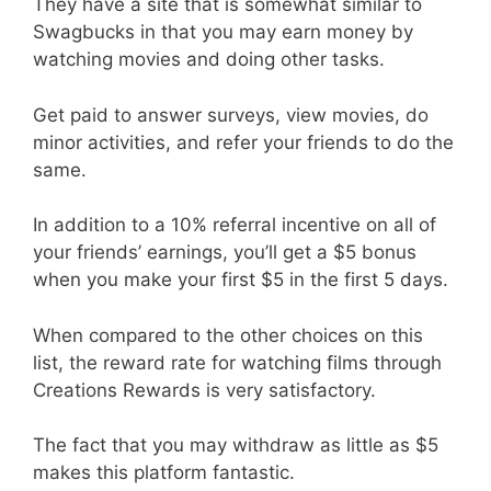
They have a site that is somewhat similar to
Swagbucks in that you may earn money by
watching movies and doing other tasks.
Get paid to answer surveys, view movies, do
minor activities, and refer your friends to do the
same.
In addition to a 10% referral incentive on all of
your friends’ earnings, you’ll get a $5 bonus
when you make your first $5 in the first 5 days.
When compared to the other choices on this
list, the reward rate for watching films through
Creations Rewards is very satisfactory.
The fact that you may withdraw as little as $5
makes this platform fantastic.