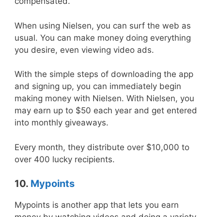
compensated.
When using Nielsen, you can surf the web as
usual. You can make money doing everything
you desire, even viewing video ads.
With the simple steps of downloading the app
and signing up, you can immediately begin
making money with Nielsen. With Nielsen, you
may earn up to $50 each year and get entered
into monthly giveaways.
Every month, they distribute over $10,000 to
over 400 lucky recipients.
10.
Mypoints
Mypoints is another app that lets you earn