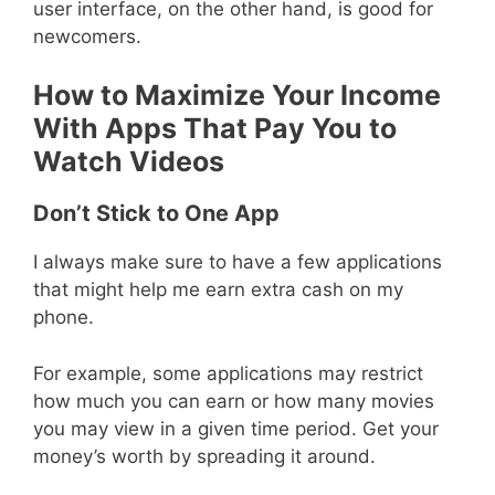
user interface, on the other hand, is good for
newcomers.
How to Maximize Your Income
With Apps That Pay You to
Watch Videos
Don’t Stick to One App
I always make sure to have a few applications
that might help me earn extra cash on my
phone.
For example, some applications may restrict
how much you can earn or how many movies
you may view in a given time period. Get your
money’s worth by spreading it around.