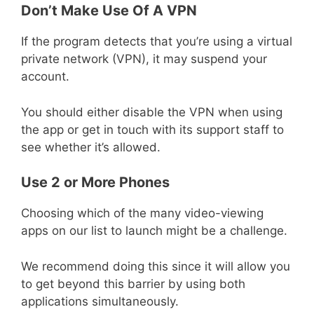
Don’t Make Use Of A VPN
If the program detects that you’re using a virtual
private network (VPN), it may suspend your
account.
You should either disable the VPN when using
the app or get in touch with its support staff to
see whether it’s allowed.
Use 2 or More Phones
Choosing which of the many video-viewing
apps on our list to launch might be a challenge.
We recommend doing this since it will allow you
to get beyond this barrier by using both
applications simultaneously.