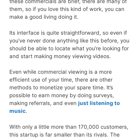
these commercials are brief, there are many of
them, so if you love this kind of work, you can
make a good living doing it.
Its interface is quite straightforward, so even if
you’ve never done anything like this before, you
should be able to locate what you’re looking for
and start making money viewing videos.
Even while commercial viewing is a more
efficient use of your time, there are other
methods to monetize your spare time. It’s
possible to earn money by doing surveys,
making referrals, and even
just listening to
music
.
With only a little more than 170,000 customers,
this startup is far smaller than its rivals. The