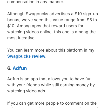
compensation in any manner.
Although Swagbucks advertises a $10 sign-up
bonus, we’ve seen this value range from $5 to
$10. Among apps that reward users for
watching videos online, this one is among the
most lucrative.
You can learn more about this platform in my
Swagbucks review
.
6.
Adfun
Adfun is an app that allows you to have fun
with your friends while still earning money by
watching video ads.
If you can get more people to comment on the