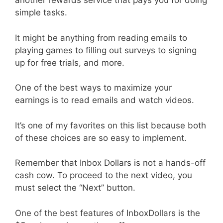
another rewards service that pays you for doing
simple tasks.
It might be anything from reading emails to
playing games to filling out surveys to signing
up for free trials, and more.
One of the best ways to maximize your
earnings is to read emails and watch videos.
It’s one of my favorites on this list because both
of these choices are so easy to implement.
Remember that Inbox Dollars is not a hands-off
cash cow. To proceed to the next video, you
must select the “Next” button.
One of the best features of InboxDollars is the