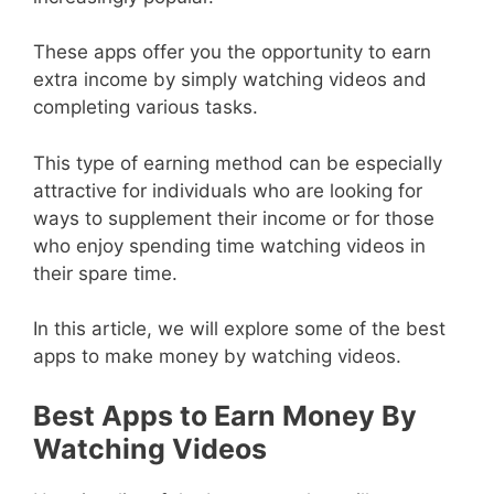
These apps offer you the opportunity to earn
extra income by simply watching videos and
completing various tasks.
This type of earning method can be especially
attractive for individuals who are looking for
ways to supplement their income or for those
who enjoy spending time watching videos in
their spare time.
In this article, we will explore some of the best
apps to make money by watching videos.
Best Apps to Earn Money By
Watching Videos