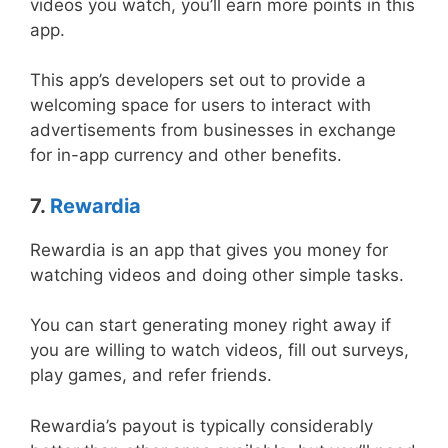
videos you watch, you’ll earn more points in this
app.
This app’s developers set out to provide a
welcoming space for users to interact with
advertisements from businesses in exchange
for in-app currency and other benefits.
7.
Rewardia
Rewardia is an app that gives you money for
watching videos and doing other simple tasks.
You can start generating money right away if
you are willing to watch videos, fill out surveys,
play games, and refer friends.
Rewardia’s payout is typically considerably