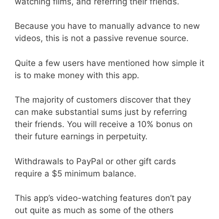
watching films, and referring their friends.
Because you have to manually advance to new
videos, this is not a passive revenue source.
Quite a few users have mentioned how simple it
is to make money with this app.
The majority of customers discover that they
can make substantial sums just by referring
their friends. You will receive a 10% bonus on
their future earnings in perpetuity.
Withdrawals to PayPal or other gift cards
require a $5 minimum balance.
This app’s video-watching features don’t pay
out quite as much as some of the others