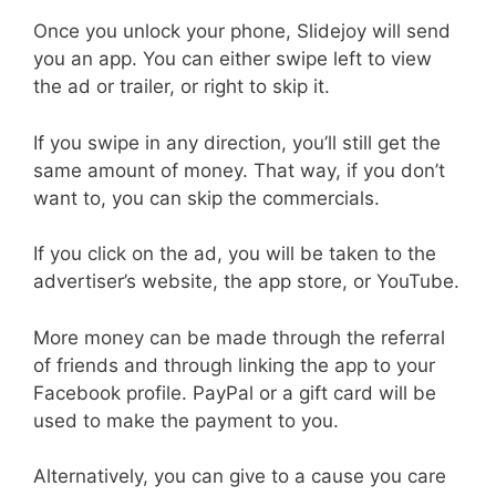
Once you unlock your phone, Slidejoy will send
you an app. You can either swipe left to view
the ad or trailer, or right to skip it.
If you swipe in any direction, you’ll still get the
same amount of money. That way, if you don’t
want to, you can skip the commercials.
If you click on the ad, you will be taken to the
advertiser’s website, the app store, or YouTube.
More money can be made through the referral
of friends and through linking the app to your
Facebook profile. PayPal or a gift card will be
used to make the payment to you.
Alternatively, you can give to a cause you care