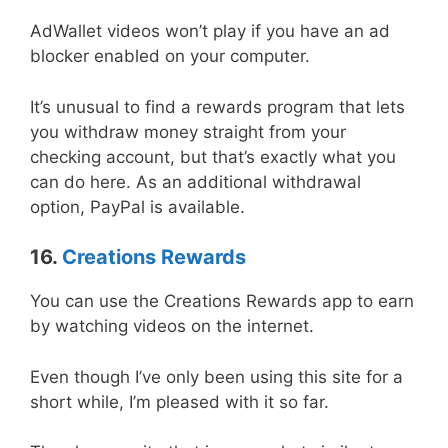
AdWallet videos won’t play if you have an ad
blocker enabled on your computer.
It’s unusual to find a rewards program that lets
you withdraw money straight from your
checking account, but that’s exactly what you
can do here. As an additional withdrawal
option, PayPal is available.
16.
Creations Rewards
You can use the Creations Rewards app to earn
by watching videos on the internet.
Even though I’ve only been using this site for a
short while, I’m pleased with it so far.