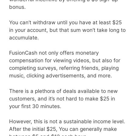
bonus.
You can’t withdraw until you have at least $25
in your account, but that sum won’t take long to
accumulate.
FusionCash not only offers monetary
compensation for viewing videos, but also for
completing surveys, referring friends, playing
music, clicking advertisements, and more.
There is a plethora of deals available to new
customers, and it’s not hard to make $25 in
your first 30 minutes.
However, this is not a sustainable income level.
After the initial $25, You can generally make