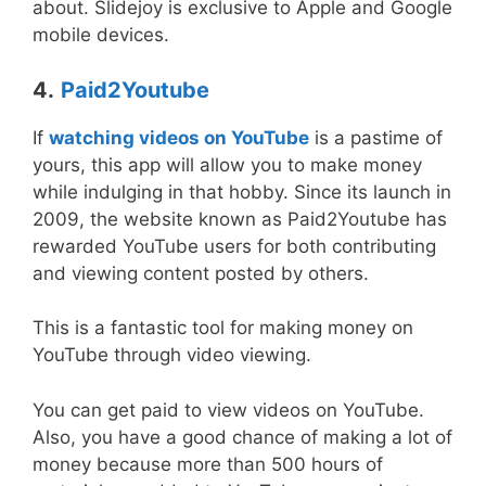
about. Slidejoy is exclusive to Apple and Google
mobile devices.
4.
Paid2Youtube
If
watching videos on YouTube
is a pastime of
yours, this app will allow you to make money
while indulging in that hobby. Since its launch in
2009, the website known as Paid2Youtube has
rewarded YouTube users for both contributing
and viewing content posted by others.
This is a fantastic tool for making money on
YouTube through video viewing.
You can get paid to view videos on YouTube.
Also, you have a good chance of making a lot of
money because more than 500 hours of