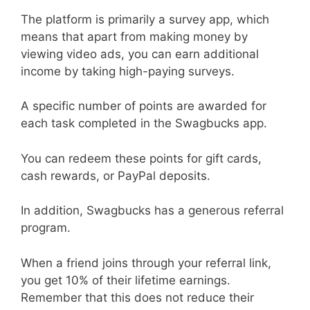
The platform is primarily a survey app, which
means that apart from making money by
viewing video ads, you can earn additional
income by taking high-paying surveys.
A specific number of points are awarded for
each task completed in the Swagbucks app.
You can redeem these points for gift cards,
cash rewards, or PayPal deposits.
In addition, Swagbucks has a generous referral
program.
When a friend joins through your referral link,
you get 10% of their lifetime earnings.
Remember that this does not reduce their