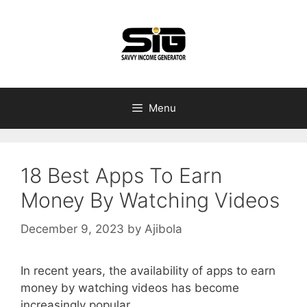
Skip
to
content
Menu
18 Best Apps To Earn
Money By Watching Videos
December 9, 2023
by
Ajibola
In recent years, the availability of apps to earn
money by watching videos has become
increasingly popular.