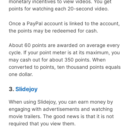
monetary incentives to view videos. You get
points for watching each 20-second video.
Once a PayPal account is linked to the account,
the points may be redeemed for cash.
About 60 points are awarded on average every
cycle. If your point meter is at its maximum, you
may cash out for about 350 points. When
converted to points, ten thousand points equals
one dollar.
3.
Slidejoy
When using Slidejoy, you can earn money by
engaging with advertisements and watching
movie trailers. The good news is that it is not
required that you view them.