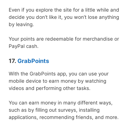
Even if you explore the site for a little while and
decide you don’t like it, you won’t lose anything
by leaving.
Your points are redeemable for merchandise or
PayPal cash.
17.
GrabPoints
With the GrabPoints app, you can use your
mobile device to earn money by watching
videos and performing other tasks.
You can earn money in many different ways,
such as by filling out surveys, installing
applications, recommending friends, and more.