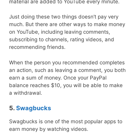
material are added to YouTube every minute.
Just doing these two things doesn’t pay very
much. But there are other ways to make money
on YouTube, including leaving comments,
subscribing to channels, rating videos, and
recommending friends.
When the person you recommended completes
an action, such as leaving a comment, you both
earn a sum of money. Once your PayPal
balance reaches $10, you will be able to make
a withdrawal.
5.
Swagbucks
Swagbucks is one of the most popular apps to
earn money by watching videos.