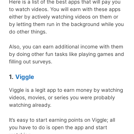
Here is a list of the best apps that will pay you
to watch videos. You will earn with these apps
either by actively watching videos on them or
by letting them run in the background while you
do other things.
Also, you can earn additional income with them
by doing other fun tasks like playing games and
filling out surveys.
1.
Viggle
Viggle is a legit app to earn money by watching
videos, movies, or series you were probably
watching already.
It’s easy to start earning points on Viggle; all
you have to do is open the app and start