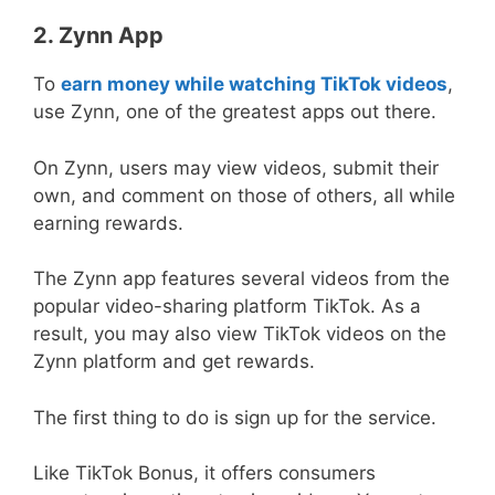
2. Zynn App
To
earn money while watching TikTok videos
,
use Zynn, one of the greatest apps out there.
On Zynn, users may view videos, submit their
own, and comment on those of others, all while
earning rewards.
The Zynn app features several videos from the
popular video-sharing platform TikTok. As a
result, you may also view TikTok videos on the
Zynn platform and get rewards.
The first thing to do is sign up for the service.
Like TikTok Bonus, it offers consumers