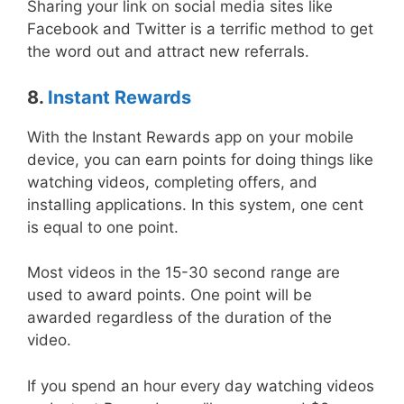
Sharing your link on social media sites like
Facebook and Twitter is a terrific method to get
the word out and attract new referrals.
8.
Instant Rewards
With the Instant Rewards app on your mobile
device, you can earn points for doing things like
watching videos, completing offers, and
installing applications. In this system, one cent
is equal to one point.
Most videos in the 15-30 second range are
used to award points. One point will be
awarded regardless of the duration of the
video.
If you spend an hour every day watching videos