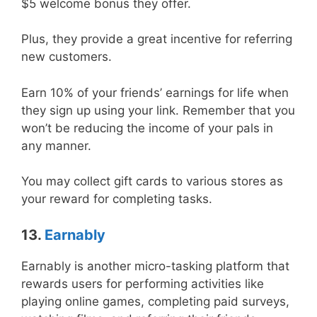
$5 welcome bonus they offer.
Plus, they provide a great incentive for referring
new customers.
Earn 10% of your friends’ earnings for life when
they sign up using your link. Remember that you
won’t be reducing the income of your pals in
any manner.
You may collect gift cards to various stores as
your reward for completing tasks.
13.
Earnably
Earnably is another micro-tasking platform that
rewards users for performing activities like
playing online games, completing paid surveys,