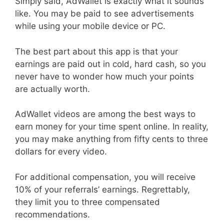
Simply said, AdWallet is exactly what it sounds
like. You may be paid to see advertisements
while using your mobile device or PC.
The best part about this app is that your
earnings are paid out in cold, hard cash, so you
never have to wonder how much your points
are actually worth.
AdWallet videos are among the best ways to
earn money for your time spent online. In reality,
you may make anything from fifty cents to three
dollars for every video.
For additional compensation, you will receive
10% of your referrals’ earnings. Regrettably,
they limit you to three compensated
recommendations.