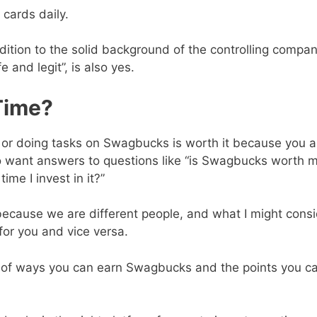
 cards daily.
ition to the solid background of the controlling compan
and legit”, is also yes.
Time?
s or doing tasks on Swagbucks is worth it because you a
lso want answers to questions like “is Swagbucks worth 
me I invest in it?”
 because we are different people, and what I might cons
for you and vice versa.
ist of ways you can earn Swagbucks and the points you c