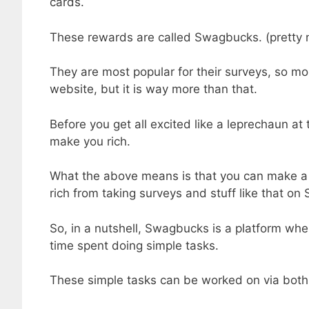
cards.
These rewards are called Swagbucks. (pretty n
They are most popular for their surveys, so mo
website, but it is way more than that.
Before you get all excited like a leprechaun at 
make you rich.
What the above means is that you can make a 
rich from taking surveys and stuff like that o
So, in a nutshell, Swagbucks is a platform whe
time spent doing simple tasks.
These simple tasks can be worked on via both