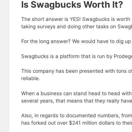
Is Swagbucks Worth It?
The short answer is YES! Swagbucks is worth it
taking surveys and doing other tasks on Swagb
For the long answer? We would have to dig up 
Swagbucks is a platform that is run by Prodeg
This company has been presented with tons of 
reliable.
When a business can stand head to head with t
several years, that means that they really have
Also, in regards to documented numbers, fro
has forked out over $241 million dollars to the