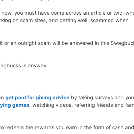
bit now, you must have come across an article or two, whe
orking on scam sites, and getting well, scammed when
t or an outright scam will be answered in this Swagbuc
Swagbucks is anyway.
can
get paid for giving advice
by taking surveys and you
aying games
, watching videos, referring friends and fami
to redeem the rewards you earn in the form of cash and 