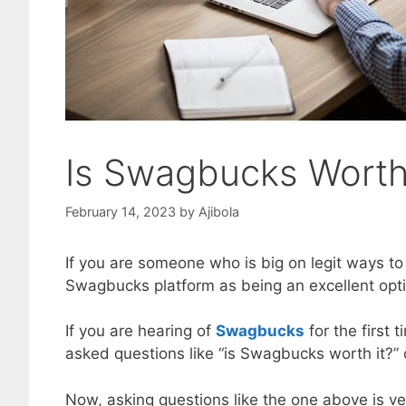
Is Swagbucks Worth
February 14, 2023
by
Ajibola
If you are someone who is big on legit ways t
Swagbucks platform as being an excellent optio
If you are hearing of
Swagbucks
for the first
asked questions like “is Swagbucks worth it?” 
Now, asking questions like the one above is ve