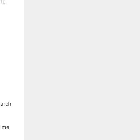
and
arch
time