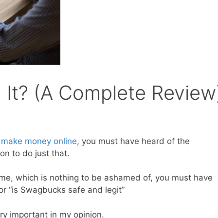
 It? (A Complete Review
o
make money online
, you must have heard of the
n to do just that.
 time, which is nothing to be ashamed of, you must have
or “is Swagbucks safe and legit”
ry important in my opinion.