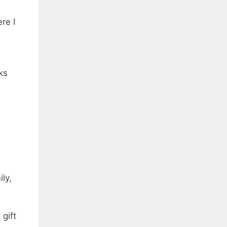
re I
ks
ly,
gift