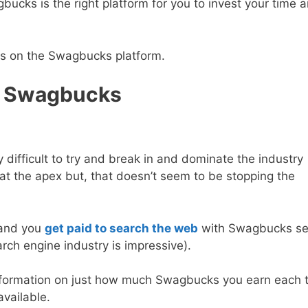
ucks is the right platform for you to invest your time 
ks on the Swagbucks platform.
h Swagbucks
y difficult to try and break in and dominate the industry
 at the apex but, that doesn’t seem to be stopping the
and you
get paid to search the web
with Swagbucks se
arch engine industry is impressive).
d information on just how much Swagbucks you earn each 
available.