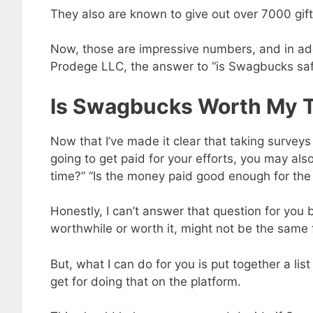
They also are known to give out over 7000 gift
Now, those are impressive numbers, and in add
Prodege LLC, the answer to “is Swagbucks safe 
Is Swagbucks Worth My 
Now that I’ve made it clear that taking survey
going to get paid for your efforts, you may a
time?” “Is the money paid good enough for the ti
Honestly, I can’t answer that question for you
worthwhile or worth it, might not be the same 
But, what I can do for you is put together a l
get for doing that on the platform.