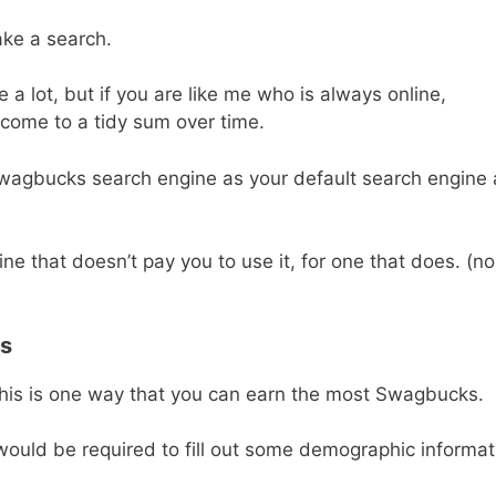
ke a search.
a lot, but if you are like me who is always online,
d come to a tidy sum over time.
e Swagbucks search engine as your default search engine
e that doesn’t pay you to use it, for one that does. (no
ys
this is one way that you can earn the most Swagbucks.
ould be required to fill out some demographic informat