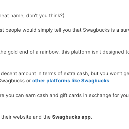
eat name, don’t you think?)
st people would simply tell you that Swagbucks is a sur
the gold end of a rainbow, this platform isn’t designed t
decent amount in terms of extra cash, but you won’t ge
n Swagbucks or
other platforms like Swagbucks
.
re you can earn cash and gift cards in exchange for you
 their website and the
Swagbucks app.