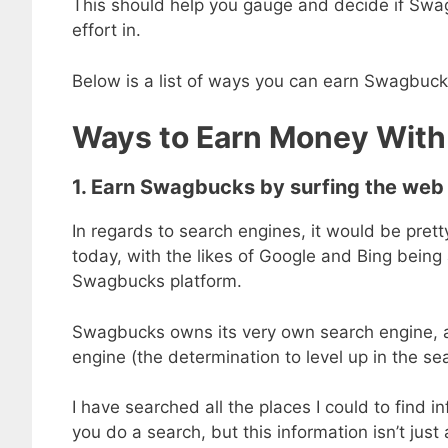
This should help you gauge and decide if Swagb
effort in.
Below is a list of ways you can earn Swagbuc
Ways to Earn Money Wit
1. Earn Swagbucks by surfing the web
In regards to search engines, it would be prett
today, with the likes of Google and Bing being
Swagbucks platform.
Swagbucks owns its very own search engine, 
engine (the determination to level up in the se
I have searched all the places I could to fin
you do a search, but this information isn’t just 