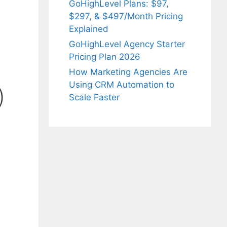
GoHighLevel Plans: $97,
$297, & $497/Month Pricing
Explained
GoHighLevel Agency Starter
Pricing Plan 2026
How Marketing Agencies Are
Using CRM Automation to
)
Scale Faster