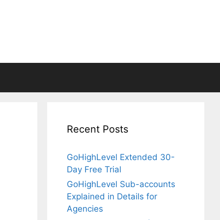
Recent Posts
GoHighLevel Extended 30-
Day Free Trial
GoHighLevel Sub-accounts
Explained in Details for
Agencies