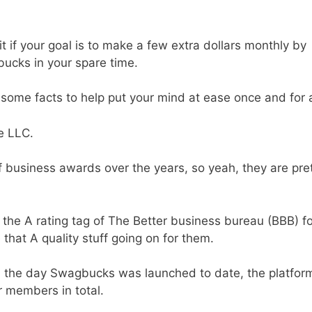
 if your goal is to make a few extra dollars monthly by
ucks in your spare time.
some facts to help put your mind at ease once and for a
e LLC.
business awards over the years, so yeah, they are pre
he A rating tag of The Better business bureau (BBB) fo
 that A quality stuff going on for them.
m the day Swagbucks was launched to date, the platfor
ir members in total.