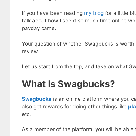
If you have been reading
my blog
for a little 
talk about how I spent so much time online w
payday came.
Your question of whether Swagbucks is worth i
review.
Let us start from the top, and take on what 
What Is Swagbucks?
Swagbucks
is an online platform where you 
also get rewards for doing other things like
pl
etc.
As a member of the platform, you will be able 