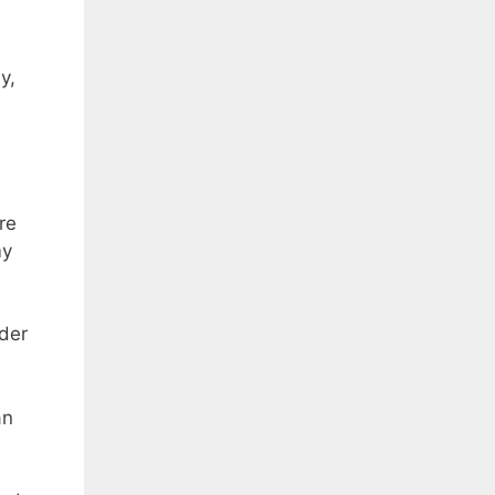
y,
re
my
ider
an