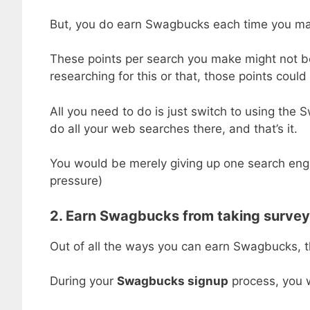
But, you do earn Swagbucks each time you ma
These points per search you make might not be 
researching for this or that, those points coul
All you need to do is just switch to using th
do all your web searches there, and that’s it.
You would be merely giving up one search engin
pressure)
2. Earn Swagbucks from taking surve
Out of all the ways you can earn Swagbucks, 
During your
Swagbucks signup
process, you w