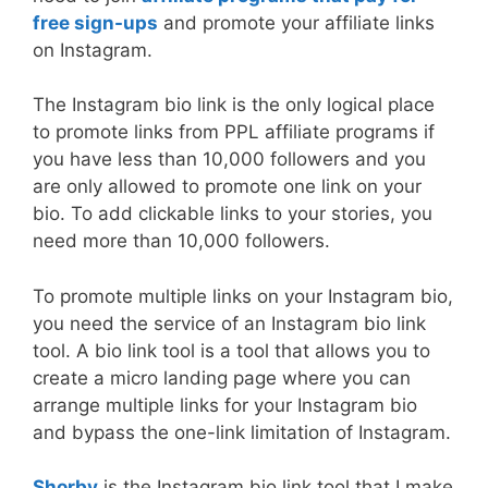
free sign-ups
and promote your affiliate links
on Instagram.
The Instagram bio link is the only logical place
to promote links from PPL affiliate programs if
you have less than 10,000 followers and you
are only allowed to promote one link on your
bio. To add clickable links to your stories, you
need more than 10,000 followers.
To promote multiple links on your Instagram bio,
you need the service of an Instagram bio link
tool. A bio link tool is a tool that allows you to
create a micro landing page where you can
arrange multiple links for your Instagram bio
and bypass the one-link limitation of Instagram.
Shorby
is the Instagram bio link tool that I make