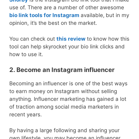
use of. There are a number of other awesome
bio link tools for Instagram
available,
but in my
opinion, it’s the best on the market.
You can check out
this review
to know how this
tool can help skyrocket your bio link clicks and
how to use it.
2. Become an Instagram influencer
Becoming an influencer is one of the best ways
to earn money on Instagram without selling
anything. Influencer marketing has gained a lot
of traction among social media marketers in
recent years.
By having a large following and sharing your
own lifestyle, you may become an influencer