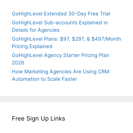
GoHighLevel Extended 30-Day Free Trial
GoHighLevel Sub-accounts Explained in
Details for Agencies
GoHighLevel Plans: $97, $297, & $497/Month
Pricing Explained
GoHighLevel Agency Starter Pricing Plan
2026
How Marketing Agencies Are Using CRM
Automation to Scale Faster
Free Sign Up Links