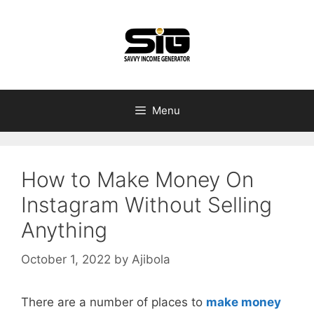
Skip
to
content
Menu
How to Make Money On
Instagram Without Selling
Anything
October 1, 2022
by
Ajibola
There are a number of places to
make money