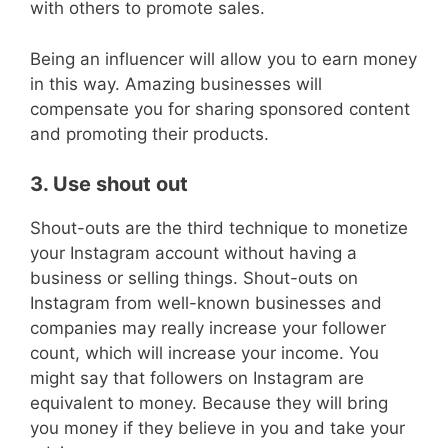
with others to promote sales.
Being an influencer will allow you to earn money
in this way. Amazing businesses will
compensate you for sharing sponsored content
and promoting their products.
3. Use shout out
Shout-outs are the third technique to monetize
your Instagram account without having a
business or selling things. Shout-outs on
Instagram from well-known businesses and
companies may really increase your follower
count, which will increase your income. You
might say that followers on Instagram are
equivalent to money. Because they will bring
you money if they believe in you and take your