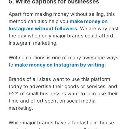
5. Write captions for businesses
Apart from making money without selling, this
method can also help you
make money on
Instagram without followers
. We are way past
the day when only major brands could afford
Instagram marketing.
Writing captions is one of many awesome ways
to
make money on Instagram by writing
.
Brands of all sizes want to use this platform
today to advertise their goods or services, and
92% of small businesses want to increase their
time and effort spent on social media
marketing.
While major brands have a fantastic in-house