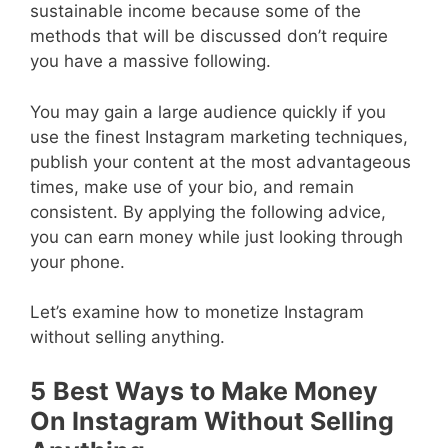
sustainable income because some of the
methods that will be discussed don’t require
you have a massive following.
You may gain a large audience quickly if you
use the finest Instagram marketing techniques,
publish your content at the most advantageous
times, make use of your bio, and remain
consistent. By applying the following advice,
you can earn money while just looking through
your phone.
Let’s examine how to monetize Instagram
without selling anything.
5
Best Ways to Make Money
On Instagram Without Selling