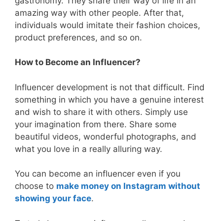
gastronomy. They share their way of life in an
amazing way with other people. After that,
individuals would imitate their fashion choices,
product preferences, and so on.
How to Become an Influencer?
Influencer development is not that difficult. Find
something in which you have a genuine interest
and wish to share it with others. Simply use
your imagination from there. Share some
beautiful videos, wonderful photographs, and
what you love in a really alluring way.
You can become an influencer even if you
choose to
make money on Instagram without
showing your face
.