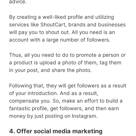
advice.
By creating a well-liked profile and utilizing
services like ShoutCart, brands and businesses
will pay you to shout out. All you need is an
account with a large number of followers.
Thus, all you need to do to promote a person or
a product is upload a photo of them, tag them
in your post, and share the photo.
Following that, they will get followers as a result
of your introduction. And as a result,
compensate you. So, make an effort to build a
fantastic profile, get followers, and then earn
money by just posting on Instagram.
4. Offer social media marketing