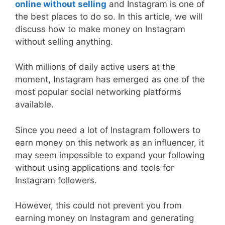
online without selling
and Instagram is one of
the best places to do so. In this article, we will
discuss how to make money on Instagram
without selling anything.
With millions of daily active users at the
moment, Instagram has emerged as one of the
most popular social networking platforms
available.
Since you need a lot of Instagram followers to
earn money on this network as an influencer, it
may seem impossible to expand your following
without using applications and tools for
Instagram followers.
However, this could not prevent you from
earning money on Instagram and generating