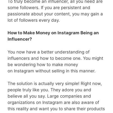
To truly become an influencer, all you need are
some followers. If you are persistent and
passionate about your content, you may gain a
lot of followers every day.
How to Make Money on Instagram Being an
Influencer?
You now have a better understanding of
influencers and how to become one. You might
be wondering how to make money
on Instagram without selling in this manner.
The solution is actually very simple! Right now,
people truly like you. They adore you and
believe all you say. Large companies and
organizations on Instagram are also aware of
this reality and want you to share their products