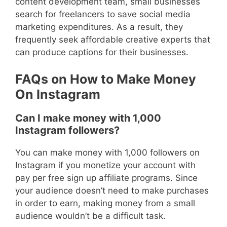
content development team, small businesses
search for freelancers to save social media
marketing expenditures. As a result, they
frequently seek affordable creative experts that
can produce captions for their businesses.
FAQs on How to Make Money
On Instagram
Can I make money with 1,000
Instagram followers?
You can make money with 1,000 followers on
Instagram if you monetize your account with
pay per free sign up affiliate programs. Since
your audience doesn’t need to make purchases
in order to earn, making money from a small
audience wouldn’t be a difficult task.