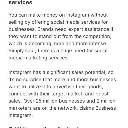
services
You can make money on Instagram without
selling by offering social media services for
businesses. Brands need expert assistance if
they want to stand out from the competition,
which is becoming more and more intense.
Simply said, there is a huge need for social
media marketing services.
Instagram has a significant sales potential, so
it’s no surprise that more and more businesses
want to utilize it to advertise their goods,
connect with their target market, and boost
sales. Over 25 million businesses and 2 million
marketers are on the network, claims Business
Instagram.