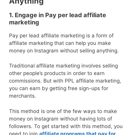
Anything
1. Engage in Pay per lead affiliate
marketing
Pay per lead affiliate marketing is a form of
affiliate marketing that can help you make
money on Instagram without selling anything.
Traditional affiliate marketing involves selling
other people’s products in order to earn
commissions. But with PPL affiliate marketing,
you can earn by getting free sign-ups for
merchants.
This method is one of the few ways to make
money on Instagram without having lots of
followers. To get started with this method, you
need to join
affiliate programs that pay for