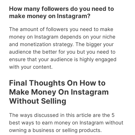
How many followers do you need to
make money on Instagram?
The amount of followers you need to make
money on Instagram depends on your niche
and monetization strategy. The bigger your
audience the better for you but you need to
ensure that your audience is highly engaged
with your content.
Final Thoughts On How to
Make Money On Instagram
Without Selling
The ways discussed in this article are the 5
best ways to earn money on Instagram without
owning a business or selling products.