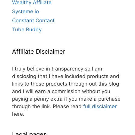
Wealthy Affiliate
Systeme.io
Constant Contact
Tube Buddy
Affiliate Disclaimer
I truly believe in transparency so I am
disclosing that I have included products and
links to those products through out this blog
and I will earn a commission without you
paying a penny extra if you make a purchase
through the link. Please read
full disclaimer
here.
Legal pages