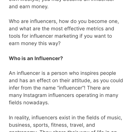
and earn money.
Who are influencers, how do you become one,
and what are the most effective metrics and
tools for influencer marketing if you want to
earn money this way?
Who is an Influencer?
An influencer is a person who inspires people
and has an effect on their attitude, as you could
infer from the name “influencer”! There are
many Instagram influencers operating in many
fields nowadays.
In reality, influencers exist in the fields of music,
business, sports, fitness, travel, and