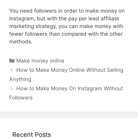
You need followers in order to make money on
Instagram, but with the pay per lead affiliate
marketing strategy, you can make money with
fewer followers than compared with the other
methods.
Categories
Make money online
How to Make Money Online Without Selling
Anything
How to Make Money On Instagram Without
Followers
Recent Posts