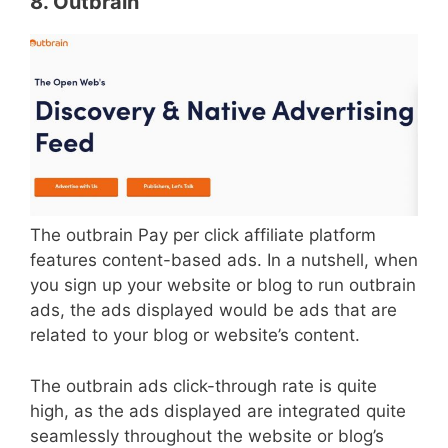
8. Outbrain
The outbrain Pay per click affiliate platform
features content-based ads. In a nutshell, when
you sign up your website or blog to run outbrain
ads, the ads displayed would be ads that are
related to your blog or website’s content.
The outbrain ads click-through rate is quite
high, as the ads displayed are integrated quite
seamlessly throughout the website or blog’s