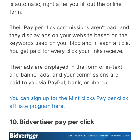
is automatic, right after you fill out the online
form.
Their Pay per click commissions aren’t bad, and
they display ads on your website based on the
keywords used on your blog and in each article.
You get paid for every click your links receive.
Their ads are displayed in the form of in-text
and banner ads, and your commissions are
paid to you via PayPal, bank, or cheque.
You can sign up for the Mint clicks Pay per click
affiliate program here
.
10. Bidvertiser pay per click