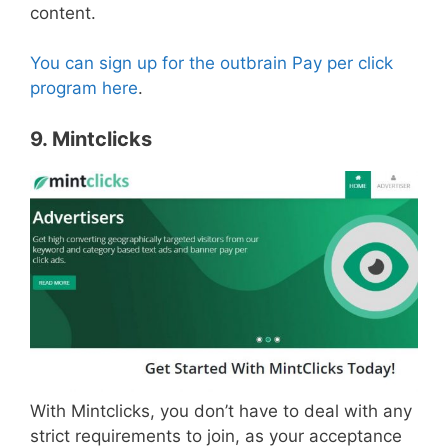
content.
You can sign up for the outbrain Pay per click
program here
.
9. Mintclicks
With Mintclicks, you don’t have to deal with any
strict requirements to join, as your acceptance