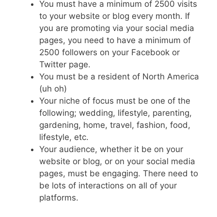
You must have a minimum of 2500 visits
to your website or blog every month. If
you are promoting via your social media
pages, you need to have a minimum of
2500 followers on your Facebook or
Twitter page.
You must be a resident of North America
(uh oh)
Your niche of focus must be one of the
following; wedding, lifestyle, parenting,
gardening, home, travel, fashion, food,
lifestyle, etc.
Your audience, whether it be on your
website or blog, or on your social media
pages, must be engaging. There need to
be lots of interactions on all of your
platforms.