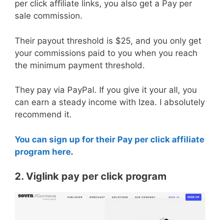
per click affiliate links, you also get a Pay per
sale commission.
Their payout threshold is $25, and you only get
your commissions paid to you when you reach
the minimum payment threshold.
They pay via PayPal. If you give it your all, you
can earn a steady income with Izea. I absolutely
recommend it.
You can sign up for their Pay per click affiliate
program here
.
2. Viglink pay per click program