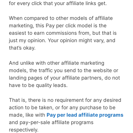
for every click that your affiliate links get.
When compared to other models of affiliate
marketing, this Pay per click model is the
easiest to earn commissions from, but that is
just my opinion. Your opinion might vary, and
that’s okay.
And unlike with other affiliate marketing
models, the traffic you send to the website or
landing pages of your affiliate partners, do not
have to be quality leads.
That is, there is no requirement for any desired
action to be taken, or for any purchase to be
made, like with
Pay per lead affiliate programs
and pay-per-sale affiliate programs
respectively.