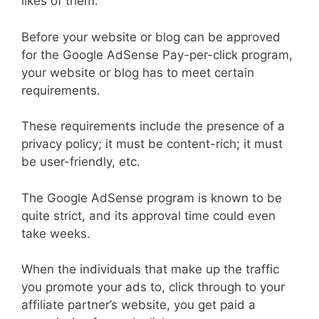
likes of them.
Before your website or blog can be approved
for the Google AdSense Pay-per-click program,
your website or blog has to meet certain
requirements.
These requirements include the presence of a
privacy policy; it must be content-rich; it must
be user-friendly, etc.
The Google AdSense program is known to be
quite strict, and its approval time could even
take weeks.
When the individuals that make up the traffic
you promote your ads to, click through to your
affiliate partner’s website, you get paid a