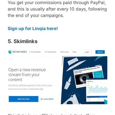
You get your commissions paid through PayPal,
and this is usually after every 10 days, following
the end of your campaigns.
Sign up for Linqia here!
5. Skimlinks