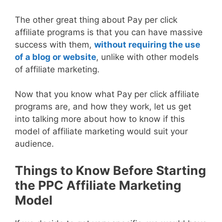
The other great thing about Pay per click
affiliate programs is that you can have massive
success with them,
without requiring the use
of a blog or website
, unlike with other models
of affiliate marketing.
Now that you know what Pay per click affiliate
programs are, and how they work, let us get
into talking more about how to know if this
model of affiliate marketing would suit your
audience.
Things to Know Before Starting
the PPC Affiliate Marketing
Model