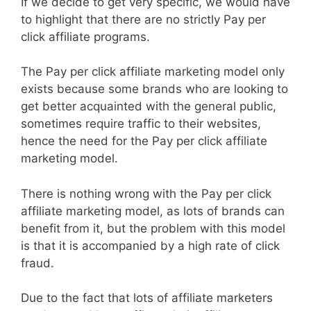
If we decide to get very specific, we would have
to highlight that there are no strictly Pay per
click affiliate programs.
The Pay per click affiliate marketing model only
exists because some brands who are looking to
get better acquainted with the general public,
sometimes require traffic to their websites,
hence the need for the Pay per click affiliate
marketing model.
There is nothing wrong with the Pay per click
affiliate marketing model, as lots of brands can
benefit from it, but the problem with this model
is that it is accompanied by a high rate of click
fraud.
Due to the fact that lots of affiliate marketers