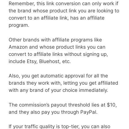
Remember, this link conversion can only work if
the brand whose product link you are looking to
convert to an affiliate link, has an affiliate
program.
Other brands with affiliate programs like
Amazon and whose product links you can
convert to affiliate links without signing up,
include Etsy, Bluehost, etc.
Also, you get automatic approval for all the
brands they work with, letting you get affiliated
with any brand of your choice immediately.
The commission’s payout threshold lies at $10,
and they also pay you through PayPal.
If your traffic quality is top-tier, you can also