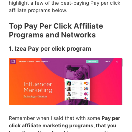
highlight a few of the best-paying Pay per click
affiliate programs below.
Top Pay Per Click Affiliate
Programs and Networks
1. Izea Pay per click program
Remember when I said that with some
Pay per
click affiliate marketing programs, that you