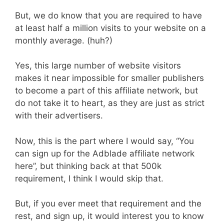
But, we do know that you are required to have
at least half a million visits to your website on a
monthly average. (huh?)
Yes, this large number of website visitors
makes it near impossible for smaller publishers
to become a part of this affiliate network, but
do not take it to heart, as they are just as strict
with their advertisers.
Now, this is the part where I would say, “You
can sign up for the Adblade affiliate network
here”, but thinking back at that 500k
requirement, I think I would skip that.
But, if you ever meet that requirement and the
rest, and sign up, it would interest you to know