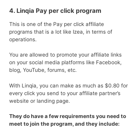
4. Linqia Pay per click program
This is one of the Pay per click affiliate
programs that is a lot like Izea, in terms of
operations.
You are allowed to promote your affiliate links
on your social media platforms like Facebook,
blog, YouTube, forums, etc.
With Linqia, you can make as much as $0.80 for
every click you send to your affiliate partner’s
website or landing page.
They do have a few requirements you need to
meet to join the program, and they include: