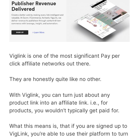
Viglink is one of the most significant Pay per
click affiliate networks out there.
They are honestly quite like no other.
With Viglink, you can turn just about any
product link into an affiliate link. i.e., for
products, you wouldn’t typically get paid for.
What this means is, that if you are signed up to
VigLink, you’re able to use their platform to turn