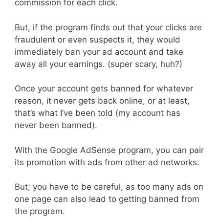
commission for each click.
But, if the program finds out that your clicks are
fraudulent or even suspects it, they would
immediately ban your ad account and take
away all your earnings. (super scary, huh?)
Once your account gets banned for whatever
reason, it never gets back online, or at least,
that’s what I’ve been told (my account has
never been banned).
With the Google AdSense program, you can pair
its promotion with ads from other ad networks.
But; you have to be careful, as too many ads on
one page can also lead to getting banned from
the program.