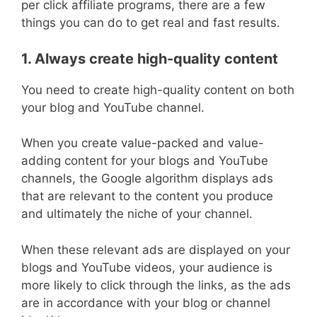
per click affiliate programs, there are a few
things you can do to get real and fast results.
1. Always create high-quality content
You need to create high-quality content on both
your blog and YouTube channel.
When you create value-packed and value-
adding content for your blogs and YouTube
channels, the Google algorithm displays ads
that are relevant to the content you produce
and ultimately the niche of your channel.
When these relevant ads are displayed on your
blogs and YouTube videos, your audience is
more likely to click through the links, as the ads
are in accordance with your blog or channel