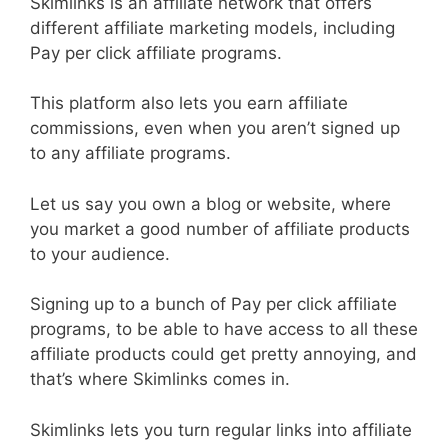
Skimlinks is an affiliate network that offers
different affiliate marketing models, including
Pay per click affiliate programs.
This platform also lets you earn affiliate
commissions, even when you aren’t signed up
to any affiliate programs.
Let us say you own a blog or website, where
you market a good number of affiliate products
to your audience.
Signing up to a bunch of Pay per click affiliate
programs, to be able to have access to all these
affiliate products could get pretty annoying, and
that’s where Skimlinks comes in.
Skimlinks lets you turn regular links into affiliate