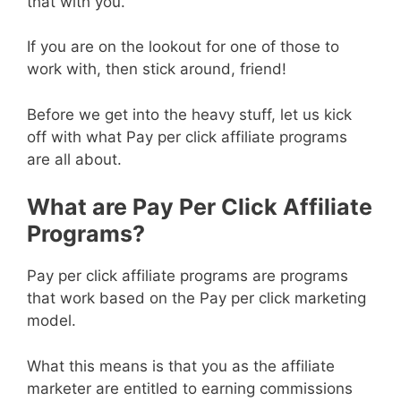
that with you.
If you are on the lookout for one of those to
work with, then stick around, friend!
Before we get into the heavy stuff, let us kick
off with what Pay per click affiliate programs
are all about.
What are Pay Per Click Affiliate
Programs?
Pay per click affiliate programs are programs
that work based on the Pay per click marketing
model.
What this means is that you as the affiliate
marketer are entitled to earning commissions