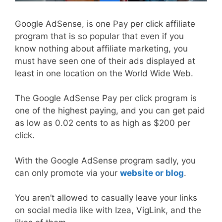
Google AdSense, is one Pay per click affiliate
program that is so popular that even if you
know nothing about affiliate marketing, you
must have seen one of their ads displayed at
least in one location on the World Wide Web.
The Google AdSense Pay per click program is
one of the highest paying, and you can get paid
as low as 0.02 cents to as high as $200 per
click.
With the Google AdSense program sadly, you
can only promote via your
website or blog
.
You aren’t allowed to casually leave your links
on social media like with Izea, VigLink, and the