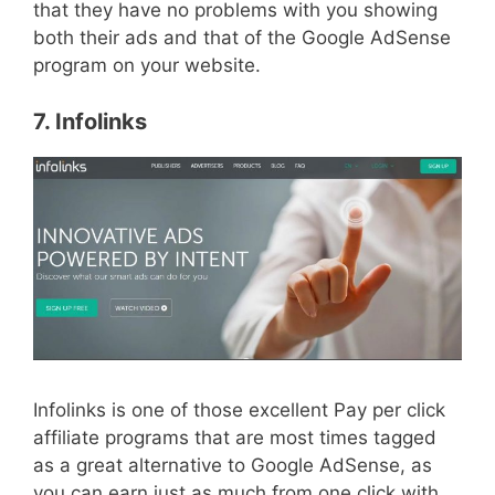
that they have no problems with you showing
both their ads and that of the Google AdSense
program on your website.
7. Infolinks
Infolinks is one of those excellent Pay per click
affiliate programs that are most times tagged
as a great alternative to Google AdSense, as
you can earn just as much from one click with