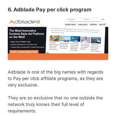
6. Adblade Pay per click program
Adblade is one of the big names with regards
to Pay per click affiliate programs, as they are
very exclusive.
They are so exclusive that no one outside the
network truly knows their full level of
requirements.