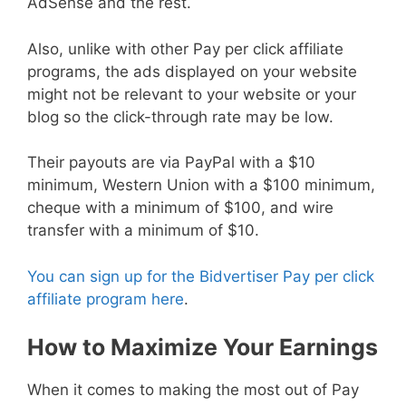
AdSense and the rest.
Also, unlike with other Pay per click affiliate
programs, the ads displayed on your website
might not be relevant to your website or your
blog so the click-through rate may be low.
Their payouts are via PayPal with a $10
minimum, Western Union with a $100 minimum,
cheque with a minimum of $100, and wire
transfer with a minimum of $10.
You can sign up for the Bidvertiser Pay per click
affiliate program here
.
How to Maximize Your Earnings
When it comes to making the most out of Pay