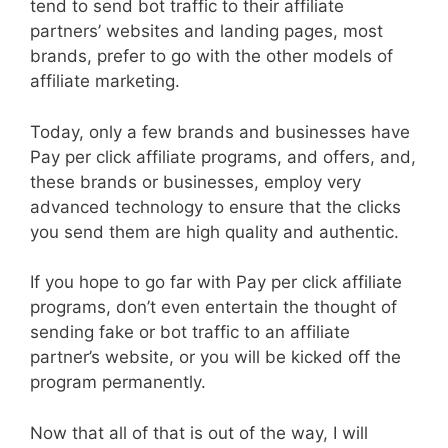
tend to send bot traffic to their affiliate
partners’ websites and landing pages, most
brands, prefer to go with the other models of
affiliate marketing.
Today, only a few brands and businesses have
Pay per click affiliate programs, and offers, and,
these brands or businesses, employ very
advanced technology to ensure that the clicks
you send them are high quality and authentic.
If you hope to go far with Pay per click affiliate
programs, don’t even entertain the thought of
sending fake or bot traffic to an affiliate
partner’s website, or you will be kicked off the
program permanently.
Now that all of that is out of the way, I will