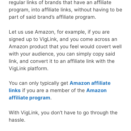
regular links of brands that have an affiliate
program, into affiliate links, without having to be
part of said brand’s affiliate program.
Let us use Amazon, for example, if you are
signed up to VigLink, and you come across an
Amazon product that you feel would covert well
with your audience, you can simply copy said
link, and convert it to an affiliate link with the
VigLink platform.
You can only typically get
Amazon affiliate
links
if you are a member of the
Amazon
affiliate program
.
With VigLink, you don’t have to go through the
hassle.