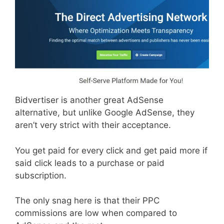
Bidvertiser is another great AdSense
alternative, but unlike Google AdSense, they
aren’t very strict with their acceptance.
You get paid for every click and get paid more if
said click leads to a purchase or paid
subscription.
The only snag here is that their PPC
commissions are low when compared to