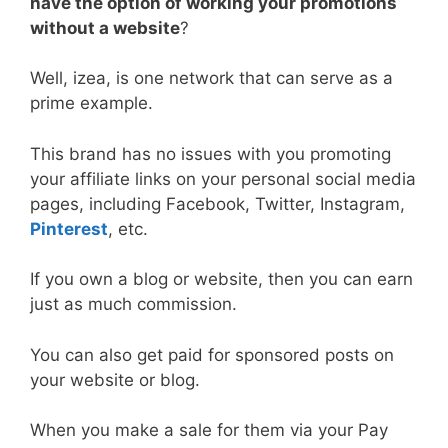
have the option of working your promotions
without a website
?
Well, izea, is one network that can serve as a
prime example.
This brand has no issues with you promoting
your affiliate links on your personal social media
pages, including Facebook, Twitter, Instagram,
Pinterest
, etc.
If you own a blog or website, then you can earn
just as much commission.
You can also get paid for sponsored posts on
your website or blog.
When you make a sale for them via your Pay