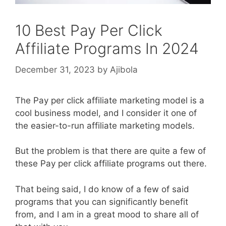
10 Best Pay Per Click
Affiliate Programs In 2024
December 31, 2023
by
Ajibola
The Pay per click affiliate marketing model is a
cool business model, and I consider it one of
the easier-to-run affiliate marketing models.
But the problem is that there are quite a few of
these Pay per click affiliate programs out there.
That being said, I do know of a few of said
programs that you can significantly benefit
from, and I am in a great mood to share all of