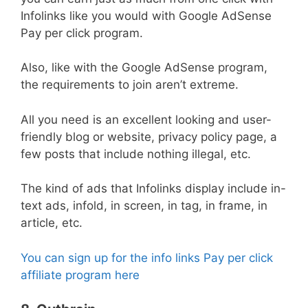
Infolinks like you would with Google AdSense
Pay per click program.
Also, like with the Google AdSense program,
the requirements to join aren’t extreme.
All you need is an excellent looking and user-
friendly blog or website, privacy policy page, a
few posts that include nothing illegal, etc.
The kind of ads that Infolinks display include in-
text ads, infold, in screen, in tag, in frame, in
article, etc.
You can sign up for the info links Pay per click
affiliate program here