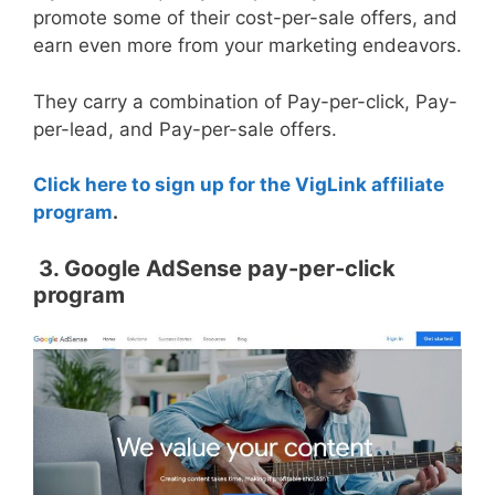
promote some of their cost-per-sale offers, and
earn even more from your marketing endeavors.
They carry a combination of Pay-per-click, Pay-
per-lead, and Pay-per-sale offers.
Click here to sign up for the VigLink affiliate
program
.
3. Google AdSense pay-per-click
program