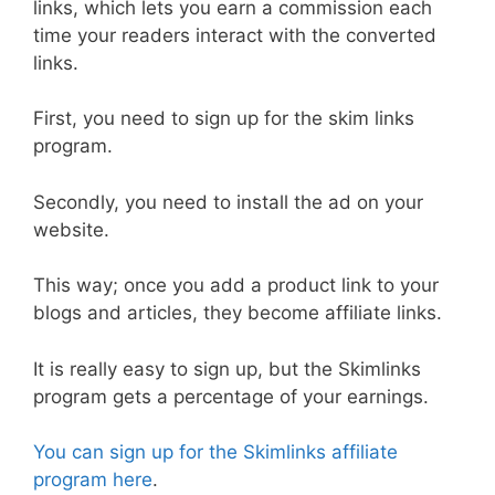
links, which lets you earn a commission each
time your readers interact with the converted
links.
First, you need to sign up for the skim links
program.
Secondly, you need to install the ad on your
website.
This way; once you add a product link to your
blogs and articles, they become affiliate links.
It is really easy to sign up, but the Skimlinks
program gets a percentage of your earnings.
You can sign up for the Skimlinks affiliate
program here
.