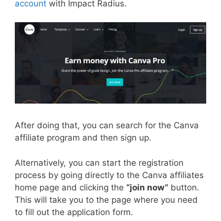
account
with Impact Radius.
After doing that, you can search for the Canva
affiliate program and then sign up.
Alternatively, you can start the registration
process by going directly to the Canva affiliates
home page and clicking the
“join now”
button.
This will take you to the page where you need
to fill out the application form.