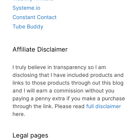
Systeme.io
Constant Contact
Tube Buddy
Affiliate Disclaimer
I truly believe in transparency so I am
disclosing that I have included products and
links to those products through out this blog
and I will earn a commission without you
paying a penny extra if you make a purchase
through the link. Please read
full disclaimer
here.
Legal pages