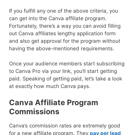
If you fulfill any one of the above criteria, you
can get into the Canva affiliate program.
Fortunately, there’s a way you can avoid filling
out Canva affiliates lengthy application form
and also get approval for the program without
having the above-mentioned requirements.
Once your audience members start subscribing
to Canva Pro via your link, you’ll start getting
paid. Speaking of getting paid, let’s take a look
at exactly how much Canva pays.
Canva Affiliate Program
Commissions
Canva’s commission rates are extremely good
for a new affiliate program. They
pay per lead