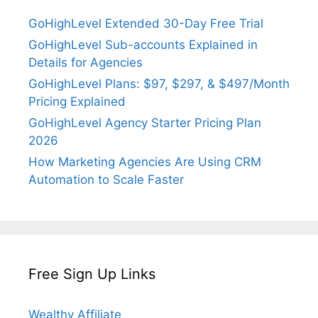
GoHighLevel Extended 30-Day Free Trial
GoHighLevel Sub-accounts Explained in
Details for Agencies
GoHighLevel Plans: $97, $297, & $497/Month
Pricing Explained
GoHighLevel Agency Starter Pricing Plan
2026
How Marketing Agencies Are Using CRM
Automation to Scale Faster
Free Sign Up Links
Wealthy Affiliate