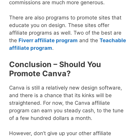
commissions are much more generous.
There are also programs to promote sites that
educate you on design. These sites offer
affiliate programs as well. Two of the best are
the
Fiverr affiliate program
and the
Teachable
affiliate program
.
Conclusion – Should You
Promote Canva?
Canva is still a relatively new design software,
and there is a chance that its kinks will be
straightened. For now, the Canva affiliate
program can earn you steady cash, to the tune
of a few hundred dollars a month.
However, don’t give up your other affiliate