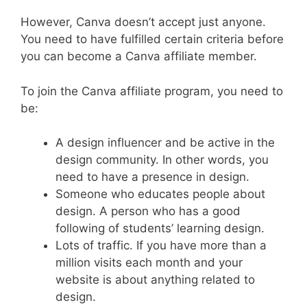
However, Canva doesn’t accept just anyone.
You need to have fulfilled certain criteria before
you can become a Canva affiliate member.
To join the Canva affiliate program, you need to
be:
A design influencer and be active in the
design community. In other words, you
need to have a presence in design.
Someone who educates people about
design. A person who has a good
following of students’ learning design.
Lots of traffic. If you have more than a
million visits each month and your
website is about anything related to
design.