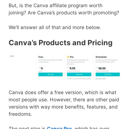
But, is the Canva affiliate program worth
joining? Are Canva’s products worth promoting?
We’ll answer all of that and more below.
Canva’s Products and Pricing
Canva does offer a free version, which is what
most people use. However, there are other paid
versions with way more benefits, features, and
freedoms.
The next plan is
Canva Pro
, which has over