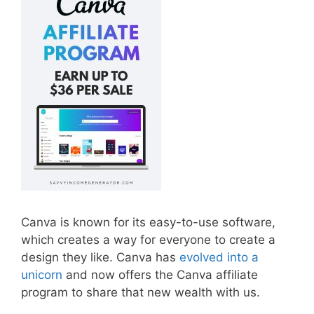
Canva is known for its easy-to-use software,
which creates a way for everyone to create a
design they like. Canva has
evolved into a
unicorn
and now offers the Canva affiliate
program to share that new wealth with us.