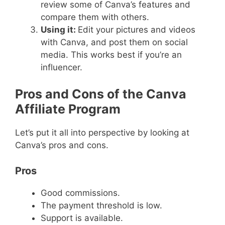
review some of Canva’s features and
compare them with others.
Using it:
Edit your pictures and videos
with Canva, and post them on social
media. This works best if you’re an
influencer.
Pros and Cons of the Canva
Affiliate Program
Let’s put it all into perspective by looking at
Canva’s pros and cons.
Pros
Good commissions.
The payment threshold is low.
Support is available.