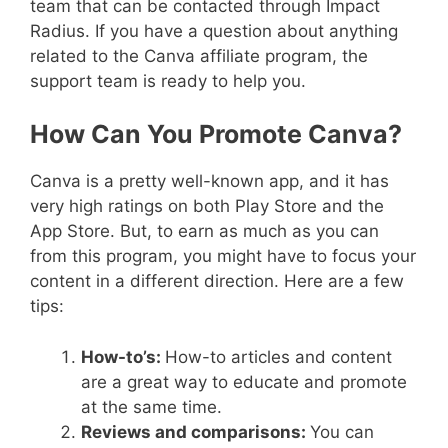
team that can be contacted through Impact
Radius. If you have a question about anything
related to the Canva affiliate program, the
support team is ready to help you.
How Can You Promote Canva?
Canva is a pretty well-known app, and it has
very high ratings on both Play Store and the
App Store. But, to earn as much as you can
from this program, you might have to focus your
content in a different direction. Here are a few
tips:
How-to’s:
How-to articles and content
are a great way to educate and promote
at the same time.
Reviews and comparisons:
You can