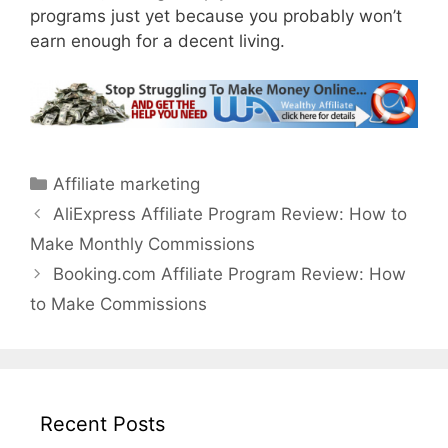
programs just yet because you probably won’t
earn enough for a decent living.
Categories
Affiliate marketing
AliExpress Affiliate Program Review: How to
Make Monthly Commissions
Booking.com Affiliate Program Review: How
to Make Commissions
Recent Posts