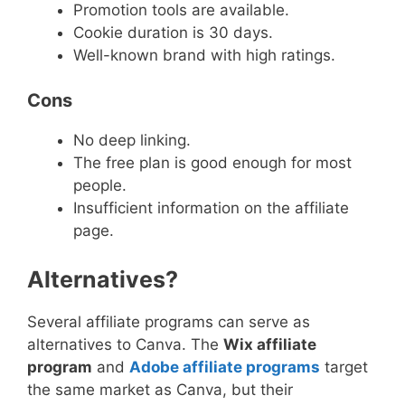
Promotion tools are available.
Cookie duration is 30 days.
Well-known brand with high ratings.
Cons
No deep linking.
The free plan is good enough for most
people.
Insufficient information on the affiliate
page.
Alternatives?
Several affiliate programs can serve as
alternatives to Canva. The
Wix affiliate
program
and
Adobe affiliate programs
target
the same market as Canva, but their