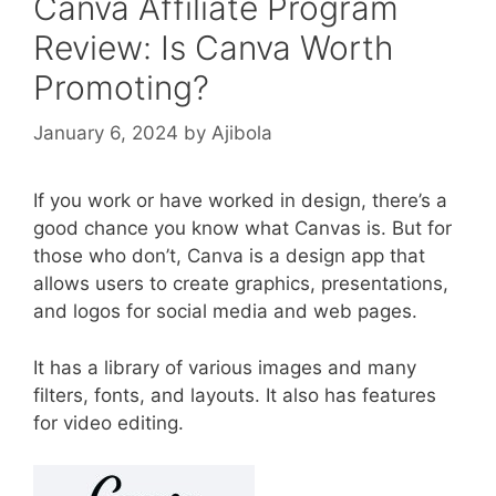
Canva Affiliate Program
Review: Is Canva Worth
Promoting?
January 6, 2024
by
Ajibola
If you work or have worked in design, there’s a
good chance you know what Canvas is. But for
those who don’t, Canva is a design app that
allows users to create graphics, presentations,
and logos for social media and web pages.
It has a library of various images and many
filters, fonts, and layouts. It also has features
for video editing.