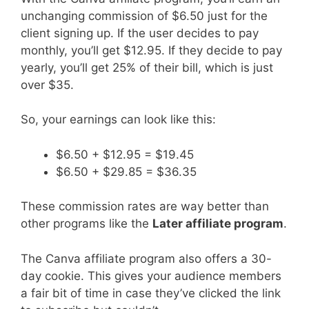
unchanging commission of $6.50 just for the
client signing up. If the user decides to pay
monthly, you’ll get $12.95. If they decide to pay
yearly, you’ll get 25% of their bill, which is just
over $35.
So, your earnings can look like this:
$6.50 + $12.95 = $19.45
$6.50 + $29.85 = $36.35
These commission rates are way better than
other programs like the
Later affiliate program
.
The Canva affiliate program also offers a 30-
day cookie. This gives your audience members
a fair bit of time in case they’ve clicked the link