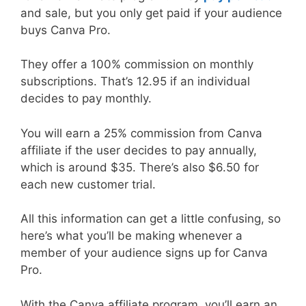
and sale, but you only get paid if your audience
buys Canva Pro.
They offer a 100% commission on monthly
subscriptions. That’s 12.95 if an individual
decides to pay monthly.
You will earn a 25% commission from Canva
affiliate if the user decides to pay annually,
which is around $35. There’s also $6.50 for
each new customer trial.
All this information can get a little confusing, so
here’s what you’ll be making whenever a
member of your audience signs up for Canva
Pro.
With the Canva affiliate program, you’ll earn an