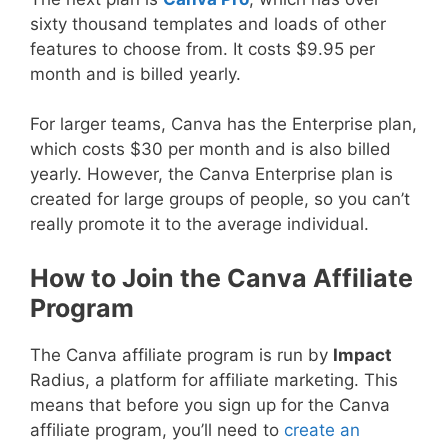
sixty thousand templates and loads of other
features to choose from. It costs $9.95 per
month and is billed yearly.
For larger teams, Canva has the Enterprise plan,
which costs $30 per month and is also billed
yearly. However, the Canva Enterprise plan is
created for large groups of people, so you can’t
really promote it to the average individual.
How to Join the Canva Affiliate
Program
The Canva affiliate program is run by
Impact
Radius, a platform for affiliate marketing. This
means that before you sign up for the Canva
affiliate program, you’ll need to
create an