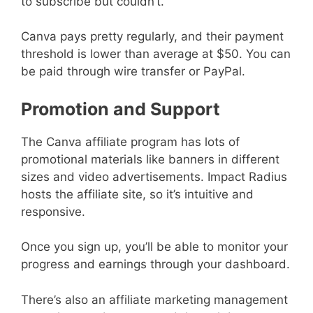
to subscribe but couldn’t.
Canva pays pretty regularly, and their payment
threshold is lower than average at $50. You can
be paid through wire transfer or PayPal.
Promotion and Support
The Canva affiliate program has lots of
promotional materials like banners in different
sizes and video advertisements. Impact Radius
hosts the affiliate site, so it’s intuitive and
responsive.
Once you sign up, you’ll be able to monitor your
progress and earnings through your dashboard.
There’s also an affiliate marketing management