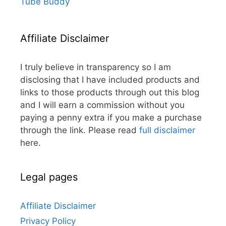
Tube Buddy
Affiliate Disclaimer
I truly believe in transparency so I am
disclosing that I have included products and
links to those products through out this blog
and I will earn a commission without you
paying a penny extra if you make a purchase
through the link. Please read
full disclaimer
here.
Legal pages
Affiliate Disclaimer
Privacy Policy