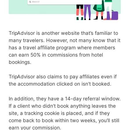
TripAdvisor is another website that’s familiar to
many travelers. However, not many know that it
has a travel affiliate program where members
can earn 50% in commissions from hotel
bookings.
TripAdvisor also claims to pay affiliates even if
the accommodation clicked on isn’t booked.
In addition, they have a 14-day referral window.
If a client who didn’t book anything leaves the
site, a tracking cookie is placed, and if they
come back to book within two weeks, you’ll still
earn your commission.