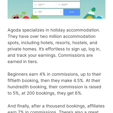
Agoda specializes in holiday accommodation.
They have over two million accommodation
spots, including hotels, resorts, hostels, and
private homes. It’s effortless to sign up, log in,
and track your earnings. Commissions are
earned in tiers.
Beginners earn 4% in commissions, up to their
fiftieth booking, then they make 4.5%. At their
hundredth booking, their commission is raised
to 5%, at 200 bookings, they get 6%.
And finally, after a thousand bookings, affiliates
earn 7% in commissions. There’s also a great