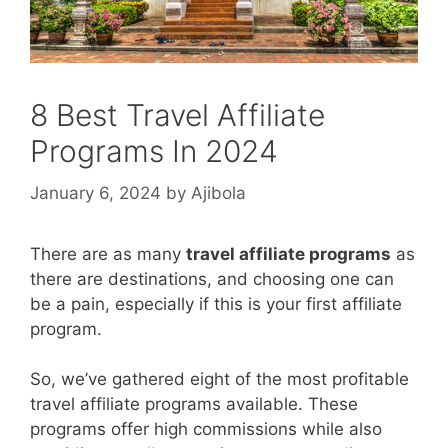
8 Best Travel Affiliate
Programs In 2024
January 6, 2024
by
Ajibola
There are as many
travel affiliate programs
as
there are destinations, and choosing one can
be a pain, especially if this is your first affiliate
program.
So, we’ve gathered eight of the most profitable
travel affiliate programs available. These
programs offer high commissions while also