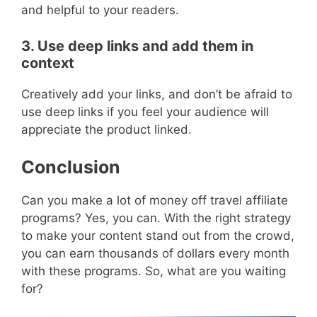
and helpful to your readers.
3. Use deep links and add them in
context
Creatively add your links, and don’t be afraid to
use deep links if you feel your audience will
appreciate the product linked.
Conclusion
Can you make a lot of money off travel affiliate
programs? Yes, you can. With the right strategy
to make your content stand out from the crowd,
you can earn thousands of dollars every month
with these programs. So, what are you waiting
for?