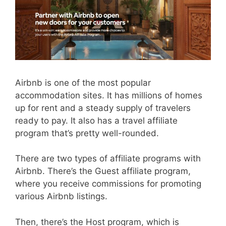
Airbnb is one of the most popular
accommodation sites. It has millions of homes
up for rent and a steady supply of travelers
ready to pay. It also has a travel affiliate
program that’s pretty well-rounded.
There are two types of affiliate programs with
Airbnb. There’s the Guest affiliate program,
where you receive commissions for promoting
various Airbnb listings.
Then, there’s the Host program, which is