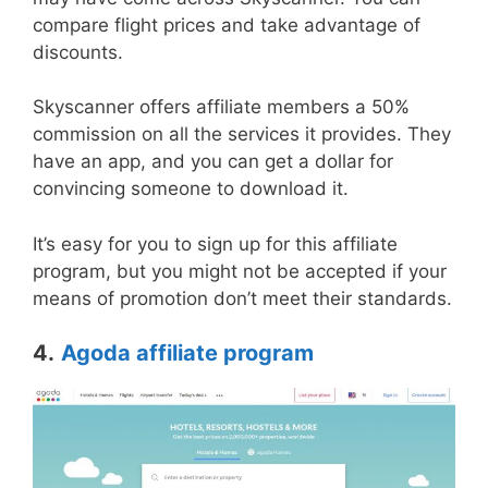
compare flight prices and take advantage of
discounts.
Skyscanner offers affiliate members a 50%
commission on all the services it provides. They
have an app, and you can get a dollar for
convincing someone to download it.
It’s easy for you to sign up for this affiliate
program, but you might not be accepted if your
means of promotion don’t meet their standards.
4.
Agoda affiliate program