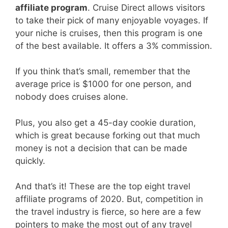
affiliate program
. Cruise Direct allows visitors
to take their pick of many enjoyable voyages. If
your niche is cruises, then this program is one
of the best available. It offers a 3% commission.
If you think that’s small, remember that the
average price is $1000 for one person, and
nobody does cruises alone.
Plus, you also get a 45-day cookie duration,
which is great because forking out that much
money is not a decision that can be made
quickly.
And that’s it! These are the top eight travel
affiliate programs of 2020. But, competition in
the travel industry is fierce, so here are a few
pointers to make the most out of any travel