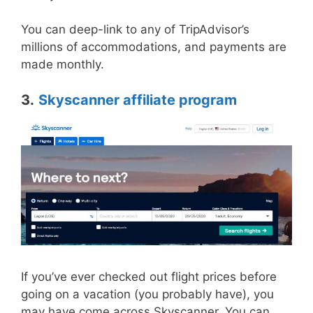
You can deep-link to any of TripAdvisor’s
millions of accommodations, and payments are
made monthly.
3.
Skyscanner affiliate program
If you’ve ever checked out flight prices before
going on a vacation (you probably have), you
may have come across Skyscanner. You can