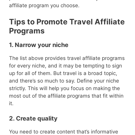
affiliate program you choose.
Tips to Promote Travel Affiliate
Programs
1. Narrow your niche
The list above provides travel affiliate programs
for every niche, and it may be tempting to sign
up for all of them. But travel is a broad topic,
and there’s so much to say. Define your niche
strictly. This will help you focus on making the
most out of the affiliate programs that fit within
it.
2. Create quality
You need to create content that’s informative