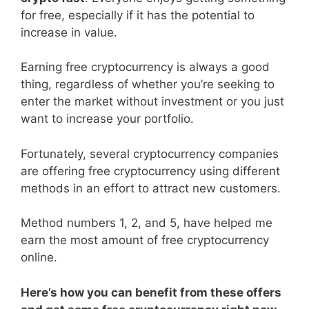
for free, especially if it has the potential to
increase in value.
Earning free cryptocurrency is always a good
thing, regardless of whether you’re seeking to
enter the market without investment or you just
want to increase your portfolio.
Fortunately, several cryptocurrency companies
are offering free cryptocurrency using different
methods in an effort to attract new customers.
Method numbers 1, 2, and 5, have helped me
earn the most amount of free cryptocurrency
online.
Here’s how you can benefit from these offers