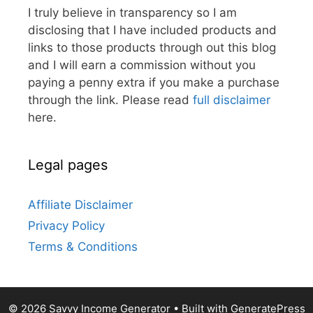
I truly believe in transparency so I am
disclosing that I have included products and
links to those products through out this blog
and I will earn a commission without you
paying a penny extra if you make a purchase
through the link. Please read
full disclaimer
here.
Legal pages
Affiliate Disclaimer
Privacy Policy
Terms & Conditions
© 2026 Savvy Income Generator
• Built with
GeneratePress