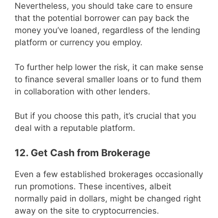
Nevertheless, you should take care to ensure
that the potential borrower can pay back the
money you’ve loaned, regardless of the lending
platform or currency you employ.
To further help lower the risk, it can make sense
to finance several smaller loans or to fund them
in collaboration with other lenders.
But if you choose this path, it’s crucial that you
deal with a reputable platform.
12. Get Cash from Brokerage
Even a few established brokerages occasionally
run promotions. These incentives, albeit
normally paid in dollars, might be changed right
away on the site to cryptocurrencies.