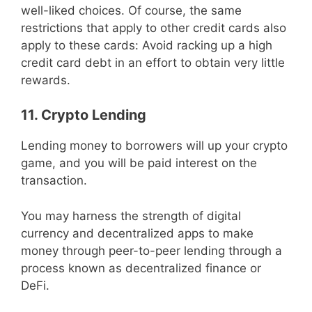
well-liked choices. Of course, the same
restrictions that apply to other credit cards also
apply to these cards: Avoid racking up a high
credit card debt in an effort to obtain very little
rewards.
11. Crypto Lending
Lending money to borrowers will up your crypto
game, and you will be paid interest on the
transaction.
You may harness the strength of digital
currency and decentralized apps to make
money through peer-to-peer lending through a
process known as decentralized finance or
DeFi.