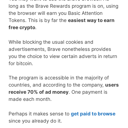
long as the Brave Rewards program is on, using
the browser will earn you Basic Attention
Tokens. This is by far the
easiest way to earn
free crypto
.
While blocking the usual cookies and
advertisements, Brave nonetheless provides
you the choice to view certain adverts in return
for bitcoin.
The program is accessible in the majority of
countries, and according to the company,
users
receive 70% of ad money
. One payment is
made each month.
Perhaps it makes sense to
get paid to browse
since you already do it.