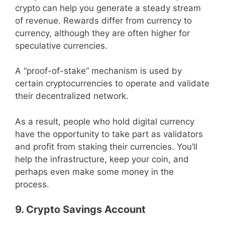
crypto can help you generate a steady stream
of revenue. Rewards differ from currency to
currency, although they are often higher for
speculative currencies.
A “proof-of-stake” mechanism is used by
certain cryptocurrencies to operate and validate
their decentralized network.
As a result, people who hold digital currency
have the opportunity to take part as validators
and profit from staking their currencies. You’ll
help the infrastructure, keep your coin, and
perhaps even make some money in the
process.
9. Crypto Savings Account