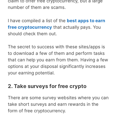
claim to offer free cryptocurrency, but a large
number of them are scams.
I have compiled a list of the
best apps to earn
free cryptocurrency
that actually pays. You
should check them out.
The secret to success with these sites/apps is
to download a few of them and perform tasks
that can help you earn from them. Having a few
options at your disposal significantly increases
your earning potential.
2. Take surveys for free crypto
There are some survey websites where you can
take short surveys and earn rewards in the
form of free cryptocurrency.