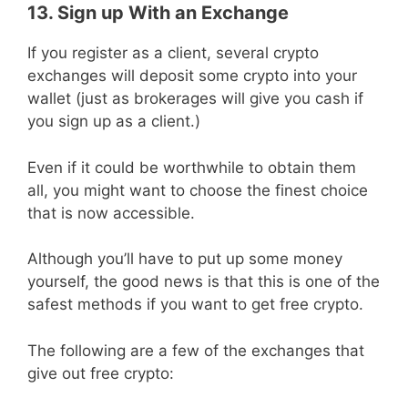
13. Sign up With an Exchange
If you register as a client, several crypto
exchanges will deposit some crypto into your
wallet (just as brokerages will give you cash if
you sign up as a client.)
Even if it could be worthwhile to obtain them
all, you might want to choose the finest choice
that is now accessible.
Although you’ll have to put up some money
yourself, the good news is that this is one of the
safest methods if you want to get free crypto.
The following are a few of the exchanges that
give out free crypto: