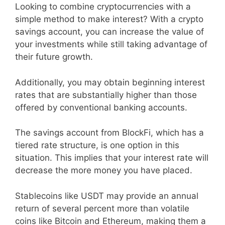
Looking to combine cryptocurrencies with a
simple method to make interest? With a crypto
savings account, you can increase the value of
your investments while still taking advantage of
their future growth.
Additionally, you may obtain beginning interest
rates that are substantially higher than those
offered by conventional banking accounts.
The savings account from BlockFi, which has a
tiered rate structure, is one option in this
situation. This implies that your interest rate will
decrease the more money you have placed.
Stablecoins like USDT may provide an annual
return of several percent more than volatile
coins like Bitcoin and Ethereum, making them a