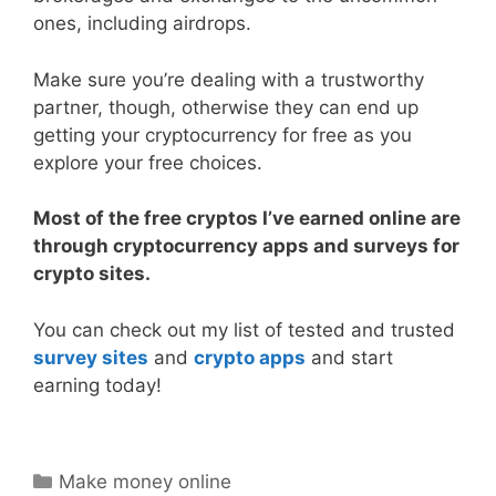
ones, including airdrops.
Make sure you’re dealing with a trustworthy
partner, though, otherwise they can end up
getting your cryptocurrency for free as you
explore your free choices.
Most of the free cryptos I’ve earned online are
through cryptocurrency apps and surveys for
crypto sites.
You can check out my list of tested and trusted
survey sites
and
crypto apps
and start
earning today!
Categories
Make money online