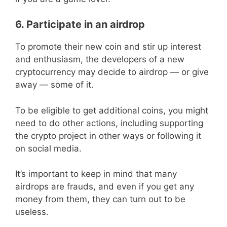
6. Participate in an airdrop
To promote their new coin and stir up interest
and enthusiasm, the developers of a new
cryptocurrency may decide to airdrop — or give
away — some of it.
To be eligible to get additional coins, you might
need to do other actions, including supporting
the crypto project in other ways or following it
on social media.
It’s important to keep in mind that many
airdrops are frauds, and even if you get any
money from them, they can turn out to be
useless.