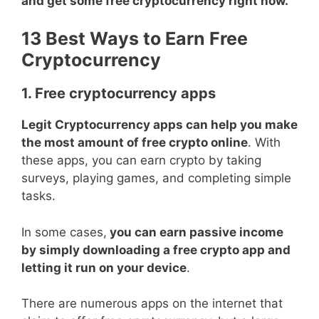
and get some free cryptocurrency right now.
13 Best Ways to Earn Free
Cryptocurrency
1. Free cryptocurrency apps
Legit Cryptocurrency apps can help you make
the most amount of free crypto online
. With
these apps, you can earn crypto by taking
surveys, playing games, and completing simple
tasks.
In some cases,
you can earn passive income
by simply downloading a free crypto app and
letting it run on your device
.
There are numerous apps on the internet that