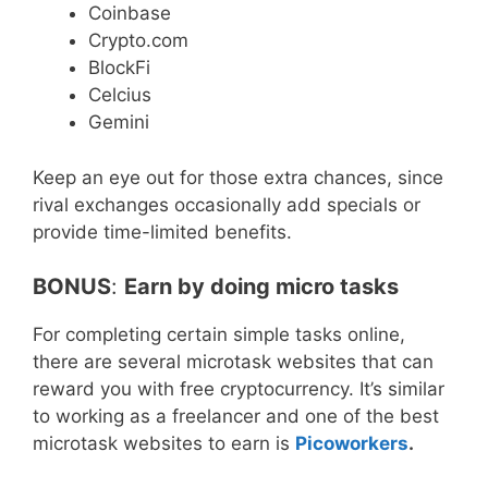
Coinbase
Crypto.com
BlockFi
Celcius
Gemini
Keep an eye out for those extra chances, since
rival exchanges occasionally add specials or
provide time-limited benefits.
BONUS
:
Earn by doing micro tasks
For completing certain simple tasks online,
there are several microtask websites that can
reward you with free cryptocurrency. It’s similar
to working as a freelancer and one of the best
microtask websites to earn is
Picoworkers
.