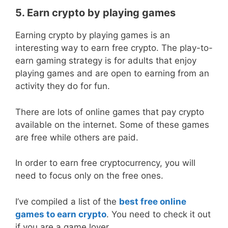
5. Earn crypto by playing games
Earning crypto by playing games is an
interesting way to earn free crypto. The play-to-
earn gaming strategy is for adults that enjoy
playing games and are open to earning from an
activity they do for fun.
There are lots of online games that pay crypto
available on the internet. Some of these games
are free while others are paid.
In order to earn free cryptocurrency, you will
need to focus only on the free ones.
I’ve compiled a list of the
best free online
games to earn crypto
. You need to check it out
if you are a game lover.