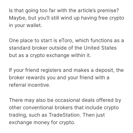
Is that going too far with the article’s premise?
Maybe, but you’ll still wind up having free crypto
in your wallet.
One place to start is eToro, which functions as a
standard broker outside of the United States
but as a crypto exchange within it.
If your friend registers and makes a deposit, the
broker rewards you and your friend with a
referral incentive.
There may also be occasional deals offered by
other conventional brokers that include crypto
trading, such as TradeStation. Then just
exchange money for crypto.