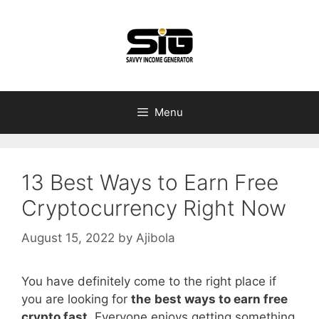
Skip
to
content
Menu
13 Best Ways to Earn Free
Cryptocurrency Right Now
August 15, 2022
by
Ajibola
You have definitely come to the right place if
you are looking for
the
best ways to earn free
crypto fast
. Everyone enjoys getting something