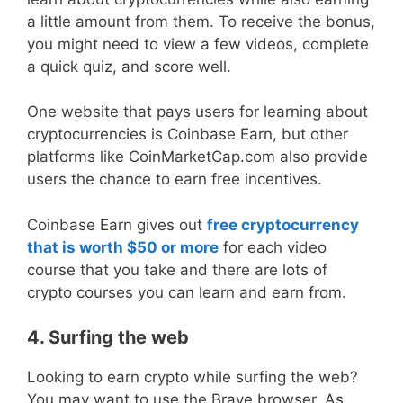
a little amount from them. To receive the bonus,
you might need to view a few videos, complete
a quick quiz, and score well.
One website that pays users for learning about
cryptocurrencies is Coinbase Earn, but other
platforms like CoinMarketCap.com also provide
users the chance to earn free incentives.
Coinbase Earn gives out
free cryptocurrency
that is worth $50 or more
for each video
course that you take and there are lots of
crypto courses you can learn and earn from.
4. Surfing the web
Looking to earn crypto while surfing the web?
You may want to use the Brave browser. As