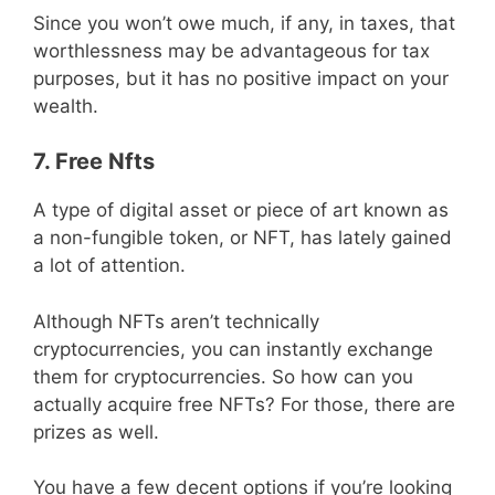
Since you won’t owe much, if any, in taxes, that
worthlessness may be advantageous for tax
purposes, but it has no positive impact on your
wealth.
7. Free Nfts
A type of digital asset or piece of art known as
a non-fungible token, or NFT, has lately gained
a lot of attention.
Although NFTs aren’t technically
cryptocurrencies, you can instantly exchange
them for cryptocurrencies. So how can you
actually acquire free NFTs? For those, there are
prizes as well.
You have a few decent options if you’re looking