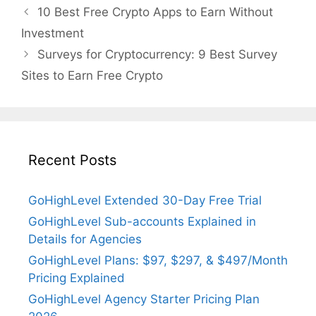
10 Best Free Crypto Apps to Earn Without
Investment
Surveys for Cryptocurrency: 9 Best Survey
Sites to Earn Free Crypto
Recent Posts
GoHighLevel Extended 30-Day Free Trial
GoHighLevel Sub-accounts Explained in
Details for Agencies
GoHighLevel Plans: $97, $297, & $497/Month
Pricing Explained
GoHighLevel Agency Starter Pricing Plan