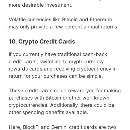
more desirable investment.
Volatile currencies like Bitcoin and Ethereum
may only provide a few percent annual returns.
10. Crypto Credit Cards
If you currently have traditional cash-back
credit cards, switching to cryptocurrency
rewards cards and receiving cryptocurrency in
return for your purchases can be simple.
These credit cards could reward you for making
purchases with Bitcoin or other well-known
cryptocurrencies. Additionally, there could be
other spending benefits available.
Here, BlockFi and Gemini credit cards are two