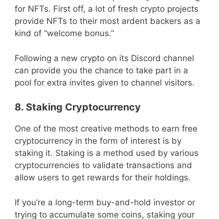
for NFTs. First off, a lot of fresh crypto projects
provide NFTs to their most ardent backers as a
kind of “welcome bonus.”
Following a new crypto on its Discord channel
can provide you the chance to take part in a
pool for extra invites given to channel visitors.
8. Staking Cryptocurrency
One of the most creative methods to earn free
cryptocurrency in the form of interest is by
staking it. Staking is a method used by various
cryptocurrencies to validate transactions and
allow users to get rewards for their holdings.
If you’re a long-term buy-and-hold investor or
trying to accumulate some coins, staking your