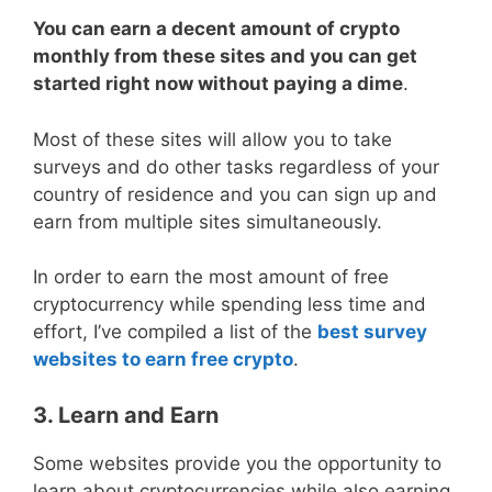
You can earn a decent amount of crypto
monthly from these sites and you can get
started right now without paying a dime
.
Most of these sites will allow you to take
surveys and do other tasks regardless of your
country of residence and you can sign up and
earn from multiple sites simultaneously.
In order to earn the most amount of free
cryptocurrency while spending less time and
effort, I’ve compiled a list of the
best survey
websites to earn free crypto
.
3. Learn and Earn
Some websites provide you the opportunity to
learn about cryptocurrencies while also earning