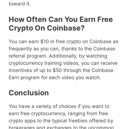
toward it.
How Often Can You Earn Free
Crypto On Coinbase?
You can earn $10 in free crypto on Coinbase as
frequently as you can, thanks to the Coinbase
referral program. Additionally, by watching
cryptocurrency training videos, you can receive
incentives of up to $50 through the Coinbase
Earn program for each video you watch.
Conclusion
You have a variety of choices if you want to
earn free cryptocurrency, ranging from free
crypto apps to the typical freebies offered by
brokerages and exchanges to the uncommon