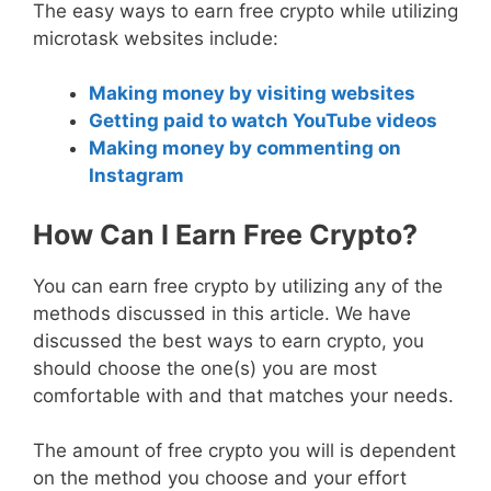
The easy ways to earn free crypto while utilizing
microtask websites include:
Making money by visiting websites
Getting paid to watch YouTube videos
Making money by commenting on
Instagram
How Can I Earn Free Crypto?
You can earn free crypto by utilizing any of the
methods discussed in this article. We have
discussed the best ways to earn crypto, you
should choose the one(s) you are most
comfortable with and that matches your needs.
The amount of free crypto you will is dependent
on the method you choose and your effort