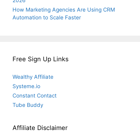
2026
How Marketing Agencies Are Using CRM
Automation to Scale Faster
Free Sign Up Links
Wealthy Affiliate
Systeme.io
Constant Contact
Tube Buddy
Affiliate Disclaimer