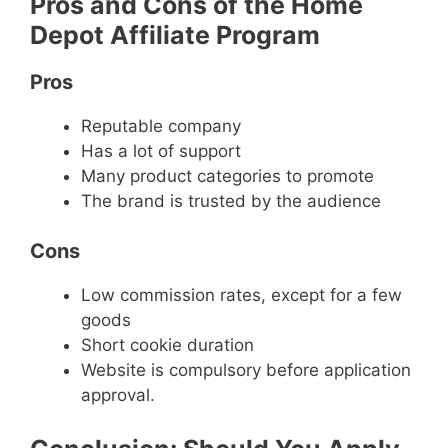
Pros and Cons of the Home
Depot Affiliate Program
Pros
Reputable company
Has a lot of support
Many product categories to promote
The brand is trusted by the audience
Cons
Low commission rates, except for a few
goods
Short cookie duration
Website is compulsory before application
approval.