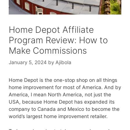
Home Depot Affiliate
Program Review: How to
Make Commissions
January 5, 2024
by
Ajibola
Home Depot is the one-stop shop on all things
home improvement for most of America. And by
America, I mean North America, not just the
USA, because Home Depot has expanded its
company to Canada and Mexico to become the
world’s largest home improvement retailer.