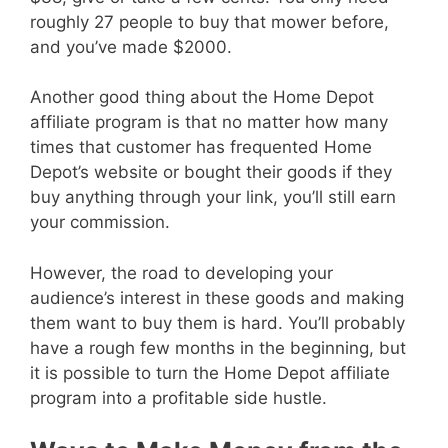
roughly 27 people to buy that mower before,
and you’ve made $2000.
Another good thing about the Home Depot
affiliate program is that no matter how many
times that customer has frequented Home
Depot’s website or bought their goods if they
buy anything through your link, you’ll still earn
your commission.
However, the road to developing your
audience’s interest in these goods and making
them want to buy them is hard. You’ll probably
have a rough few months in the beginning, but
it is possible to turn the Home Depot affiliate
program into a profitable side hustle.