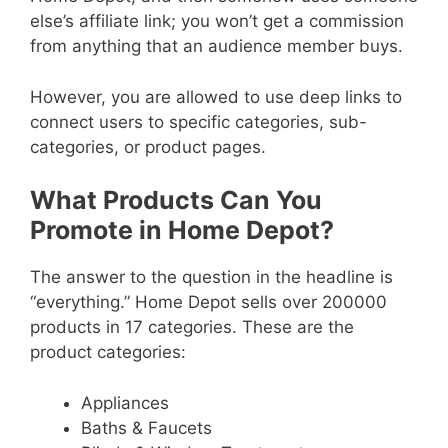
else’s affiliate link; you won’t get a commission
from anything that an audience member buys.
However, you are allowed to use deep links to
connect users to specific categories, sub-
categories, or product pages.
What Products Can You
Promote in Home Depot?
The answer to the question in the headline is
“everything.” Home Depot sells over 200000
products in 17 categories. These are the
product categories:
Appliances
Baths & Faucets