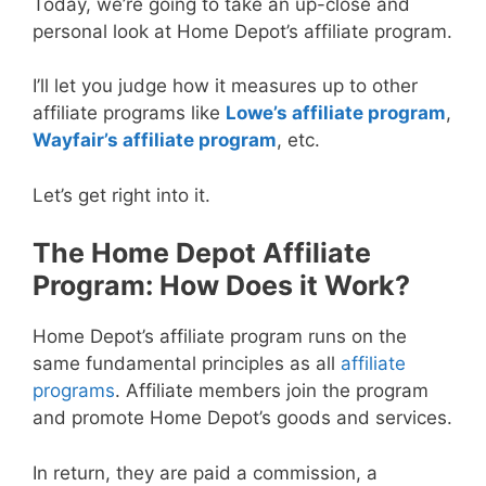
Today, we’re going to take an up-close and
personal look at Home Depot’s affiliate program.
I’ll let you judge how it measures up to other
affiliate programs like
Lowe’s affiliate program
,
Wayfair’s affiliate program
, etc.
Let’s get right into it.
The Home Depot Affiliate
Program: How Does it Work?
Home Depot’s affiliate program runs on the
same fundamental principles as all
affiliate
programs
. Affiliate members join the program
and promote Home Depot’s goods and services.
In return, they are paid a commission, a