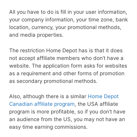
All you have to do is fill in your user information,
your company information, your time zone, bank
location, currency, your promotional methods,
and media properties.
The restriction Home Depot has is that it does
not accept affiliate members who don’t have a
website. The application form asks for websites
as a requirement and other forms of promotion
as secondary promotional methods.
Also, although there is a similar
Home Depot
Canadian affiliate program
, the USA affiliate
program is more profitable, so if you don’t have
an audience from the US, you may not have an
easy time earning commissions.