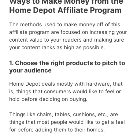
Ways to Make Money from the
Home Depot Affiliate Program
The methods used to make money off of this
affiliate program are focused on increasing your
content value to your readers and making sure
your content ranks as high as possible.
1. Choose the right products to pitch to
your audience
Home Depot deals mostly with hardware, that
is, things that consumers would like to feel or
hold before deciding on buying.
Things like chairs, tables, cushions, etc., are
things that most people would like to get a feel
for before adding them to their homes.