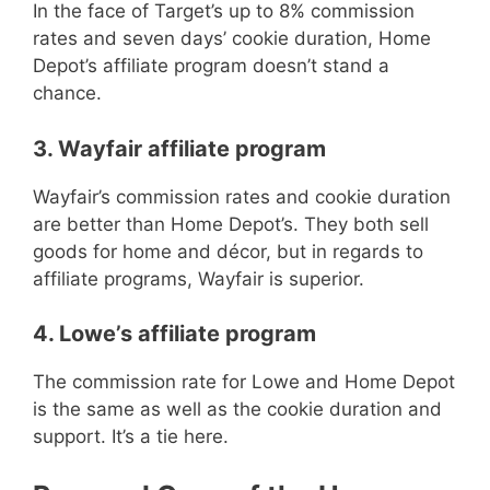
In the face of Target’s up to 8% commission
rates and seven days’ cookie duration, Home
Depot’s affiliate program doesn’t stand a
chance.
3. Wayfair affiliate program
Wayfair’s commission rates and cookie duration
are better than Home Depot’s. They both sell
goods for home and décor, but in regards to
affiliate programs, Wayfair is superior.
4. Lowe’s affiliate program
The commission rate for Lowe and Home Depot
is the same as well as the cookie duration and
support. It’s a tie here.