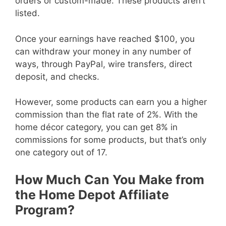
orders or custom-made. These products aren’t
listed.
Once your earnings have reached $100, you
can withdraw your money in any number of
ways, through PayPal, wire transfers, direct
deposit, and checks.
However, some products can earn you a higher
commission than the flat rate of 2%. With the
home décor category, you can get 8% in
commissions for some products, but that’s only
one category out of 17.
How Much Can You Make from
the Home Depot Affiliate
Program?