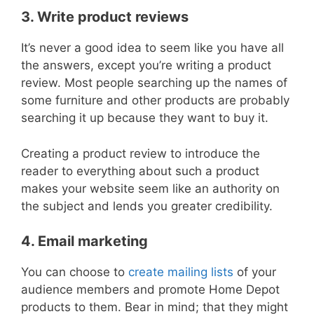
3. Write product reviews
It’s never a good idea to seem like you have all
the answers, except you’re writing a product
review. Most people searching up the names of
some furniture and other products are probably
searching it up because they want to buy it.
Creating a product review to introduce the
reader to everything about such a product
makes your website seem like an authority on
the subject and lends you greater credibility.
4. Email marketing
You can choose to
create mailing lists
of your
audience members and promote Home Depot
products to them. Bear in mind; that they might