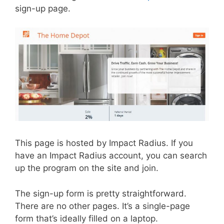
sign-up page.
This page is hosted by Impact Radius. If you
have an Impact Radius account, you can search
up the program on the site and join.
The sign-up form is pretty straightforward.
There are no other pages. It’s a single-page
form that’s ideally filled on a laptop.