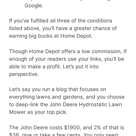
Google.
If you’ve fulfilled all three of the conditions
listed above, you’ll have a greater chance of
earning big bucks at Home Depot.
Though Home Depot offers a low commission, if
enough of your readers use your links, you’ll be
able to make a profit. Let’s put it into
perspective.
Let’s say you run a blog that focuses on
everything lawns and gardens, and you choose
to deep-link the John Deere Hydrostatic Lawn
Mower as your top pick.
The John Deere costs $1900, and 2% of that is
$38, give or take a few cents. You only need