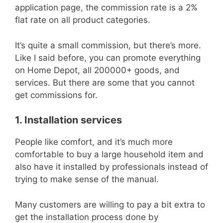
application page, the commission rate is a 2%
flat rate on all product categories.
It’s quite a small commission, but there’s more.
Like I said before, you can promote everything
on Home Depot, all 200000+ goods, and
services. But there are some that you cannot
get commissions for.
1. Installation services
People like comfort, and it’s much more
comfortable to buy a large household item and
also have it installed by professionals instead of
trying to make sense of the manual.
Many customers are willing to pay a bit extra to
get the installation process done by