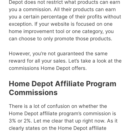
Depot does not restrict what products can earn
you a commission. All their products can earn
you a certain percentage of their profits without
exception. If your website is focused on one
home improvement tool or one category, you
can choose to only promote those products.
However, you’re not guaranteed the same
reward for all your sales. Let’s take a look at the
commissions Home Depot offers.
Home Depot Affiliate Program
Commissions
There is a lot of confusion on whether the
Home Depot affiliate program’s commission is
3% or 2%. Let me clear that up right now. As it
clearly states on the Home Depot affiliate