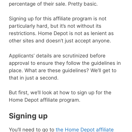
percentage of their sale. Pretty basic.
Signing up for this affiliate program is not
particularly hard, but it’s not without its
restrictions. Home Depot is not as lenient as
other sites and doesn’t just accept anyone.
Applicants’ details are scrutinized before
approval to ensure they follow the guidelines in
place. What are these guidelines? We’ll get to
that in just a second.
But first, we’ll look at how to sign up for the
Home Depot affiliate program.
Signing up
You’ll need to go to
the Home Depot affiliate