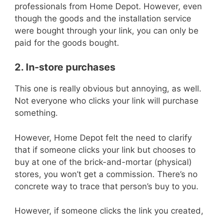
professionals from Home Depot. However, even
though the goods and the installation service
were bought through your link, you can only be
paid for the goods bought.
2. In-store purchases
This one is really obvious but annoying, as well.
Not everyone who clicks your link will purchase
something.
However, Home Depot felt the need to clarify
that if someone clicks your link but chooses to
buy at one of the brick-and-mortar (physical)
stores, you won’t get a commission. There’s no
concrete way to trace that person’s buy to you.
However, if someone clicks the link you created,