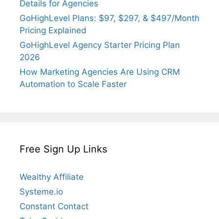
Details for Agencies
GoHighLevel Plans: $97, $297, & $497/Month
Pricing Explained
GoHighLevel Agency Starter Pricing Plan
2026
How Marketing Agencies Are Using CRM
Automation to Scale Faster
Free Sign Up Links
Wealthy Affiliate
Systeme.io
Constant Contact