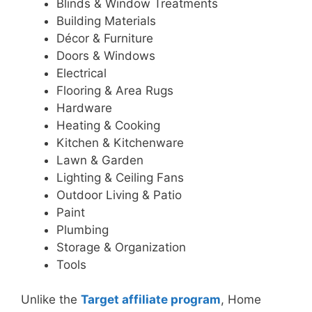
Blinds & Window Treatments
Building Materials
Décor & Furniture
Doors & Windows
Electrical
Flooring & Area Rugs
Hardware
Heating & Cooking
Kitchen & Kitchenware
Lawn & Garden
Lighting & Ceiling Fans
Outdoor Living & Patio
Paint
Plumbing
Storage & Organization
Tools
Unlike the
Target affiliate program
, Home