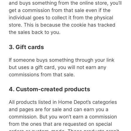
and buys something from the online store, you’ll
get a commission from that sale even if the
individual goes to collect it from the physical
store. This is because the cookie has tracked
the sales back to you.
3. Gift cards
If someone buys something through your link
but uses a gift card, you will not earn any
commissions from that sale.
4. Custom-created products
All products listed in Home Depot’s categories
and pages are for sale and can earn you a
commission. But you won’t earn a commission
from the ones that are requested on special