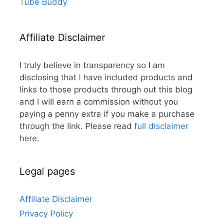
Tube Buddy
Affiliate Disclaimer
I truly believe in transparency so I am
disclosing that I have included products and
links to those products through out this blog
and I will earn a commission without you
paying a penny extra if you make a purchase
through the link. Please read
full disclaimer
here.
Legal pages
Affiliate Disclaimer
Privacy Policy