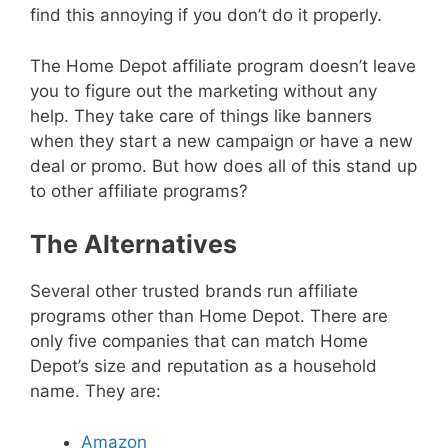
find this annoying if you don’t do it properly.
The Home Depot affiliate program doesn’t leave
you to figure out the marketing without any
help. They take care of things like banners
when they start a new campaign or have a new
deal or promo. But how does all of this stand up
to other affiliate programs?
The Alternatives
Several other trusted brands run affiliate
programs other than Home Depot. There are
only five companies that can match Home
Depot’s size and reputation as a household
name. They are:
Amazon