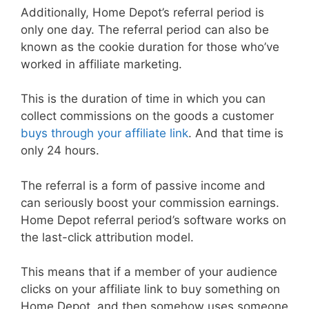
Additionally, Home Depot’s referral period is
only one day. The referral period can also be
known as the cookie duration for those who’ve
worked in affiliate marketing.
This is the duration of time in which you can
collect commissions on the goods a customer
buys through your affiliate link
. And that time is
only 24 hours.
The referral is a form of passive income and
can seriously boost your commission earnings.
Home Depot referral period’s software works on
the last-click attribution model.
This means that if a member of your audience
clicks on your affiliate link to buy something on
Home Depot, and then somehow uses someone