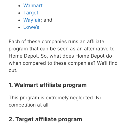
Walmart
Target
Wayfair
; and
Lowe’s
Each of these companies runs an affiliate
program that can be seen as an alternative to
Home Depot. So, what does Home Depot do
when compared to these companies? We’ll find
out.
1. Walmart affiliate program
This program is extremely neglected. No
competition at all
2. Target affiliate program