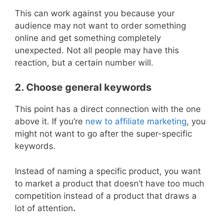
This can work against you because your
audience may not want to order something
online and get something completely
unexpected. Not all people may have this
reaction, but a certain number will.
2. Choose general keywords
This point has a direct connection with the one
above it. If you’re
new to affiliate marketing
, you
might not want to go after the super-specific
keywords.
Instead of naming a specific product, you want
to market a product that doesn’t have too much
competition instead of a product that draws a
lot of attention
.