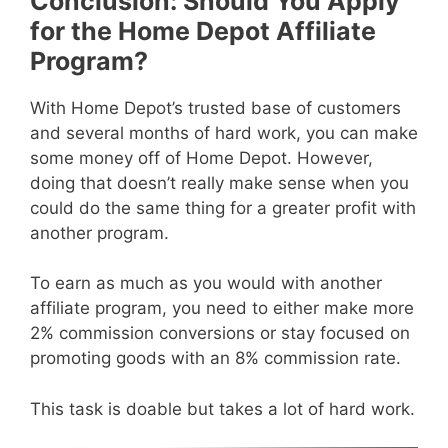
Conclusion: Should You Apply
for the Home Depot Affiliate
Program?
With Home Depot’s trusted base of customers
and several months of hard work, you can make
some money off of Home Depot. However,
doing that doesn’t really make sense when you
could do the same thing for a greater profit with
another program.
To earn as much as you would with another
affiliate program, you need to either make more
2% commission conversions or stay focused on
promoting goods with an 8% commission rate.
This task is doable but takes a lot of hard work.