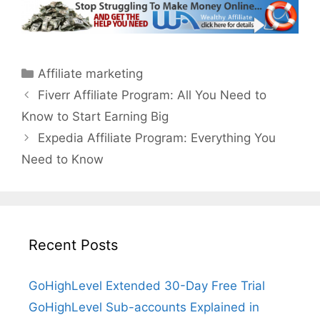
Categories
Affiliate marketing
Fiverr Affiliate Program: All You Need to
Know to Start Earning Big
Expedia Affiliate Program: Everything You
Need to Know
Recent Posts
GoHighLevel Extended 30-Day Free Trial
GoHighLevel Sub-accounts Explained in