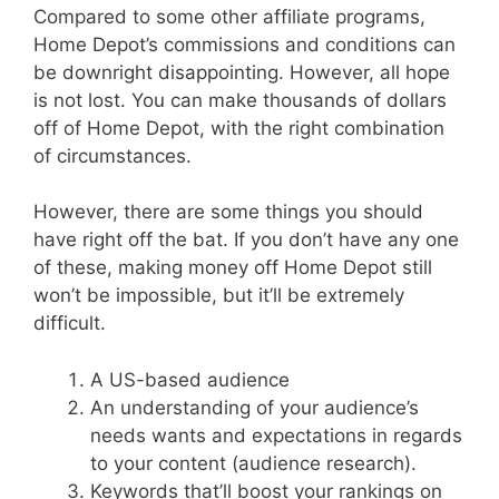
Compared to some other affiliate programs,
Home Depot’s commissions and conditions can
be downright disappointing. However, all hope
is not lost. You can make thousands of dollars
off of Home Depot, with the right combination
of circumstances.
However, there are some things you should
have right off the bat. If you don’t have any one
of these, making money off Home Depot still
won’t be impossible, but it’ll be extremely
difficult.
A US-based audience
An understanding of your audience’s
needs wants and expectations in regards
to your content (audience research).
Keywords that’ll boost your rankings on