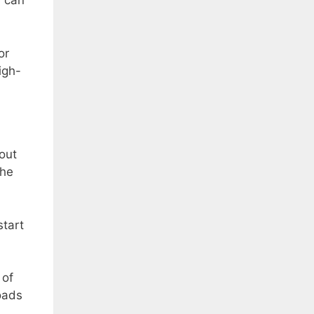
u can
or
igh-
out
the
start
 of
loads