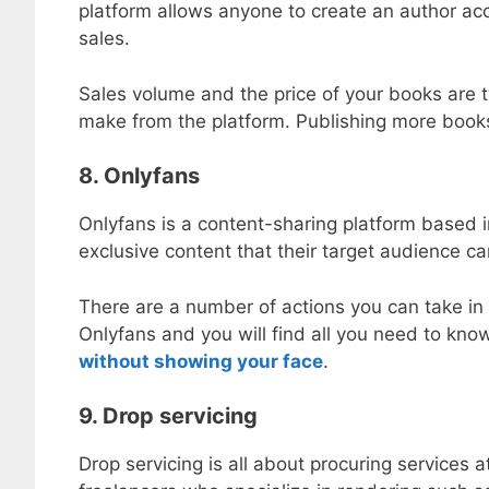
platform allows anyone to create an author acc
sales.
Sales volume and the price of your books are t
make from the platform. Publishing more books 
8. Onlyfans
Onlyfans is a content-sharing platform based
exclusive content that their target audience c
There are a number of actions you can take in
Onlyfans and you will find all you need to kno
without showing your face
.
9. Drop servicing
Drop servicing is all about procuring services a