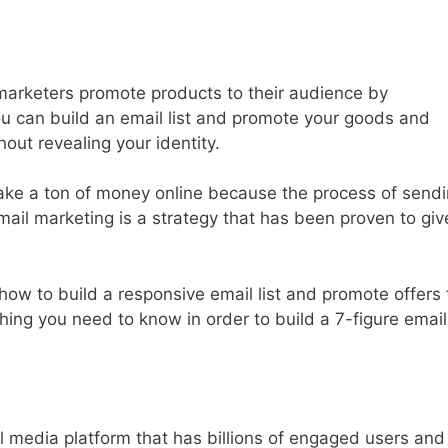
marketers promote products to their audience by
ou can build an email list and promote your goods and
hout revealing your identity.
ke a ton of money online because the process of send
il marketing is a strategy that has been proven to giv
how to build a responsive email list and promote offers 
hing you need to know in order to build a 7-figure email
l media platform that has billions of engaged users and