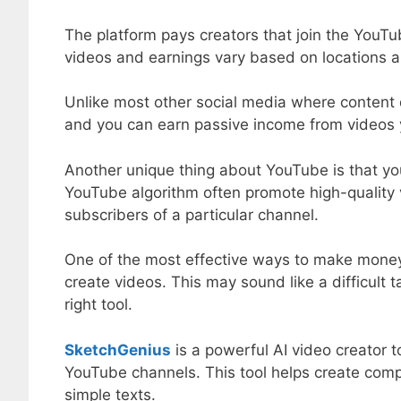
The platform pays creators that join the YouT
videos and earnings vary based on locations a
Unlike most other social media where content d
and you can earn passive income from videos 
Another unique thing about YouTube is that you
YouTube algorithm often promote high-quality 
subscribers of a particular channel.
One of the most effective ways to make money
create videos. This may sound like a difficult t
right tool.
SketchGenius
is a powerful AI video creator t
YouTube channels. This tool helps create comp
simple texts.