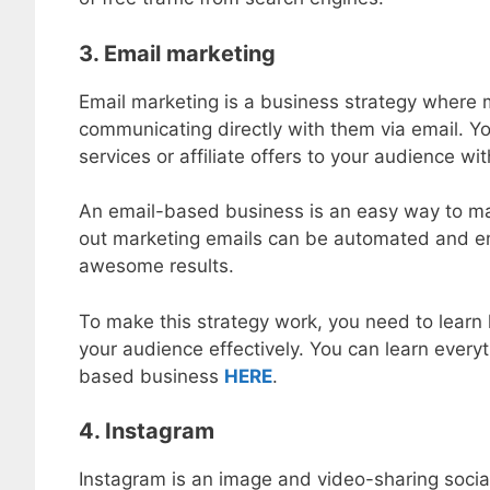
3. Email marketing
Email marketing is a business strategy where 
communicating directly with them via email. Y
services or affiliate offers to your audience wit
An email-based business is an easy way to ma
out marketing emails can be automated and ema
awesome results.
To make this strategy work, you need to learn 
your audience effectively. You can learn everyt
based business
HERE
.
4. Instagram
Instagram is an image and video-sharing socia