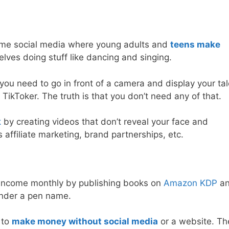
esome social media where young adults and
teens make
lves doing stuff like dancing and singing.
you need to go in front of a camera and display your tal
TikToker. The truth is that you don’t need any of that.
k
by creating videos that don’t reveal your face and
ffiliate marketing, brand partnerships, etc.
 income monthly by publishing books on
Amazon KDP
a
under a pen name.
 to
make money without social media
or a website. Th