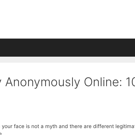
 Anonymously Online: 1
our face is not a myth and there are different legitima
e.