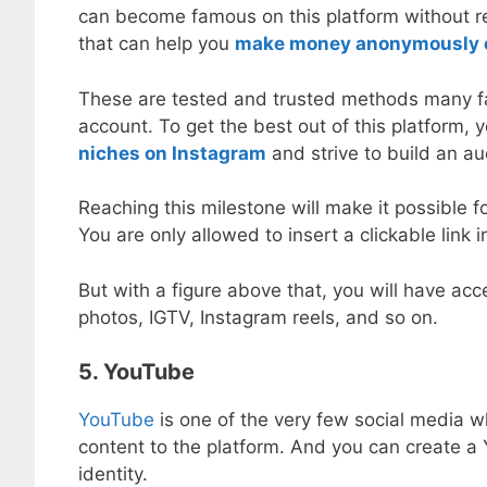
can become famous on this platform without re
that can help you
make money anonymously 
These are tested and trusted methods many fa
account. To get the best out of this platform,
niches on Instagram
and strive to build an au
Reaching this milestone will make it possible f
You are only allowed to insert a clickable link 
But with a figure above that, you will have acc
photos, IGTV, Instagram reels, and so on.
5. YouTube
YouTube
is one of the very few social media w
content to the platform. And you can create a 
identity.