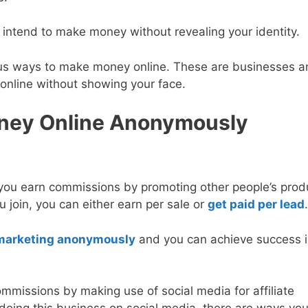
 intend to make money without revealing your identity.
mous ways to make money online. These are businesses 
nline without showing your face.
oney Online Anonymously
 you earn commissions by promoting other people’s prod
 join, you can either earn per sale or
get paid per lead
.
e marketing anonymously
and you can achieve success in
mmissions by making use of social media for affiliate