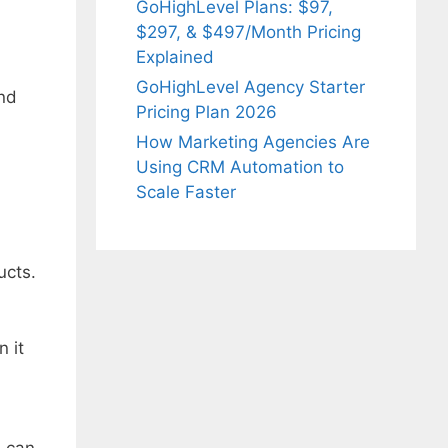
GoHighLevel Plans: $97,
$297, & $497/Month Pricing
Explained
GoHighLevel Agency Starter
and
Pricing Plan 2026
How Marketing Agencies Are
Using CRM Automation to
Scale Faster
ucts.
 it