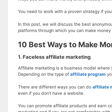
You need to work with a proven strategy if you
In this post, we will discuss the best anony
platforms through which you can make money o
10 Best Ways to Make M
1. Faceless affiliate marketing
Affiliate marketing is a business model where
Depending on the type of
affiliate program
you
There are different ways you can do
affiliat
even if you don’t have a website.
You can promote affiliate products and earn co