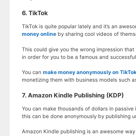
6. TikTok
TikTok is quite popular lately and it’s an aw
money online
by sharing cool videos of themse
This could give you the wrong impression that 
in order for you to be a famous and successful 
You can
make money anonymously on TikTo
monetizing them with business models such as a
7. Amazon Kindle Publishing (KDP)
You can make thousands of dollars in passive
this can be done anonymously by publishing 
Amazon Kindle publishing is an awesome way