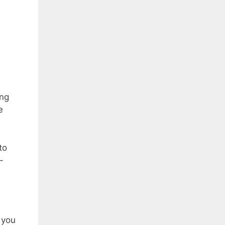
ing
e
to
-
 you