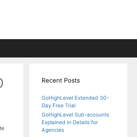
0
Recent Posts
GoHighLevel Extended 30-
Day Free Trial
GoHighLevel Sub-accounts
Explained in Details for
te
Agencies