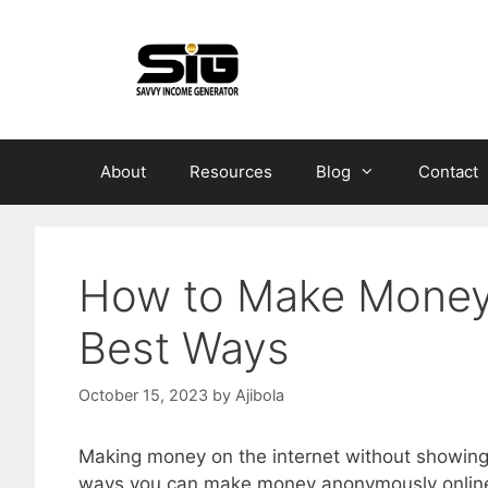
Skip
to
content
About
Resources
Blog
Contact
How to Make Money
Best Ways
October 15, 2023
by
Ajibola
Making money on the internet without showing y
ways you can make money anonymously onlin