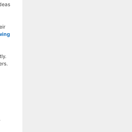
ideas
eir
wing
ly.
ers.
r