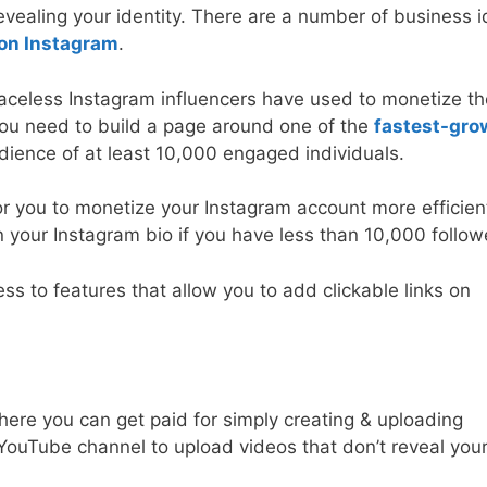
vealing your identity. There are a number of business 
on Instagram
.
celess Instagram influencers have used to monetize th
 you need to build a page around one of the
fastest-gro
dience of at least 10,000 engaged individuals.
or you to monetize your Instagram account more efficient
in your Instagram bio if you have less than 10,000 follow
ess to features that allow you to add clickable links on
here you can get paid for simply creating & uploading
YouTube channel to upload videos that don’t reveal you