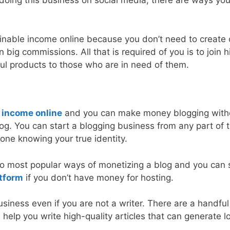
 doing this business on social media, there are ways yo
ainable income online because you don’t need to create 
 big commissions. All that is required of you is to join h
ul products to those who are in need of them.
 income online
and you can make money blogging with
g. You can start a blogging business from any part of 
one knowing your true identity.
wo most popular ways of monetizing a blog and you can 
atform
if you don’t have money for hosting.
usiness even if you are not a writer. There are a handful
n help you write high-quality articles that can generate 