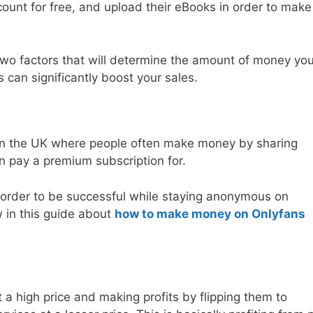
ount for free, and upload their eBooks in order to make
wo factors that will determine the amount of money you
can significantly boost your sales.
 in the UK where people often make money by sharing
an pay a premium subscription for.
 order to be successful while staying anonymous on
w in this guide about
how to make money on Onlyfans
t a high price and making profits by flipping them to