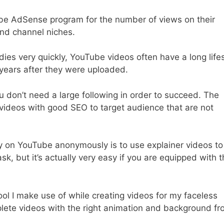
ube AdSense program for the number of views on their
nd channel niches.
ies very quickly, YouTube videos often have a long lif
years after they were uploaded.
 don’t need a large following in order to succeed. The
videos with good SEO to target audience that are not
 on YouTube anonymously is to use explainer videos to
ask, but it’s actually very easy if you are equipped with 
ool I make use of while creating videos for my faceless
lete videos with the right animation and background f