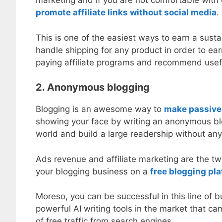
marketing and if you are not comfortable with
promote affiliate links without social media
.
This is one of the easiest ways to earn a sust
handle shipping for any product in order to earn
paying affiliate programs and recommend usef
2. Anonymous blogging
Blogging is an awesome way to
make passive
showing your face by writing an anonymous blo
world and build a large readership without any
Ads revenue and affiliate marketing are the t
your blogging business on a
free blogging pl
Moreso, you can be successful in this line of b
powerful AI writing tools in the market that ca
of free traffic from search engines.